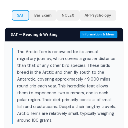
SAT
Bar Exam
NCLEX
AP Psychology
SAT — Reading & Writing
Information & Ideas
The Arctic Tern is renowned for its annual
migratory journey, which covers a greater distance
than that of any other bird species. These birds
breed in the Arctic and then fly south to the
Antarctic, covering approximately 49,000 miles
round trip each year. This incredible feat allows
them to experience two summers, one in each
polar region. Their diet primarily consists of small
fish and crustaceans. Despite their lengthy travels,
Arctic Terns are relatively small, typically weighing
around 100 grams.