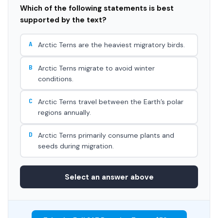
Which of the following statements is best
supported by the text?
A
Arctic Terns are the heaviest migratory birds.
B
Arctic Terns migrate to avoid winter
conditions.
C
Arctic Terns travel between the Earth’s polar
regions annually.
D
Arctic Terns primarily consume plants and
seeds during migration.
Select an answer above