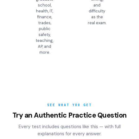
school,
and
health, IT,
difficulty
finance,
as the
trades,
real exam.
public
safety,
teaching,
AP, and
more.
SEE WHAT YOU GET
Try an Authentic Practice Question
Every test includes questions like this — with full
explanations for every answer.