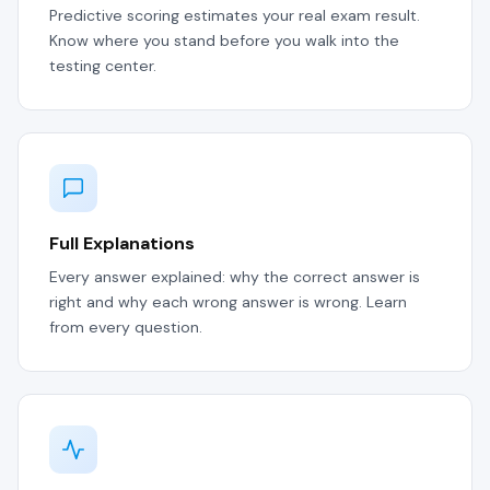
Predictive scoring estimates your real exam result.
Know where you stand before you walk into the
testing center.
Full Explanations
Every answer explained: why the correct answer is
right and why each wrong answer is wrong. Learn
from every question.