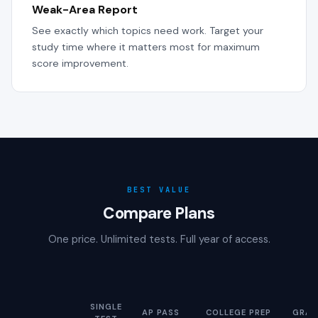
Weak-Area Report
See exactly which topics need work. Target your
study time where it matters most for maximum
score improvement.
BEST VALUE
Compare Plans
One price. Unlimited tests. Full year of access.
SINGLE
AP PASS
COLLEGE PREP
GRAD