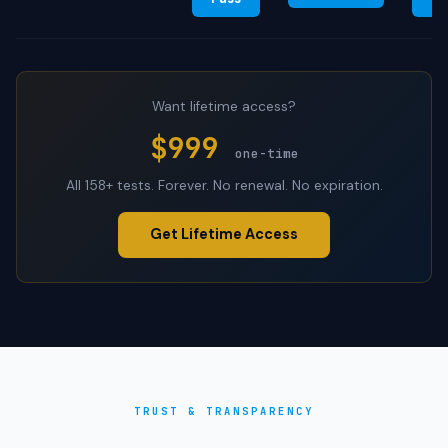
Want lifetime access?
$999
one-time
All 158+ tests. Forever. No renewal. No expiration.
Get Lifetime Access
TRUST & TRANSPARENCY