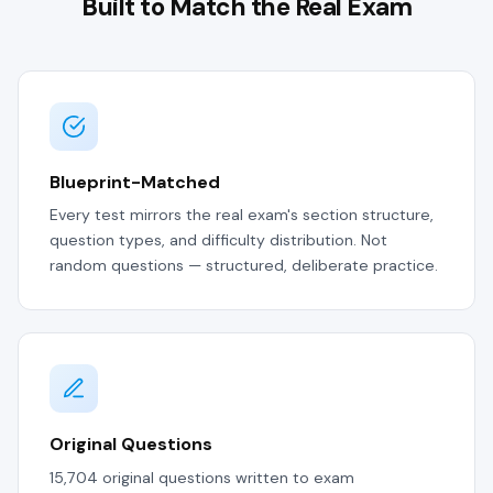
Built to Match the Real Exam
Blueprint-Matched
Every test mirrors the real exam's section structure,
question types, and difficulty distribution. Not
random questions — structured, deliberate practice.
Original Questions
15,704 original questions written to exam