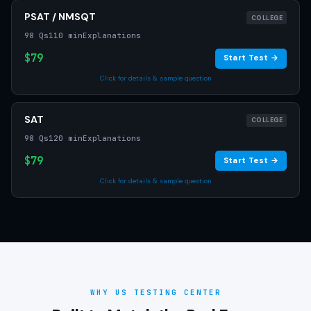
PSAT / NMSQT
COLLEGE
98 Qs
110 min
Explanations
$79
Start Test →
Click for details & sample question
SAT
COLLEGE
98 Qs
120 min
Explanations
$79
Start Test →
Click for details & sample question
WHY US TESTING CENTER