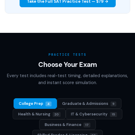
Take the Full SAT Practice Test — $79 →
PRACTICE TESTS
Choose Your Exam
Every test includes real-test timing, detailed explanations,
and instant score simulation.
College Prep
Graduate & Admissions
4
9
Health & Nursing
IT & Cybersecurity
20
15
Business & Finance
17