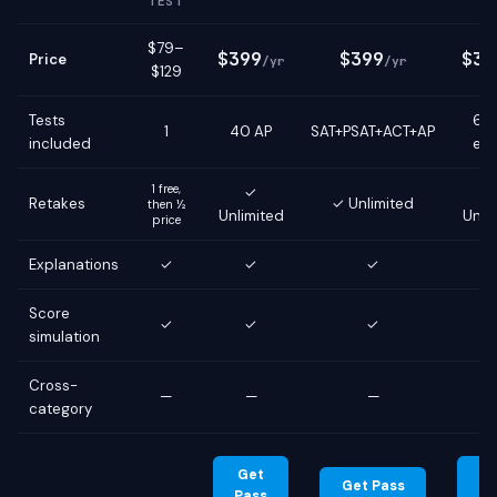
TEST
$79–
$399
$399
$39
Price
/yr
/yr
$129
Tests
6 g
1
40 AP
SAT+PSAT+ACT+AP
included
ex
1 free,
✓
Retakes
✓ Unlimited
then ½
Unlimited
Unli
price
Explanations
✓
✓
✓
Score
✓
✓
✓
simulation
Cross-
—
—
—
category
Get
G
Get Pass
Pass
Pa