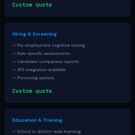
Custom quote
Hiring & Screening
✓ Pre-employment cognitive testing
✓ Role-specific assessments
✓ Candidate comparison reports
✓ ATS integration available
✓ Proctoring options
Custom quote
Education & Training
✓ School or district-wide licensing