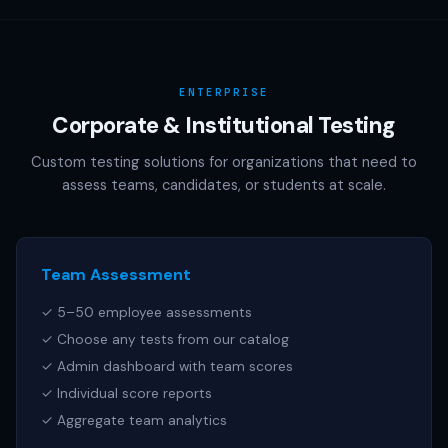
AAMC (MCAT), NCSBN (NCLEX), or any other official test
publisher. All test names referenced are trademarks of
their respective owners.
ENTERPRISE
Corporate & Institutional Testing
Custom testing solutions for organizations that need to
assess teams, candidates, or students at scale.
Team Assessment
✓ 5–50 employee assessments
✓ Choose any tests from our catalog
✓ Admin dashboard with team scores
✓ Individual score reports
✓ Aggregate team analytics