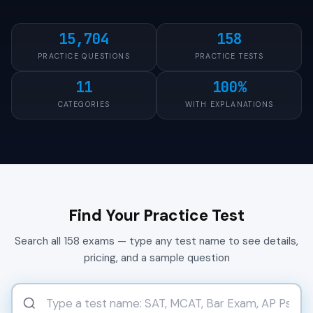
15,704
158
PRACTICE QUESTIONS
PRACTICE TESTS
11
100%
CATEGORIES
WITH EXPLANATIONS
Find Your Practice Test
Search all 158 exams — type any test name to see details,
pricing, and a sample question