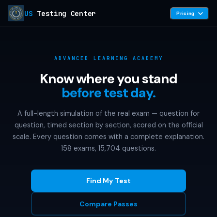
US
Testing Center
Pricing
ADVANCED LEARNING ACADEMY
Know where you stand
before test day.
A full-length simulation of the real exam — question for
question, timed section by section, scored on the official
scale. Every question comes with a complete explanation.
158 exams, 15,704 questions.
Find My Test
Compare Passes