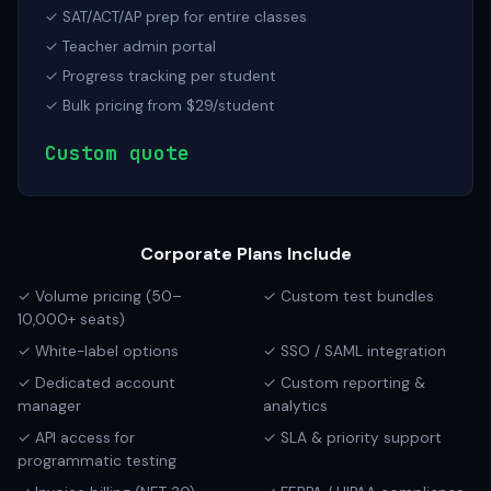
✓ SAT/ACT/AP prep for entire classes
✓ Teacher admin portal
✓ Progress tracking per student
✓ Bulk pricing from $29/student
Custom quote
Corporate Plans Include
✓ Volume pricing (50–
✓ Custom test bundles
10,000+ seats)
✓ White-label options
✓ SSO / SAML integration
✓ Dedicated account
✓ Custom reporting &
manager
analytics
✓ API access for
✓ SLA & priority support
programmatic testing