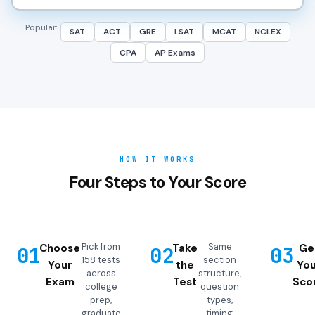
Popular:
SAT
ACT
GRE
LSAT
MCAT
NCLEX
CPA
AP Exams
HOW IT WORKS
Four Steps to Your Score
Pick from
Same
Choose
Take
Ge
01
02
03
158 tests
section
Your
the
You
across
structure,
Exam
Test
Sco
college
question
prep,
types,
graduate
timing,