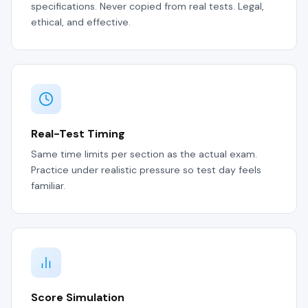
specifications. Never copied from real tests. Legal,
ethical, and effective.
Real-Test Timing
Same time limits per section as the actual exam.
Practice under realistic pressure so test day feels
familiar.
Score Simulation