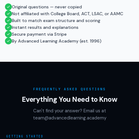
Original questions — never copied
Not affiliated with College Board, ACT, LSAC, or AAMC
Built to match exam structure and scoring
Instant results and explanations
Secure payment via Stripe
By Advanced Learning Academy (est. 1996)
FREQUENTLY ASKED QUESTIONS
Everything You Need to Know
Can't find your answer? Email us at
team@advancedlearning.academy
GETTING STARTED