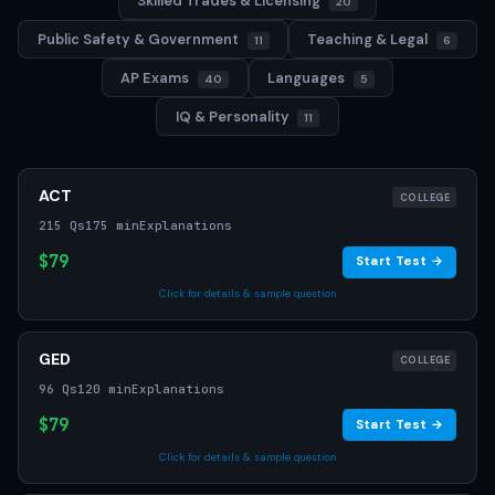
Skilled Trades & Licensing
20
Public Safety & Government
Teaching & Legal
11
6
AP Exams
Languages
40
5
IQ & Personality
11
ACT
COLLEGE
215 Qs
175 min
Explanations
$79
Start Test →
Click for details & sample question
GED
COLLEGE
96 Qs
120 min
Explanations
$79
Start Test →
Click for details & sample question