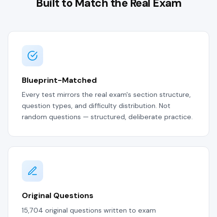
Built to Match the Real Exam
Blueprint-Matched
Every test mirrors the real exam's section structure,
question types, and difficulty distribution. Not
random questions — structured, deliberate practice.
Original Questions
15,704 original questions written to exam