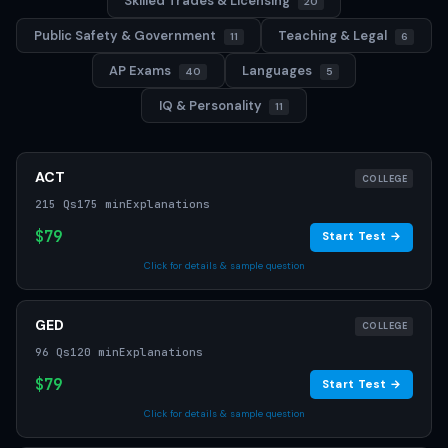
Skilled Trades & Licensing
20
Public Safety & Government
Teaching & Legal
11
6
AP Exams
Languages
40
5
IQ & Personality
11
ACT
COLLEGE
215 Qs
175 min
Explanations
$79
Start Test →
Click for details & sample question
GED
COLLEGE
96 Qs
120 min
Explanations
$79
Start Test →
Click for details & sample question