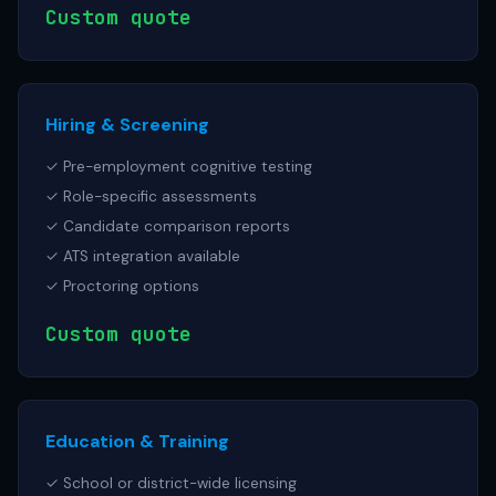
Custom quote
Hiring & Screening
✓ Pre-employment cognitive testing
✓ Role-specific assessments
✓ Candidate comparison reports
✓ ATS integration available
✓ Proctoring options
Custom quote
Education & Training
✓ School or district-wide licensing