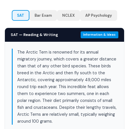
SAT
Bar Exam
NCLEX
AP Psychology
SAT — Reading & Writing
Information & Ideas
The Arctic Tern is renowned for its annual
migratory journey, which covers a greater distance
than that of any other bird species. These birds
breed in the Arctic and then fly south to the
Antarctic, covering approximately 49,000 miles
round trip each year. This incredible feat allows
them to experience two summers, one in each
polar region. Their diet primarily consists of small
fish and crustaceans. Despite their lengthy travels,
Arctic Terns are relatively small, typically weighing
around 100 grams.