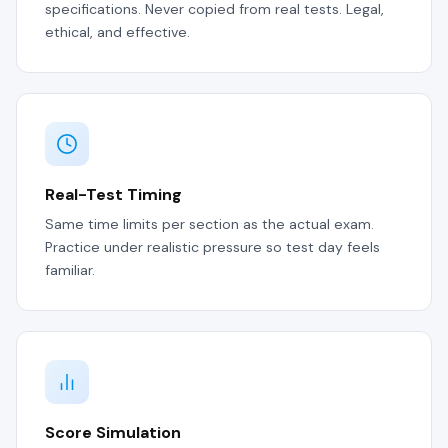
specifications. Never copied from real tests. Legal,
ethical, and effective.
Real-Test Timing
Same time limits per section as the actual exam.
Practice under realistic pressure so test day feels
familiar.
Score Simulation