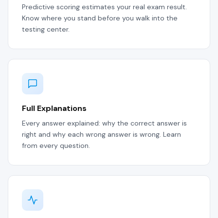
Predictive scoring estimates your real exam result.
Know where you stand before you walk into the
testing center.
Full Explanations
Every answer explained: why the correct answer is
right and why each wrong answer is wrong. Learn
from every question.