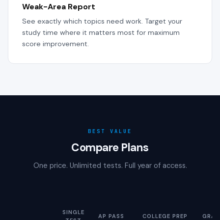
Weak-Area Report
See exactly which topics need work. Target your
study time where it matters most for maximum
score improvement.
BEST VALUE
Compare Plans
One price. Unlimited tests. Full year of access.
SINGLE
AP PASS
COLLEGE PREP
GRAD