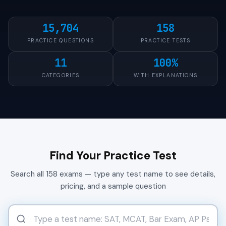
15,704
158
PRACTICE QUESTIONS
PRACTICE TESTS
11
100%
CATEGORIES
WITH EXPLANATIONS
Find Your Practice Test
Search all 158 exams — type any test name to see details,
pricing, and a sample question