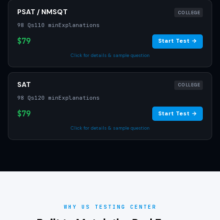
PSAT / NMSQT
COLLEGE
98 Qs
110 min
Explanations
$79
Start Test →
Click for details & sample question
SAT
COLLEGE
98 Qs
120 min
Explanations
$79
Start Test →
Click for details & sample question
WHY US TESTING CENTER