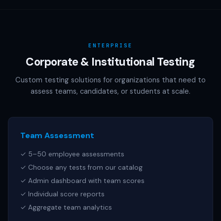
AAMC (MCAT), NCSBN (NCLEX), or any other official test
publisher. All test names referenced are trademarks of
their respective owners.
ENTERPRISE
Corporate & Institutional Testing
Custom testing solutions for organizations that need to
assess teams, candidates, or students at scale.
Team Assessment
✓ 5–50 employee assessments
✓ Choose any tests from our catalog
✓ Admin dashboard with team scores
✓ Individual score reports
✓ Aggregate team analytics