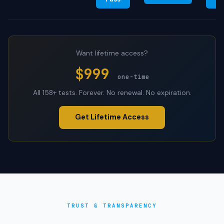
Want lifetime access?
$999
one-time
All 158+ tests. Forever. No renewal. No expiration.
Get Lifetime Access
TRUST & TRANSPARENCY