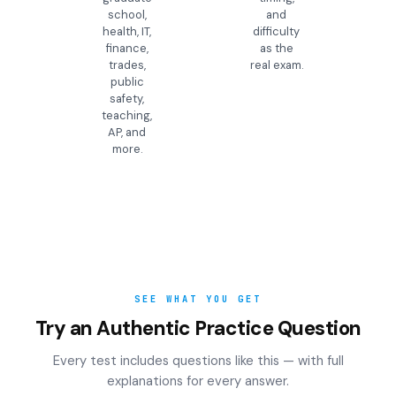
school,
and
health, IT,
difficulty
finance,
as the
trades,
real exam.
public
safety,
teaching,
AP, and
more.
SEE WHAT YOU GET
Try an Authentic Practice Question
Every test includes questions like this — with full
explanations for every answer.