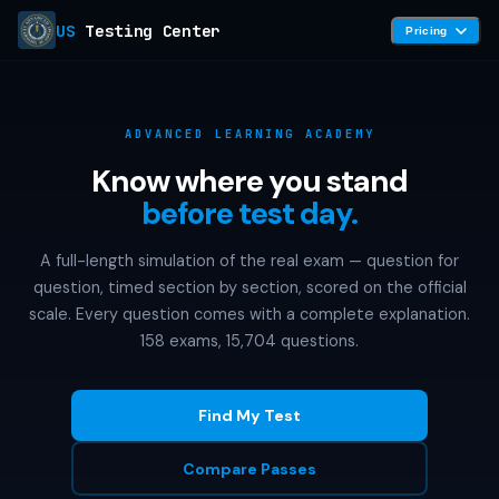
US
Testing Center
Pricing
ADVANCED LEARNING ACADEMY
Know where you stand
before test day.
A full-length simulation of the real exam — question for
question, timed section by section, scored on the official
scale. Every question comes with a complete explanation.
158 exams, 15,704 questions.
Find My Test
Compare Passes