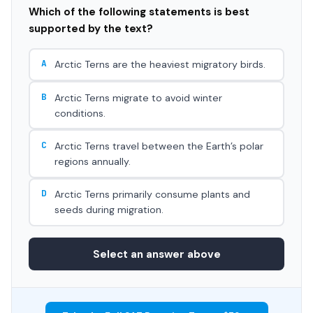
Which of the following statements is best
supported by the text?
A
Arctic Terns are the heaviest migratory birds.
B
Arctic Terns migrate to avoid winter
conditions.
C
Arctic Terns travel between the Earth’s polar
regions annually.
D
Arctic Terns primarily consume plants and
seeds during migration.
Select an answer above