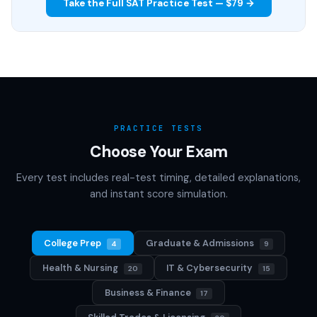
Take the Full SAT Practice Test — $79 →
PRACTICE TESTS
Choose Your Exam
Every test includes real-test timing, detailed explanations,
and instant score simulation.
College Prep
Graduate & Admissions
4
9
Health & Nursing
IT & Cybersecurity
20
15
Business & Finance
17