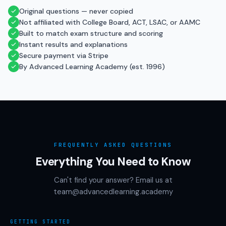
Original questions — never copied
Not affiliated with College Board, ACT, LSAC, or AAMC
Built to match exam structure and scoring
Instant results and explanations
Secure payment via Stripe
By Advanced Learning Academy (est. 1996)
FREQUENTLY ASKED QUESTIONS
Everything You Need to Know
Can't find your answer? Email us at
team@advancedlearning.academy
GETTING STARTED