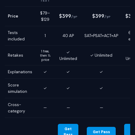
TEST
$79–
$399
$399
$39
Price
/yr
/yr
$129
Tests
6 g
1
40 AP
SAT+PSAT+ACT+AP
included
ex
1 free,
✓
Retakes
✓ Unlimited
then ½
Unlimited
Unli
price
Explanations
✓
✓
✓
Score
✓
✓
✓
simulation
Cross-
—
—
—
category
Get
G
Get Pass
Pass
Pa