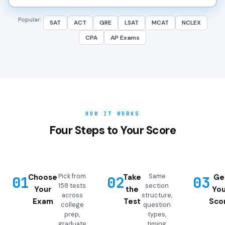
Popular:
SAT
ACT
GRE
LSAT
MCAT
NCLEX
CPA
AP Exams
HOW IT WORKS
Four Steps to Your Score
Pick from
Same
Choose
Take
Ge
01
02
03
158 tests
section
Your
the
You
across
structure,
Exam
Test
Sco
college
question
prep,
types,
graduate
timing,