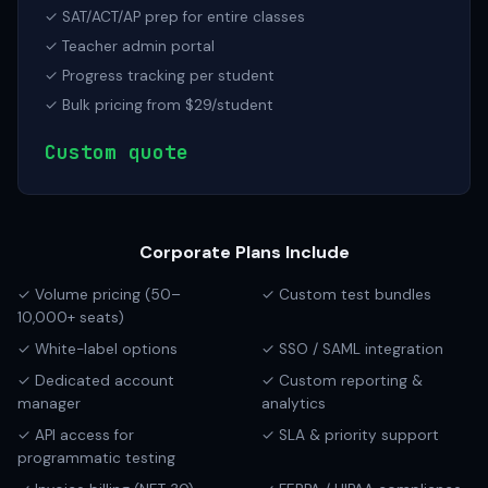
✓ SAT/ACT/AP prep for entire classes
✓ Teacher admin portal
✓ Progress tracking per student
✓ Bulk pricing from $29/student
Custom quote
Corporate Plans Include
✓ Volume pricing (50–
✓ Custom test bundles
10,000+ seats)
✓ White-label options
✓ SSO / SAML integration
✓ Dedicated account
✓ Custom reporting &
manager
analytics
✓ API access for
✓ SLA & priority support
programmatic testing