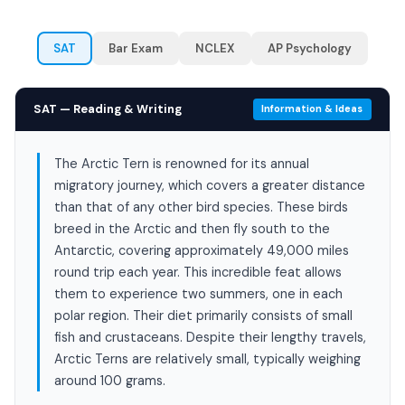
SAT
Bar Exam
NCLEX
AP Psychology
SAT — Reading & Writing
Information & Ideas
The Arctic Tern is renowned for its annual
migratory journey, which covers a greater distance
than that of any other bird species. These birds
breed in the Arctic and then fly south to the
Antarctic, covering approximately 49,000 miles
round trip each year. This incredible feat allows
them to experience two summers, one in each
polar region. Their diet primarily consists of small
fish and crustaceans. Despite their lengthy travels,
Arctic Terns are relatively small, typically weighing
around 100 grams.