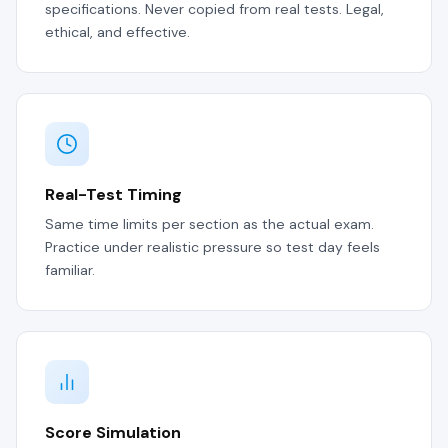
specifications. Never copied from real tests. Legal,
ethical, and effective.
Real-Test Timing
Same time limits per section as the actual exam.
Practice under realistic pressure so test day feels
familiar.
Score Simulation