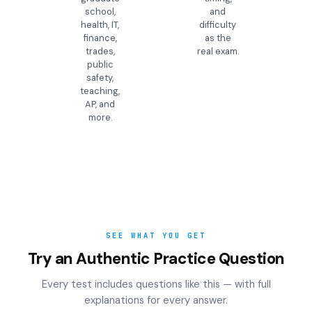
school,
and
health, IT,
difficulty
finance,
as the
trades,
real exam.
public
safety,
teaching,
AP, and
more.
SEE WHAT YOU GET
Try an Authentic Practice Question
Every test includes questions like this — with full
explanations for every answer.