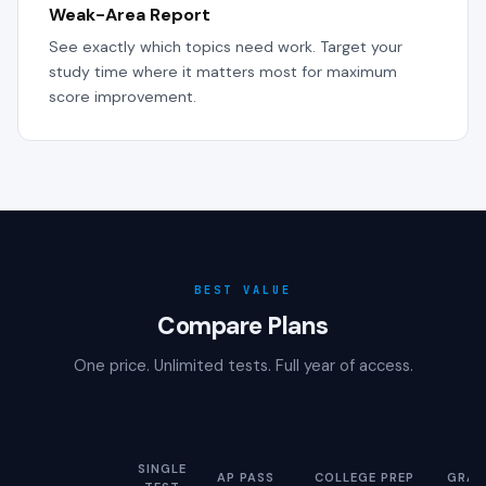
Weak-Area Report
See exactly which topics need work. Target your
study time where it matters most for maximum
score improvement.
BEST VALUE
Compare Plans
One price. Unlimited tests. Full year of access.
SINGLE
AP PASS
COLLEGE PREP
GRAD