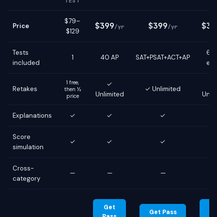
TEST
$79–
$399
$399
$39
Price
/yr
/yr
$129
Tests
6 g
1
40 AP
SAT+PSAT+ACT+AP
included
ex
1 free,
✓
Retakes
✓ Unlimited
then ½
Unlimited
Unli
price
Explanations
✓
✓
✓
Score
✓
✓
✓
simulation
Cross-
—
—
—
category
Get
G
Get Pass
Pass
Pa