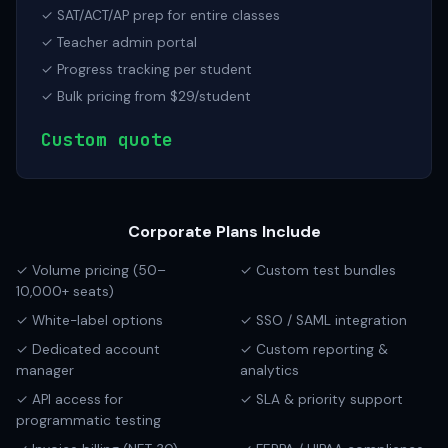
✓ SAT/ACT/AP prep for entire classes
✓ Teacher admin portal
✓ Progress tracking per student
✓ Bulk pricing from $29/student
Custom quote
Corporate Plans Include
✓ Volume pricing (50–
✓ Custom test bundles
10,000+ seats)
✓ White-label options
✓ SSO / SAML integration
✓ Dedicated account
✓ Custom reporting &
manager
analytics
✓ API access for
✓ SLA & priority support
programmatic testing