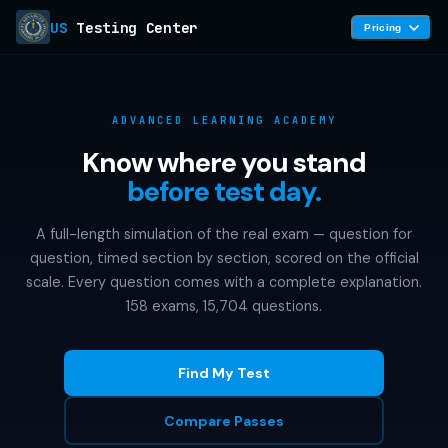
US
Testing Center
Pricing
ADVANCED LEARNING ACADEMY
Know where you stand
before test day.
A full-length simulation of the real exam — question for
question, timed section by section, scored on the official
scale. Every question comes with a complete explanation.
158 exams, 15,704 questions.
Find My Test
Compare Passes