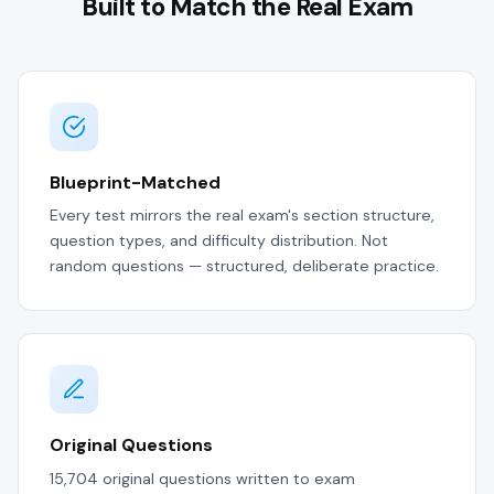
Built to Match the Real Exam
Blueprint-Matched
Every test mirrors the real exam's section structure,
question types, and difficulty distribution. Not
random questions — structured, deliberate practice.
Original Questions
15,704 original questions written to exam