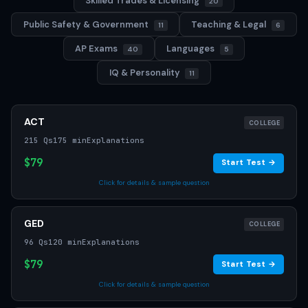
Skilled Trades & Licensing
20
Public Safety & Government
Teaching & Legal
11
6
AP Exams
Languages
40
5
IQ & Personality
11
ACT
COLLEGE
215 Qs
175 min
Explanations
$79
Start Test →
Click for details & sample question
GED
COLLEGE
96 Qs
120 min
Explanations
$79
Start Test →
Click for details & sample question