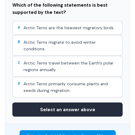
Which of the following statements is best
supported by the text?
A
Arctic Terns are the heaviest migratory birds.
B
Arctic Terns migrate to avoid winter
conditions.
C
Arctic Terns travel between the Earth’s polar
regions annually.
D
Arctic Terns primarily consume plants and
seeds during migration.
Select an answer above