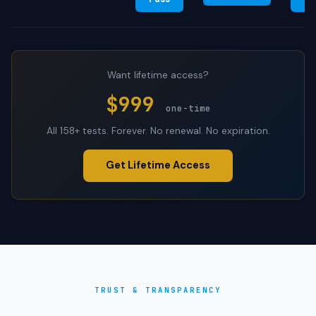
Want lifetime access?
$999
one-time
All 158+ tests. Forever. No renewal. No expiration.
Get Lifetime Access
TRUST & TRANSPARENCY