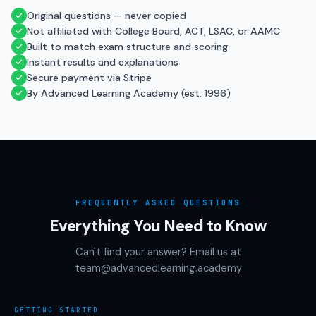
Original questions — never copied
Not affiliated with College Board, ACT, LSAC, or AAMC
Built to match exam structure and scoring
Instant results and explanations
Secure payment via Stripe
By Advanced Learning Academy (est. 1996)
FREQUENTLY ASKED QUESTIONS
Everything You Need to Know
Can't find your answer? Email us at
team@advancedlearning.academy
GETTING STARTED