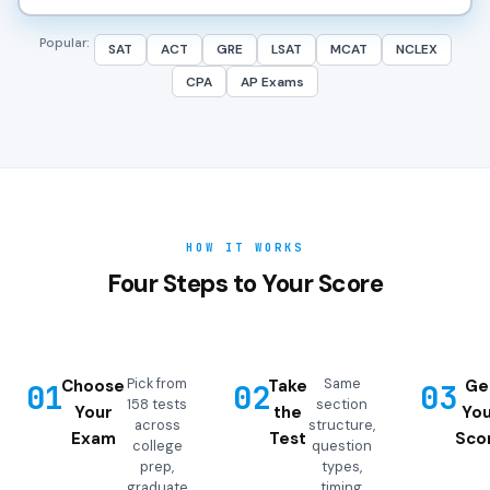
Popular:
SAT
ACT
GRE
LSAT
MCAT
NCLEX
CPA
AP Exams
HOW IT WORKS
Four Steps to Your Score
Pick from
Same
Choose
Take
Ge
01
02
03
158 tests
section
Your
the
You
across
structure,
Exam
Test
Sco
college
question
prep,
types,
graduate
timing,