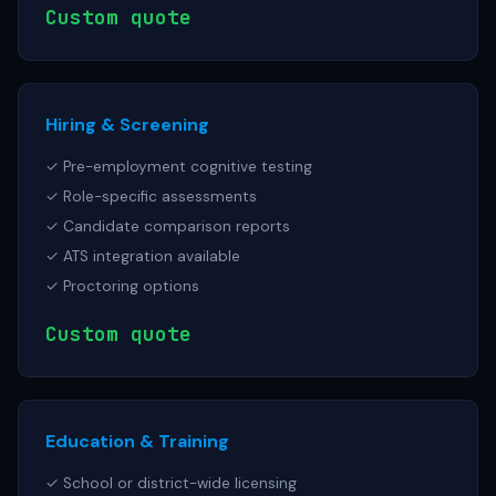
Custom quote
Hiring & Screening
✓ Pre-employment cognitive testing
✓ Role-specific assessments
✓ Candidate comparison reports
✓ ATS integration available
✓ Proctoring options
Custom quote
Education & Training
✓ School or district-wide licensing