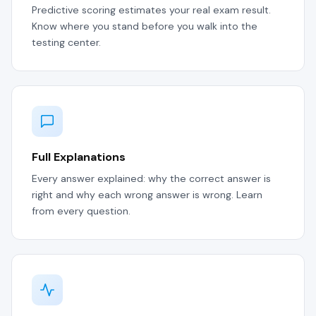
Predictive scoring estimates your real exam result.
Know where you stand before you walk into the
testing center.
Full Explanations
Every answer explained: why the correct answer is
right and why each wrong answer is wrong. Learn
from every question.