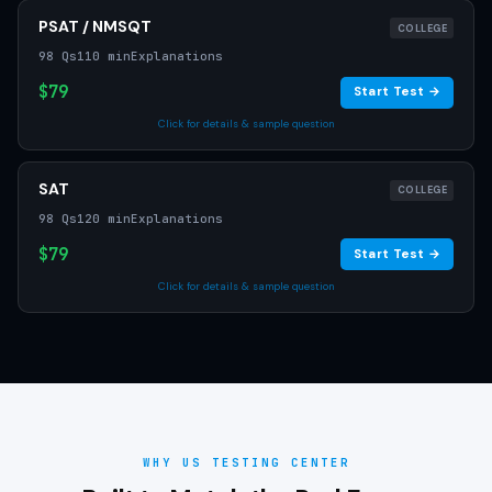
PSAT / NMSQT
COLLEGE
98 Qs
110 min
Explanations
$79
Start Test →
Click for details & sample question
SAT
COLLEGE
98 Qs
120 min
Explanations
$79
Start Test →
Click for details & sample question
WHY US TESTING CENTER