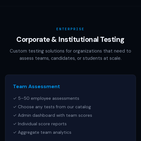
AAMC (MCAT), NCSBN (NCLEX), or any other official test
publisher. All test names referenced are trademarks of
their respective owners.
ENTERPRISE
Corporate & Institutional Testing
Custom testing solutions for organizations that need to
assess teams, candidates, or students at scale.
Team Assessment
✓ 5–50 employee assessments
✓ Choose any tests from our catalog
✓ Admin dashboard with team scores
✓ Individual score reports
✓ Aggregate team analytics