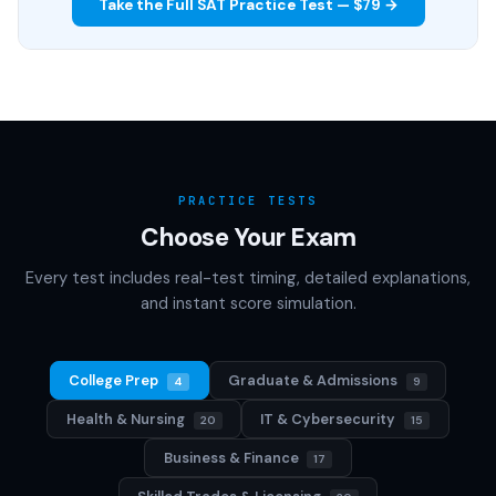
Take the Full SAT Practice Test — $79 →
PRACTICE TESTS
Choose Your Exam
Every test includes real-test timing, detailed explanations,
and instant score simulation.
College Prep
Graduate & Admissions
4
9
Health & Nursing
IT & Cybersecurity
20
15
Business & Finance
17