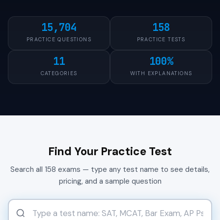
15,704
158
PRACTICE QUESTIONS
PRACTICE TESTS
11
100%
CATEGORIES
WITH EXPLANATIONS
Find Your Practice Test
Search all 158 exams — type any test name to see details,
pricing, and a sample question