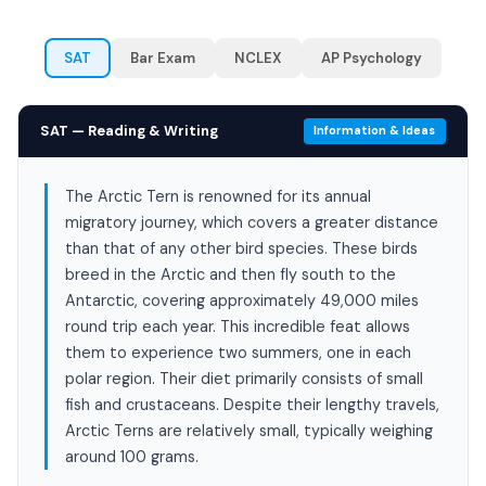
SAT
Bar Exam
NCLEX
AP Psychology
SAT — Reading & Writing
Information & Ideas
The Arctic Tern is renowned for its annual
migratory journey, which covers a greater distance
than that of any other bird species. These birds
breed in the Arctic and then fly south to the
Antarctic, covering approximately 49,000 miles
round trip each year. This incredible feat allows
them to experience two summers, one in each
polar region. Their diet primarily consists of small
fish and crustaceans. Despite their lengthy travels,
Arctic Terns are relatively small, typically weighing
around 100 grams.