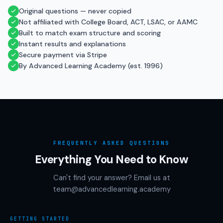
Original questions — never copied
Not affiliated with College Board, ACT, LSAC, or AAMC
Built to match exam structure and scoring
Instant results and explanations
Secure payment via Stripe
By Advanced Learning Academy (est. 1996)
FREQUENTLY ASKED QUESTIONS
Everything You Need to Know
Can't find your answer? Email us at
team@advancedlearning.academy
GETTING STARTED