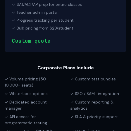
✓ SAT/ACT/AP prep for entire classes
✓ Teacher admin portal
✓ Progress tracking per student
✓ Bulk pricing from $29/student
Custom quote
Corporate Plans Include
✓ Volume pricing (50–
✓ Custom test bundles
10,000+ seats)
✓ White-label options
✓ SSO / SAML integration
✓ Dedicated account
✓ Custom reporting &
manager
analytics
✓ API access for
✓ SLA & priority support
programmatic testing