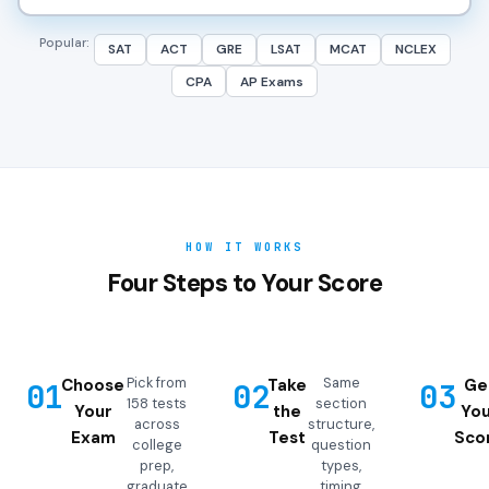
Popular:
SAT
ACT
GRE
LSAT
MCAT
NCLEX
CPA
AP Exams
HOW IT WORKS
Four Steps to Your Score
Pick from
Same
Choose
Take
Ge
01
02
03
158 tests
section
Your
the
You
across
structure,
Exam
Test
Sco
college
question
prep,
types,
graduate
timing,