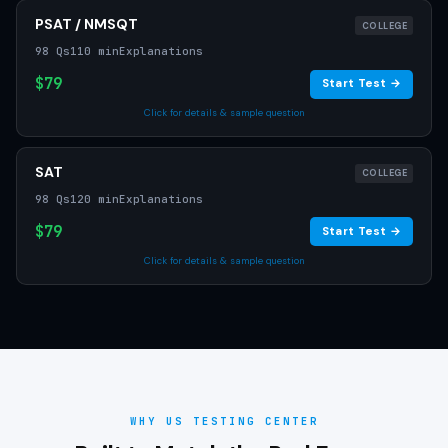
PSAT / NMSQT
COLLEGE
98 Qs
110 min
Explanations
$79
Start Test →
Click for details & sample question
SAT
COLLEGE
98 Qs
120 min
Explanations
$79
Start Test →
Click for details & sample question
WHY US TESTING CENTER