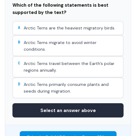
Which of the following statements is best
supported by the text?
A
Arctic Terns are the heaviest migratory birds.
B
Arctic Terns migrate to avoid winter
conditions.
C
Arctic Terns travel between the Earth’s polar
regions annually.
D
Arctic Terns primarily consume plants and
seeds during migration.
Select an answer above