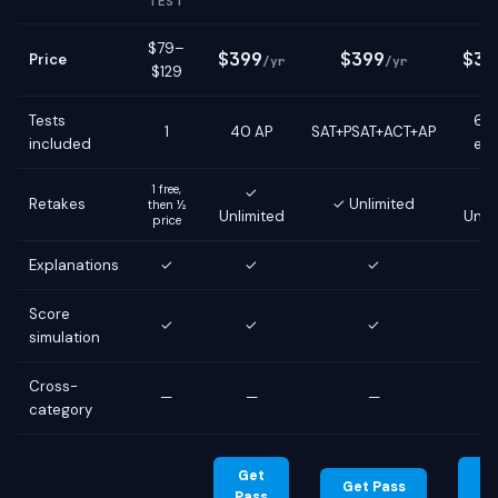
TEST
$79–
$399
$399
$39
Price
/yr
/yr
$129
Tests
6 g
1
40 AP
SAT+PSAT+ACT+AP
included
ex
1 free,
✓
Retakes
✓ Unlimited
then ½
Unlimited
Unli
price
Explanations
✓
✓
✓
Score
✓
✓
✓
simulation
Cross-
—
—
—
category
Get
G
Get Pass
Pass
Pa