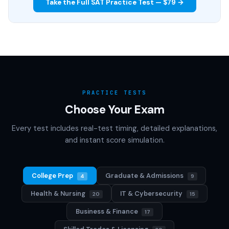
Take the Full SAT Practice Test — $79 →
PRACTICE TESTS
Choose Your Exam
Every test includes real-test timing, detailed explanations,
and instant score simulation.
College Prep
Graduate & Admissions
4
9
Health & Nursing
IT & Cybersecurity
20
15
Business & Finance
17