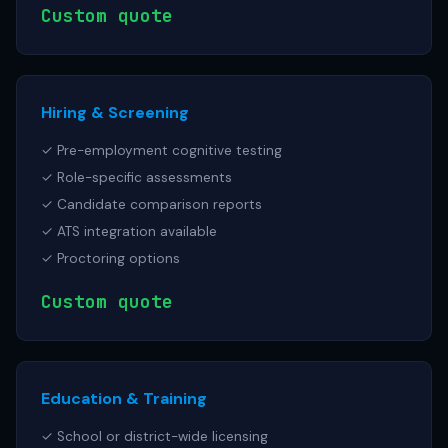
Custom quote
Hiring & Screening
✓ Pre-employment cognitive testing
✓ Role-specific assessments
✓ Candidate comparison reports
✓ ATS integration available
✓ Proctoring options
Custom quote
Education & Training
✓ School or district-wide licensing