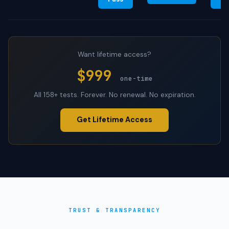
Want lifetime access?
$999
one-time
All 158+ tests. Forever. No renewal. No expiration.
Get Lifetime Access
TRUST & TRANSPARENCY