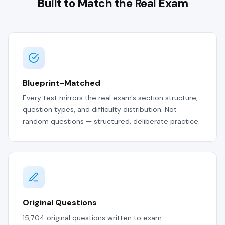
Built to Match the Real Exam
Blueprint-Matched
Every test mirrors the real exam's section structure,
question types, and difficulty distribution. Not
random questions — structured, deliberate practice.
Original Questions
15,704 original questions written to exam