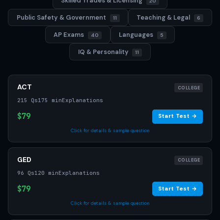
Skilled Trades & Licensing
20
Public Safety & Government
Teaching & Legal
11
6
AP Exams
Languages
40
5
IQ & Personality
11
ACT
COLLEGE
215 Qs
175 min
Explanations
$79
Start Test →
Click for details & sample question
GED
COLLEGE
96 Qs
120 min
Explanations
$79
Start Test →
Click for details & sample question