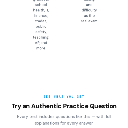
school,
and
health, IT,
difficulty
finance,
as the
trades,
real exam.
public
safety,
teaching,
AP, and
more.
SEE WHAT YOU GET
Try an Authentic Practice Question
Every test includes questions like this — with full
explanations for every answer.