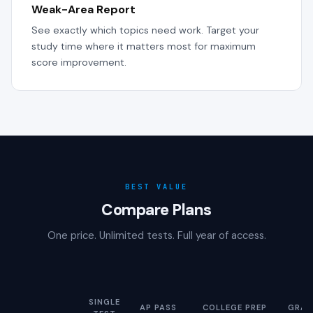
Weak-Area Report
See exactly which topics need work. Target your
study time where it matters most for maximum
score improvement.
BEST VALUE
Compare Plans
One price. Unlimited tests. Full year of access.
SINGLE
AP PASS
COLLEGE PREP
GRAD