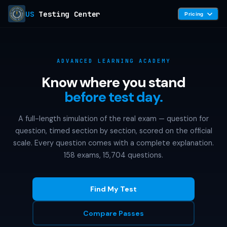
US
Testing Center
Pricing
ADVANCED LEARNING ACADEMY
Know where you stand
before test day.
A full-length simulation of the real exam — question for
question, timed section by section, scored on the official
scale. Every question comes with a complete explanation.
158 exams, 15,704 questions.
Find My Test
Compare Passes