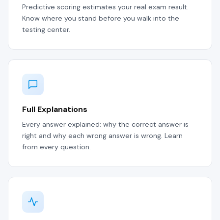
Predictive scoring estimates your real exam result.
Know where you stand before you walk into the
testing center.
Full Explanations
Every answer explained: why the correct answer is
right and why each wrong answer is wrong. Learn
from every question.