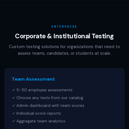
AAMC (MCAT), NCSBN (NCLEX), or any other official test
publisher. All test names referenced are trademarks of
their respective owners.
ENTERPRISE
Corporate & Institutional Testing
Custom testing solutions for organizations that need to
assess teams, candidates, or students at scale.
Team Assessment
✓ 5–50 employee assessments
✓ Choose any tests from our catalog
✓ Admin dashboard with team scores
✓ Individual score reports
✓ Aggregate team analytics