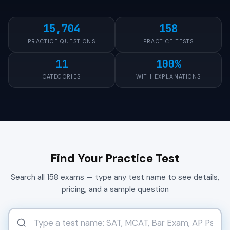
15,704
158
PRACTICE QUESTIONS
PRACTICE TESTS
11
100%
CATEGORIES
WITH EXPLANATIONS
Find Your Practice Test
Search all 158 exams — type any test name to see details,
pricing, and a sample question