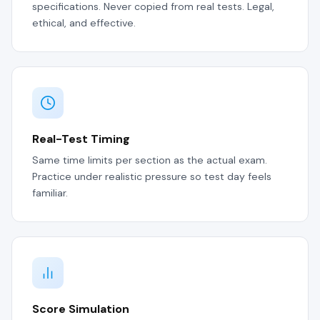
specifications. Never copied from real tests. Legal,
ethical, and effective.
Real-Test Timing
Same time limits per section as the actual exam.
Practice under realistic pressure so test day feels
familiar.
Score Simulation