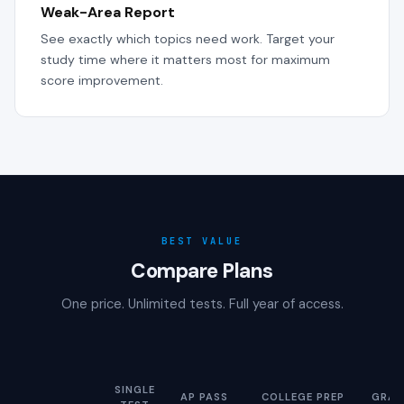
Weak-Area Report
See exactly which topics need work. Target your
study time where it matters most for maximum
score improvement.
BEST VALUE
Compare Plans
One price. Unlimited tests. Full year of access.
SINGLE
AP PASS
COLLEGE PREP
GRAD