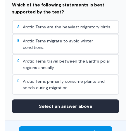
Which of the following statements is best
supported by the text?
A
Arctic Terns are the heaviest migratory birds.
B
Arctic Terns migrate to avoid winter
conditions.
C
Arctic Terns travel between the Earth’s polar
regions annually.
D
Arctic Terns primarily consume plants and
seeds during migration.
Select an answer above