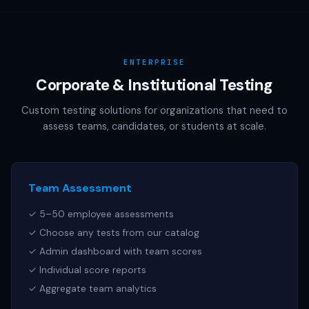
AAMC (MCAT), NCSBN (NCLEX), or any other official test
publisher. All test names referenced are trademarks of
their respective owners.
ENTERPRISE
Corporate & Institutional Testing
Custom testing solutions for organizations that need to
assess teams, candidates, or students at scale.
Team Assessment
✓ 5–50 employee assessments
✓ Choose any tests from our catalog
✓ Admin dashboard with team scores
✓ Individual score reports
✓ Aggregate team analytics