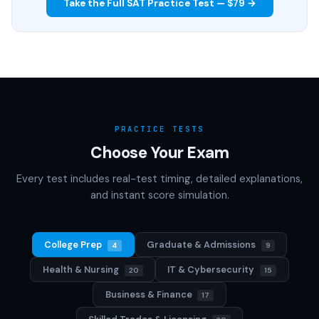
Take the Full SAT Practice Test — $79 →
PRACTICE TESTS
Choose Your Exam
Every test includes real-test timing, detailed explanations,
and instant score simulation.
College Prep
Graduate & Admissions
4
9
Health & Nursing
IT & Cybersecurity
20
15
Business & Finance
17