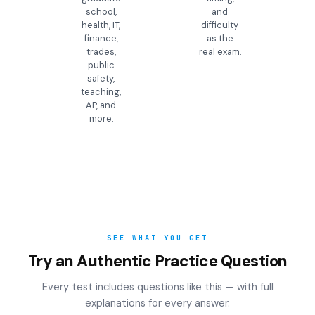
school,
and
health, IT,
difficulty
finance,
as the
trades,
real exam.
public
safety,
teaching,
AP, and
more.
SEE WHAT YOU GET
Try an Authentic Practice Question
Every test includes questions like this — with full
explanations for every answer.