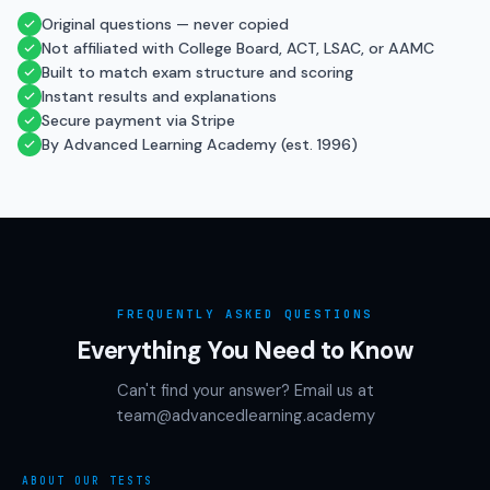
Original questions — never copied
Not affiliated with College Board, ACT, LSAC, or AAMC
Built to match exam structure and scoring
Instant results and explanations
Secure payment via Stripe
By Advanced Learning Academy (est. 1996)
FREQUENTLY ASKED QUESTIONS
Everything You Need to Know
Can't find your answer? Email us at
team@advancedlearning.academy
ABOUT OUR TESTS