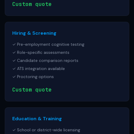
Custom quote
Hiring & Screening
✓ Pre-employment cognitive testing
✓ Role-specific assessments
✓ Candidate comparison reports
✓ ATS integration available
✓ Proctoring options
Custom quote
Education & Training
✓ School or district-wide licensing