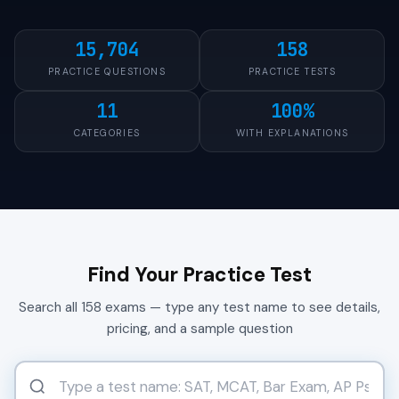
15,704
158
PRACTICE QUESTIONS
PRACTICE TESTS
11
100%
CATEGORIES
WITH EXPLANATIONS
Find Your Practice Test
Search all 158 exams — type any test name to see details,
pricing, and a sample question