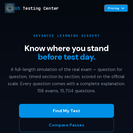
US
Testing Center
Pricing
ADVANCED LEARNING ACADEMY
Know where you stand
before test day.
A full-length simulation of the real exam — question for
question, timed section by section, scored on the official
scale. Every question comes with a complete explanation.
158 exams, 15,704 questions.
Find My Test
Compare Passes