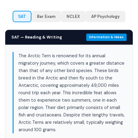
SAT
Bar Exam
NCLEX
AP Psychology
SAT — Reading & Writing
Information & Ideas
The Arctic Tern is renowned for its annual
migratory journey, which covers a greater distance
than that of any other bird species. These birds
breed in the Arctic and then fly south to the
Antarctic, covering approximately 49,000 miles
round trip each year. This incredible feat allows
them to experience two summers, one in each
polar region. Their diet primarily consists of small
fish and crustaceans. Despite their lengthy travels,
Arctic Terns are relatively small, typically weighing
around 100 grams.