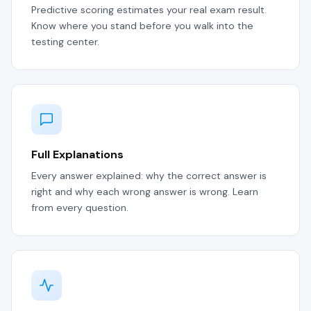
Predictive scoring estimates your real exam result.
Know where you stand before you walk into the
testing center.
Full Explanations
Every answer explained: why the correct answer is
right and why each wrong answer is wrong. Learn
from every question.