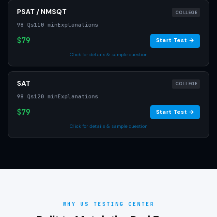
PSAT / NMSQT
COLLEGE
98 Qs
110 min
Explanations
$79
Start Test →
Click for details & sample question
SAT
COLLEGE
98 Qs
120 min
Explanations
$79
Start Test →
Click for details & sample question
WHY US TESTING CENTER