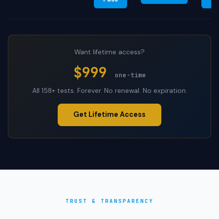
Want lifetime access?
$999
one-time
All 158+ tests. Forever. No renewal. No expiration.
Get Lifetime Access
TRUST & TRANSPARENCY