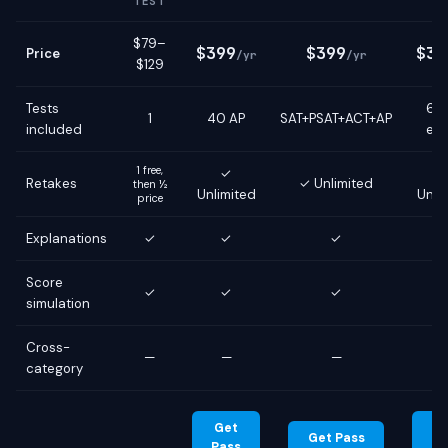
TEST
$79–
$399
$399
$39
Price
/yr
/yr
$129
Tests
6 g
1
40 AP
SAT+PSAT+ACT+AP
included
ex
1 free,
✓
Retakes
✓ Unlimited
then ½
Unlimited
Unli
price
Explanations
✓
✓
✓
Score
✓
✓
✓
simulation
Cross-
—
—
—
category
Get
G
Get Pass
Pass
Pa