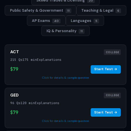
Skilled Trades & Licensing
20
Public Safety & Government
Teaching & Legal
11
6
AP Exams
Languages
40
5
IQ & Personality
11
ACT
COLLEGE
215 Qs
175 min
Explanations
$79
Start Test →
Click for details & sample question
GED
COLLEGE
96 Qs
120 min
Explanations
$79
Start Test →
Click for details & sample question