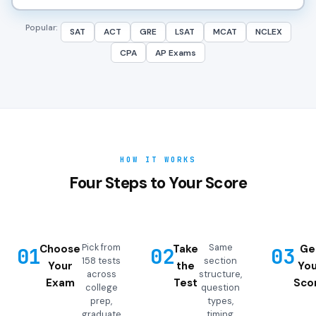
Popular:
SAT
ACT
GRE
LSAT
MCAT
NCLEX
CPA
AP Exams
HOW IT WORKS
Four Steps to Your Score
Pick from
Same
Choose
Take
Ge
01
02
03
158 tests
section
Your
the
You
across
structure,
Exam
Test
Sco
college
question
prep,
types,
graduate
timing,