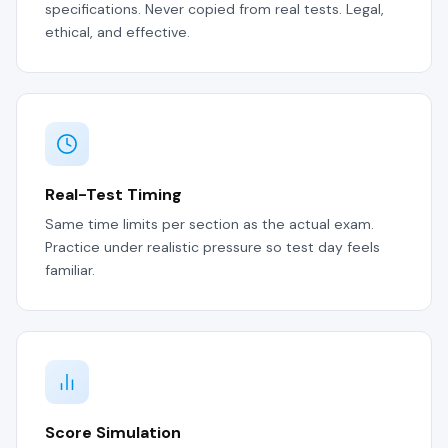
specifications. Never copied from real tests. Legal,
ethical, and effective.
Real-Test Timing
Same time limits per section as the actual exam.
Practice under realistic pressure so test day feels
familiar.
Score Simulation