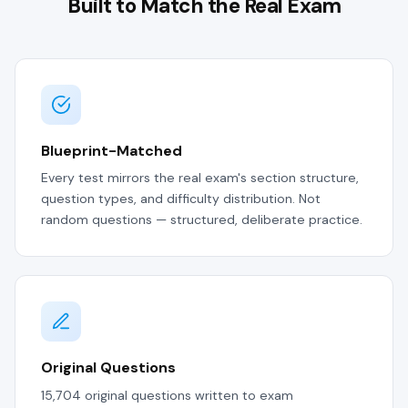
Built to Match the Real Exam
Blueprint-Matched
Every test mirrors the real exam's section structure,
question types, and difficulty distribution. Not
random questions — structured, deliberate practice.
Original Questions
15,704 original questions written to exam