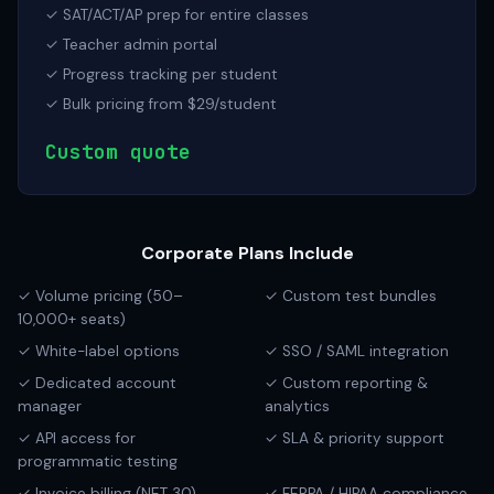
✓ SAT/ACT/AP prep for entire classes
✓ Teacher admin portal
✓ Progress tracking per student
✓ Bulk pricing from $29/student
Custom quote
Corporate Plans Include
✓ Volume pricing (50–
✓ Custom test bundles
10,000+ seats)
✓ White-label options
✓ SSO / SAML integration
✓ Dedicated account
✓ Custom reporting &
manager
analytics
✓ API access for
✓ SLA & priority support
programmatic testing
✓ Invoice billing (NET 30)
✓ FERPA / HIPAA compliance