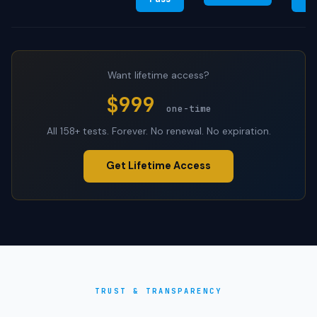
Want lifetime access?
$999
one-time
All 158+ tests. Forever. No renewal. No expiration.
Get Lifetime Access
TRUST & TRANSPARENCY