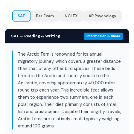
SAT
Bar Exam
NCLEX
AP Psychology
SAT — Reading & Writing
Information & Ideas
The Arctic Tern is renowned for its annual
migratory journey, which covers a greater distance
than that of any other bird species. These birds
breed in the Arctic and then fly south to the
Antarctic, covering approximately 49,000 miles
round trip each year. This incredible feat allows
them to experience two summers, one in each
polar region. Their diet primarily consists of small
fish and crustaceans. Despite their lengthy travels,
Arctic Terns are relatively small, typically weighing
around 100 grams.