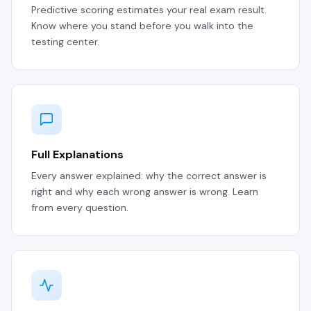
Predictive scoring estimates your real exam result.
Know where you stand before you walk into the
testing center.
Full Explanations
Every answer explained: why the correct answer is
right and why each wrong answer is wrong. Learn
from every question.