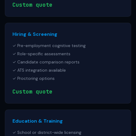
Custom quote
Hiring & Screening
✓ Pre-employment cognitive testing
✓ Role-specific assessments
✓ Candidate comparison reports
✓ ATS integration available
✓ Proctoring options
Custom quote
Education & Training
✓ School or district-wide licensing