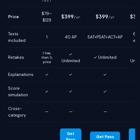
TEST
$79–
$399
$399
$39
Price
/yr
/yr
$129
Tests
6 g
1
40 AP
SAT+PSAT+ACT+AP
included
ex
1 free,
✓
Retakes
✓ Unlimited
then ½
Unlimited
Unli
price
Explanations
✓
✓
✓
Score
✓
✓
✓
simulation
Cross-
—
—
—
category
Get
G
Get Pass
Pass
Pa