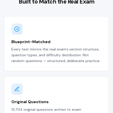
Built to Match the Real Exam
Blueprint-Matched
Every test mirrors the real exam's section structure,
question types, and difficulty distribution. Not
random questions — structured, deliberate practice.
Original Questions
15,704 original questions written to exam