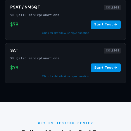
PSAT / NMSQT
COLLEGE
98 Qs
110 min
Explanations
$79
Start Test →
Click for details & sample question
SAT
COLLEGE
98 Qs
120 min
Explanations
$79
Start Test →
Click for details & sample question
WHY US TESTING CENTER