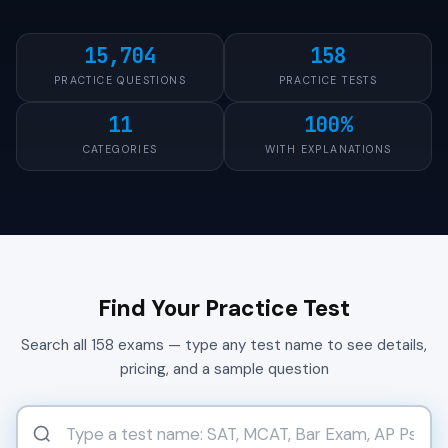
15,704
158
PRACTICE QUESTIONS
PRACTICE TESTS
11
100%
CATEGORIES
WITH EXPLANATIONS
Find Your Practice Test
Search all 158 exams — type any test name to see details,
pricing, and a sample question