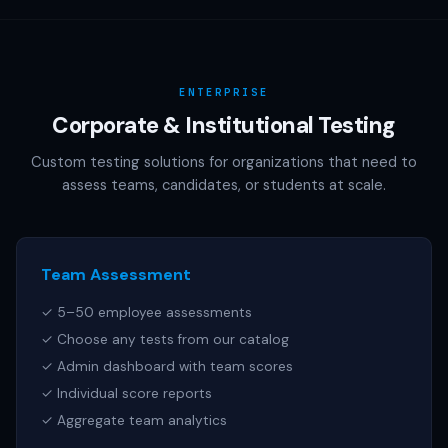
AAMC (MCAT), NCSBN (NCLEX), or any other official test
publisher. All test names referenced are trademarks of
their respective owners.
ENTERPRISE
Corporate & Institutional Testing
Custom testing solutions for organizations that need to
assess teams, candidates, or students at scale.
Team Assessment
✓ 5–50 employee assessments
✓ Choose any tests from our catalog
✓ Admin dashboard with team scores
✓ Individual score reports
✓ Aggregate team analytics