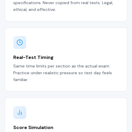
specifications. Never copied from real tests. Legal,
ethical, and effective.
Real-Test Timing
Same time limits per section as the actual exam.
Practice under realistic pressure so test day feels
familiar.
Score Simulation