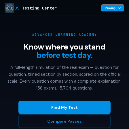
US
Testing Center
Pricing
ADVANCED LEARNING ACADEMY
Know where you stand
before test day.
A full-length simulation of the real exam — question for
question, timed section by section, scored on the official
scale. Every question comes with a complete explanation.
158 exams, 15,704 questions.
Find My Test
Compare Passes