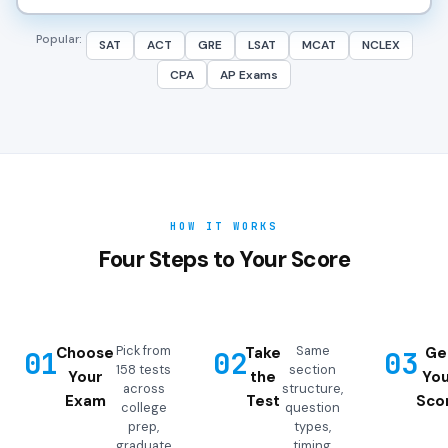
Popular:
SAT
ACT
GRE
LSAT
MCAT
NCLEX
CPA
AP Exams
HOW IT WORKS
Four Steps to Your Score
Pick from
Same
Choose
Take
Ge
01
02
03
158 tests
section
Your
the
You
across
structure,
Exam
Test
Sco
college
question
prep,
types,
graduate
timing,