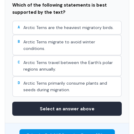
Which of the following statements is best
supported by the text?
A
Arctic Terns are the heaviest migratory birds.
B
Arctic Terns migrate to avoid winter
conditions.
C
Arctic Terns travel between the Earth’s polar
regions annually.
D
Arctic Terns primarily consume plants and
seeds during migration.
Select an answer above