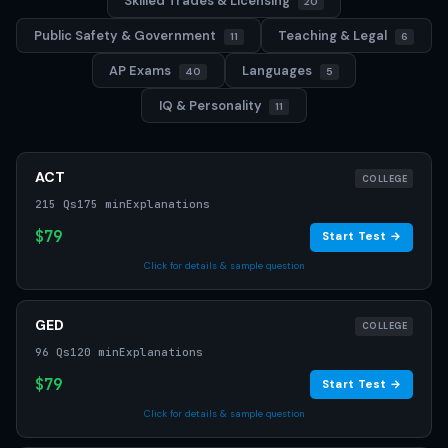
Skilled Trades & Licensing
20
Public Safety & Government
Teaching & Legal
11
6
AP Exams
Languages
40
5
IQ & Personality
11
ACT
COLLEGE
215 Qs
175 min
Explanations
$79
Start Test →
Click for details & sample question
GED
COLLEGE
96 Qs
120 min
Explanations
$79
Start Test →
Click for details & sample question