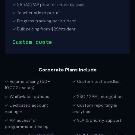
✓ SAT/ACT/AP prep for entire classes
✓ Teacher admin portal
✓ Progress tracking per student
✓ Bulk pricing from $29/student
Custom quote
Corporate Plans Include
✓ Volume pricing (50–
✓ Custom test bundles
10,000+ seats)
✓ White-label options
✓ SSO / SAML integration
✓ Dedicated account
✓ Custom reporting &
manager
analytics
✓ API access for
✓ SLA & priority support
programmatic testing