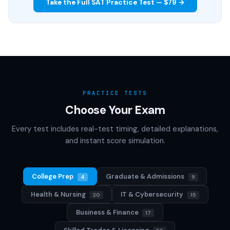
Take the Full SAT Practice Test — $79 →
PRACTICE TESTS
Choose Your Exam
Every test includes real-test timing, detailed explanations,
and instant score simulation.
College Prep
Graduate & Admissions
4
9
Health & Nursing
IT & Cybersecurity
20
15
Business & Finance
17