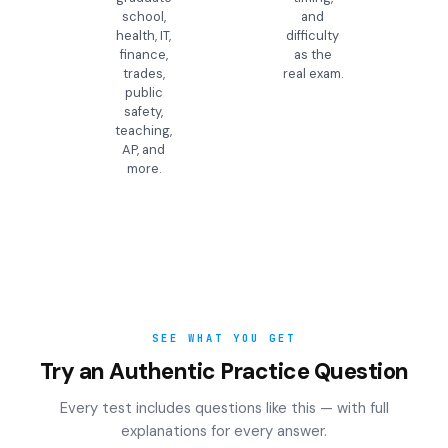
school,
and
health, IT,
difficulty
finance,
as the
trades,
real exam.
public
safety,
teaching,
AP, and
more.
SEE WHAT YOU GET
Try an Authentic Practice Question
Every test includes questions like this — with full
explanations for every answer.