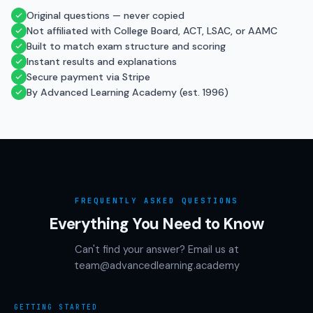
Original questions — never copied
Not affiliated with College Board, ACT, LSAC, or AAMC
Built to match exam structure and scoring
Instant results and explanations
Secure payment via Stripe
By Advanced Learning Academy (est. 1996)
FREQUENTLY ASKED QUESTIONS
Everything You Need to Know
Can't find your answer? Email us at
team@advancedlearning.academy
GETTING STARTED