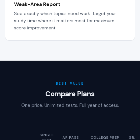
Weak-Area Report
See exactly which topics need work. Target your
study time where it matters most for maximum
score improvement.
BEST VALUE
Compare Plans
One price. Unlimited tests. Full year of access.
SINGLE
AP PASS
COLLEGE PREP
GRAD