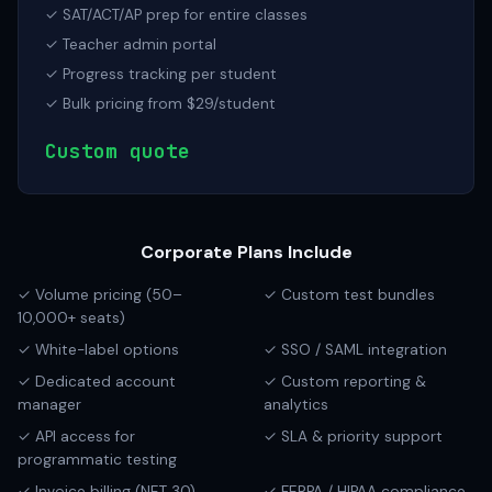
✓ SAT/ACT/AP prep for entire classes
✓ Teacher admin portal
✓ Progress tracking per student
✓ Bulk pricing from $29/student
Custom quote
Corporate Plans Include
✓ Volume pricing (50–
✓ Custom test bundles
10,000+ seats)
✓ White-label options
✓ SSO / SAML integration
✓ Dedicated account
✓ Custom reporting &
manager
analytics
✓ API access for
✓ SLA & priority support
programmatic testing
✓ Invoice billing (NET 30)
✓ FERPA / HIPAA compliance