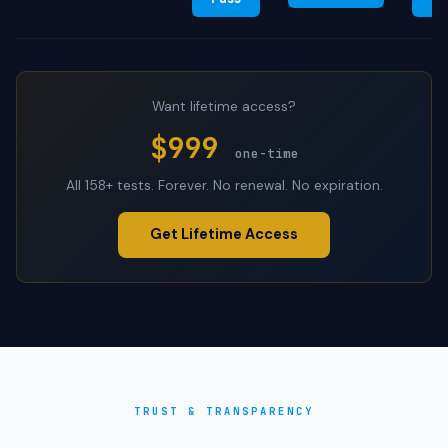
Want lifetime access?
$999
one-time
All 158+ tests. Forever. No renewal. No expiration.
Get Lifetime Access
TRUST & TRANSPARENCY