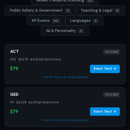
Skilled Trades & Licensing
20
Public Safety & Government
Teaching & Legal
11
6
AP Exams
Languages
40
5
IQ & Personality
11
ACT
COLLEGE
215 Qs
175 min
Explanations
$79
Start Test →
Click for details & sample question
GED
COLLEGE
96 Qs
120 min
Explanations
$79
Start Test →
Click for details & sample question