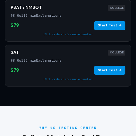
PSAT / NMSQT
COLLEGE
98 Qs
110 min
Explanations
$79
Start Test →
Click for details & sample question
SAT
COLLEGE
98 Qs
120 min
Explanations
$79
Start Test →
Click for details & sample question
WHY US TESTING CENTER