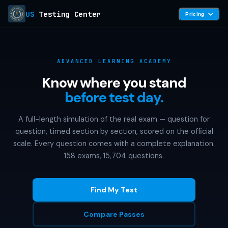
US
Testing Center
Pricing
ADVANCED LEARNING ACADEMY
Know where you stand
before test day.
A full-length simulation of the real exam — question for
question, timed section by section, scored on the official
scale. Every question comes with a complete explanation.
158 exams, 15,704 questions.
Find My Test
Compare Passes