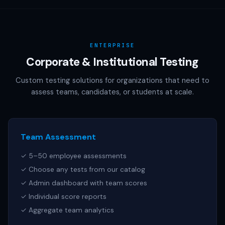
AAMC (MCAT), NCSBN (NCLEX), or any other official test
publisher. All test names referenced are trademarks of
their respective owners.
ENTERPRISE
Corporate & Institutional Testing
Custom testing solutions for organizations that need to
assess teams, candidates, or students at scale.
Team Assessment
✓ 5–50 employee assessments
✓ Choose any tests from our catalog
✓ Admin dashboard with team scores
✓ Individual score reports
✓ Aggregate team analytics