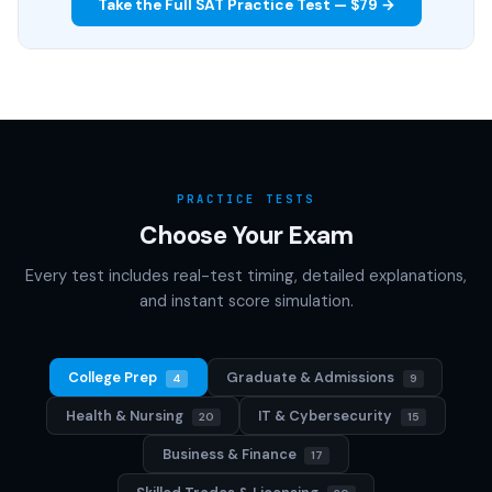
Take the Full SAT Practice Test — $79 →
PRACTICE TESTS
Choose Your Exam
Every test includes real-test timing, detailed explanations,
and instant score simulation.
College Prep
Graduate & Admissions
4
9
Health & Nursing
IT & Cybersecurity
20
15
Business & Finance
17