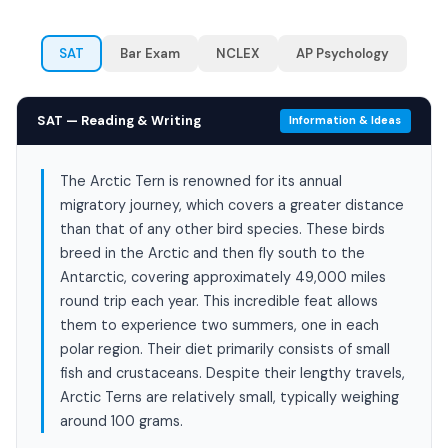
SAT
Bar Exam
NCLEX
AP Psychology
SAT — Reading & Writing
Information & Ideas
The Arctic Tern is renowned for its annual
migratory journey, which covers a greater distance
than that of any other bird species. These birds
breed in the Arctic and then fly south to the
Antarctic, covering approximately 49,000 miles
round trip each year. This incredible feat allows
them to experience two summers, one in each
polar region. Their diet primarily consists of small
fish and crustaceans. Despite their lengthy travels,
Arctic Terns are relatively small, typically weighing
around 100 grams.