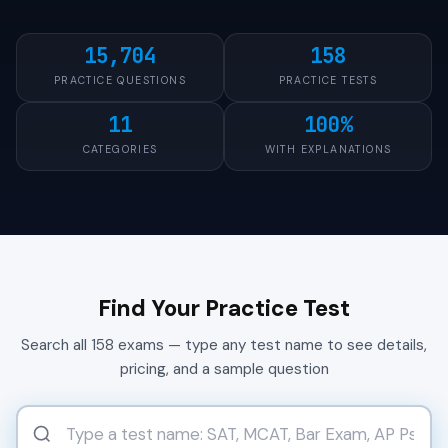
15,704
158
PRACTICE QUESTIONS
PRACTICE TESTS
11
100%
CATEGORIES
WITH EXPLANATIONS
Find Your Practice Test
Search all 158 exams — type any test name to see details,
pricing, and a sample question