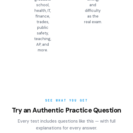
school,
and
health, IT,
difficulty
finance,
as the
trades,
real exam.
public
safety,
teaching,
AP, and
more.
SEE WHAT YOU GET
Try an Authentic Practice Question
Every test includes questions like this — with full
explanations for every answer.