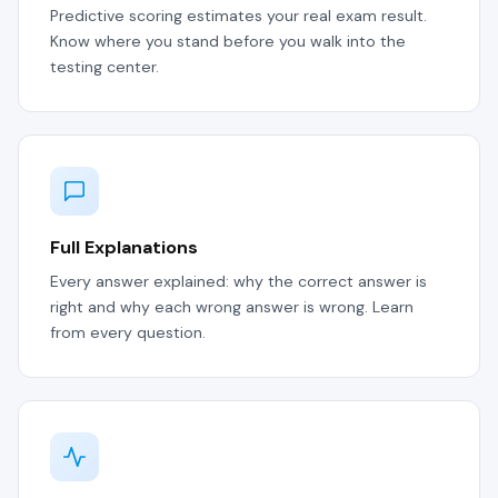
Predictive scoring estimates your real exam result.
Know where you stand before you walk into the
testing center.
Full Explanations
Every answer explained: why the correct answer is
right and why each wrong answer is wrong. Learn
from every question.