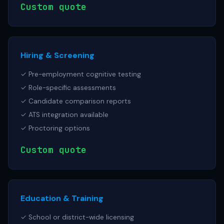
Custom quote
Hiring & Screening
✓ Pre-employment cognitive testing
✓ Role-specific assessments
✓ Candidate comparison reports
✓ ATS integration available
✓ Proctoring options
Custom quote
Education & Training
✓ School or district-wide licensing