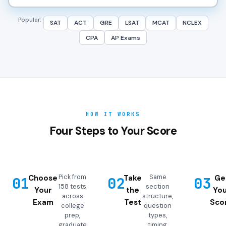
Popular:
SAT
ACT
GRE
LSAT
MCAT
NCLEX
CPA
AP Exams
HOW IT WORKS
Four Steps to Your Score
Pick from
Same
Choose
Take
Ge
01
02
03
158 tests
section
Your
the
You
across
structure,
Exam
Test
Sco
college
question
prep,
types,
graduate
timing,