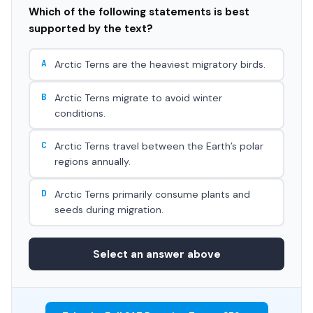
Which of the following statements is best
supported by the text?
A
Arctic Terns are the heaviest migratory birds.
B
Arctic Terns migrate to avoid winter
conditions.
C
Arctic Terns travel between the Earth’s polar
regions annually.
D
Arctic Terns primarily consume plants and
seeds during migration.
Select an answer above