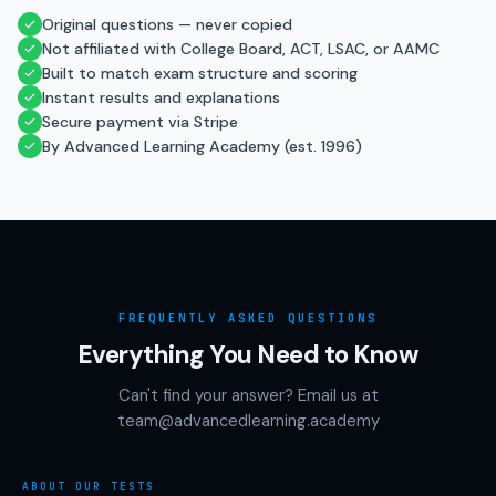
Original questions — never copied
Not affiliated with College Board, ACT, LSAC, or AAMC
Built to match exam structure and scoring
Instant results and explanations
Secure payment via Stripe
By Advanced Learning Academy (est. 1996)
FREQUENTLY ASKED QUESTIONS
Everything You Need to Know
Can't find your answer? Email us at
team@advancedlearning.academy
ABOUT OUR TESTS