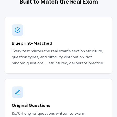
Built to Match the Real Exam
Blueprint-Matched
Every test mirrors the real exam's section structure,
question types, and difficulty distribution. Not
random questions — structured, deliberate practice.
Original Questions
15,704 original questions written to exam