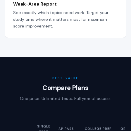
Weak-Area Report
See exactly which topics need work. Target your
study time where it matters most for maximum
score improvement.
BEST VALUE
Compare Plans
One price. Unlimited tests. Full year of access.
SINGLE
AP PASS
COLLEGE PREP
GRAD