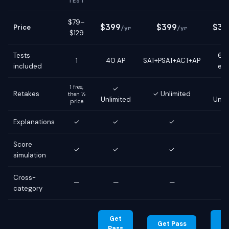
TEST
$79–
$399
$399
$39
Price
/yr
/yr
$129
Tests
6 g
1
40 AP
SAT+PSAT+ACT+AP
included
ex
1 free,
✓
Retakes
✓ Unlimited
then ½
Unlimited
Unli
price
Explanations
✓
✓
✓
Score
✓
✓
✓
simulation
Cross-
—
—
—
category
Get
G
Get Pass
Pass
Pa