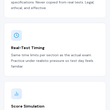
specifications. Never copied from real tests. Legal,
ethical, and effective.
Real-Test Timing
Same time limits per section as the actual exam.
Practice under realistic pressure so test day feels
familiar.
Score Simulation