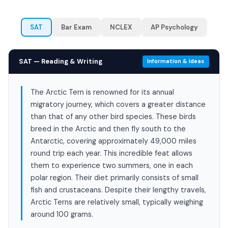
SAT
Bar Exam
NCLEX
AP Psychology
SAT — Reading & Writing
Information & Ideas
The Arctic Tern is renowned for its annual
migratory journey, which covers a greater distance
than that of any other bird species. These birds
breed in the Arctic and then fly south to the
Antarctic, covering approximately 49,000 miles
round trip each year. This incredible feat allows
them to experience two summers, one in each
polar region. Their diet primarily consists of small
fish and crustaceans. Despite their lengthy travels,
Arctic Terns are relatively small, typically weighing
around 100 grams.