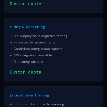
Custom quote
Hiring & Screening
✓ Pre-employment cognitive testing
✓ Role-specific assessments
✓ Candidate comparison reports
✓ ATS integration available
✓ Proctoring options
Custom quote
Education & Training
✓ School or district-wide licensing