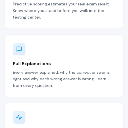
Predictive scoring estimates your real exam result.
Know where you stand before you walk into the
testing center.
Full Explanations
Every answer explained: why the correct answer is
right and why each wrong answer is wrong. Learn
from every question.