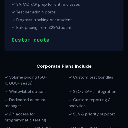
✓ SAT/ACT/AP prep for entire classes
✓ Teacher admin portal
✓ Progress tracking per student
✓ Bulk pricing from $29/student
Custom quote
Corporate Plans Include
✓ Volume pricing (50–
✓ Custom test bundles
10,000+ seats)
✓ White-label options
✓ SSO / SAML integration
✓ Dedicated account
✓ Custom reporting &
manager
analytics
✓ API access for
✓ SLA & priority support
programmatic testing