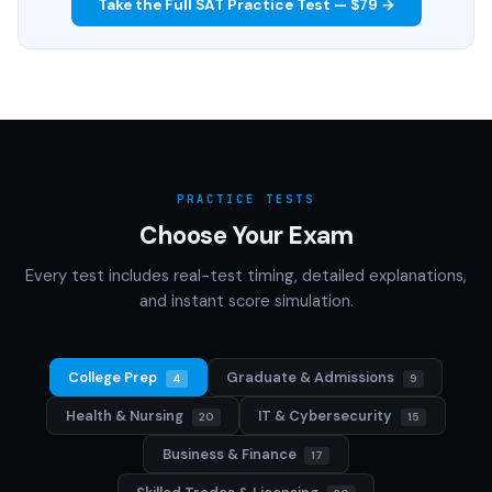
Take the Full SAT Practice Test — $79 →
PRACTICE TESTS
Choose Your Exam
Every test includes real-test timing, detailed explanations,
and instant score simulation.
College Prep
Graduate & Admissions
4
9
Health & Nursing
IT & Cybersecurity
20
15
Business & Finance
17