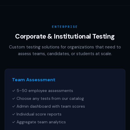
AAMC (MCAT), NCSBN (NCLEX), or any other official test
publisher. All test names referenced are trademarks of
their respective owners.
ENTERPRISE
Corporate & Institutional Testing
Custom testing solutions for organizations that need to
assess teams, candidates, or students at scale.
Team Assessment
✓ 5–50 employee assessments
✓ Choose any tests from our catalog
✓ Admin dashboard with team scores
✓ Individual score reports
✓ Aggregate team analytics