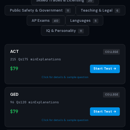
Skilled Trades & Licensing
20
Public Safety & Government
Teaching & Legal
11
6
AP Exams
Languages
40
5
IQ & Personality
11
ACT
COLLEGE
215 Qs
175 min
Explanations
$79
Start Test →
Click for details & sample question
GED
COLLEGE
96 Qs
120 min
Explanations
$79
Start Test →
Click for details & sample question