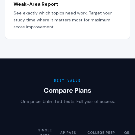
Weak-Area Report
See exactly which topics need work. Target your
study time where it matters most for maximum
score improvement.
BEST VALUE
Compare Plans
One price. Unlimited tests. Full year of access.
SINGLE
AP PASS
COLLEGE PREP
GRAD