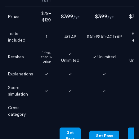
TEST
$79–
$399
$399
$39
Price
/yr
/yr
$129
Tests
6 g
1
40 AP
SAT+PSAT+ACT+AP
included
ex
1 free,
✓
Retakes
✓ Unlimited
then ½
Unlimited
Unli
price
Explanations
✓
✓
✓
Score
✓
✓
✓
simulation
Cross-
—
—
—
category
Get
G
Get Pass
Pass
Pa