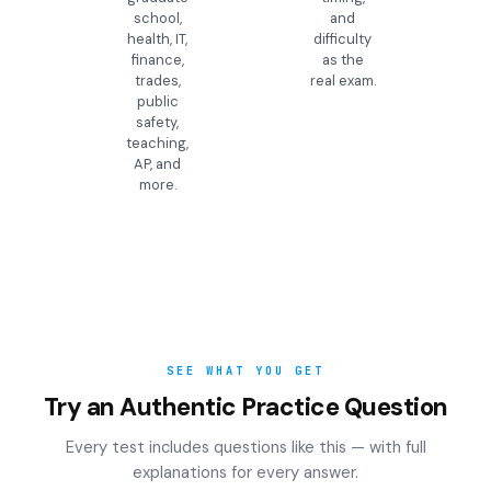
school,
and
health, IT,
difficulty
finance,
as the
trades,
real exam.
public
safety,
teaching,
AP, and
more.
SEE WHAT YOU GET
Try an Authentic Practice Question
Every test includes questions like this — with full
explanations for every answer.