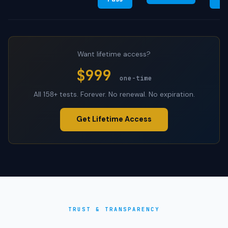
Want lifetime access?
$999
one-time
All 158+ tests. Forever. No renewal. No expiration.
Get Lifetime Access
TRUST & TRANSPARENCY