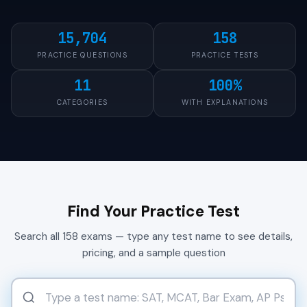
15,704
158
PRACTICE QUESTIONS
PRACTICE TESTS
11
100%
CATEGORIES
WITH EXPLANATIONS
Find Your Practice Test
Search all 158 exams — type any test name to see details,
pricing, and a sample question