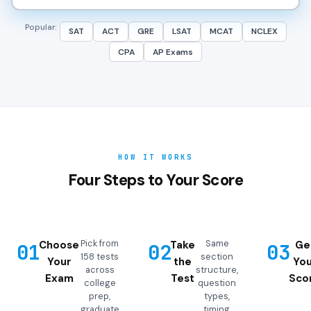
Popular:
SAT
ACT
GRE
LSAT
MCAT
NCLEX
CPA
AP Exams
HOW IT WORKS
Four Steps to Your Score
Pick from
Same
Choose
Take
Ge
01
02
03
158 tests
section
Your
the
You
across
structure,
Exam
Test
Sco
college
question
prep,
types,
graduate
timing,