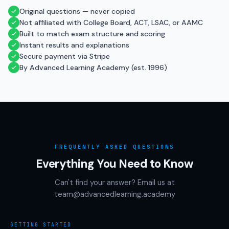
Original questions — never copied
Not affiliated with College Board, ACT, LSAC, or AAMC
Built to match exam structure and scoring
Instant results and explanations
Secure payment via Stripe
By Advanced Learning Academy (est. 1996)
FREQUENTLY ASKED QUESTIONS
Everything You Need to Know
Can't find your answer? Email us at
team@advancedlearning.academy
GETTING STARTED