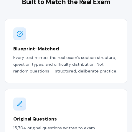
Built to Match the Real Exam
Blueprint-Matched
Every test mirrors the real exam's section structure,
question types, and difficulty distribution. Not
random questions — structured, deliberate practice.
Original Questions
15,704 original questions written to exam