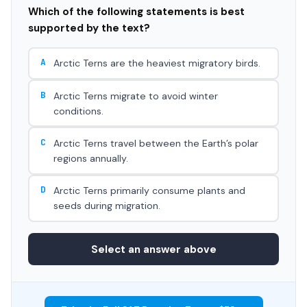
Which of the following statements is best
supported by the text?
A
Arctic Terns are the heaviest migratory birds.
B
Arctic Terns migrate to avoid winter
conditions.
C
Arctic Terns travel between the Earth’s polar
regions annually.
D
Arctic Terns primarily consume plants and
seeds during migration.
Select an answer above