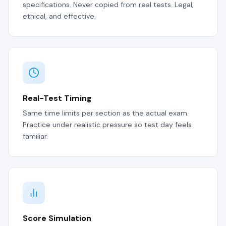
specifications. Never copied from real tests. Legal,
ethical, and effective.
Real-Test Timing
Same time limits per section as the actual exam.
Practice under realistic pressure so test day feels
familiar.
Score Simulation