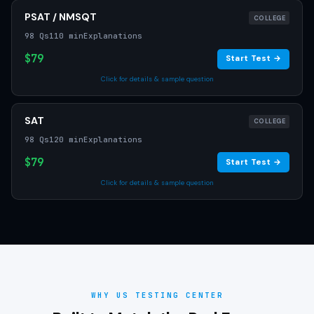
PSAT / NMSQT
COLLEGE
98 Qs
110 min
Explanations
$79
Start Test →
Click for details & sample question
SAT
COLLEGE
98 Qs
120 min
Explanations
$79
Start Test →
Click for details & sample question
WHY US TESTING CENTER