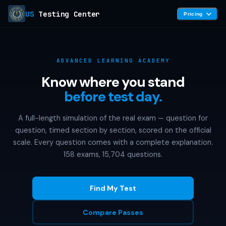
US
Testing Center
Pricing
ADVANCED LEARNING ACADEMY
Know where you stand
before test day.
A full-length simulation of the real exam — question for
question, timed section by section, scored on the official
scale. Every question comes with a complete explanation.
158 exams, 15,704 questions.
Find My Test
Compare Passes