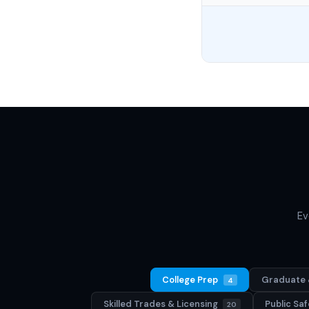
Ev
College Prep
Graduate 
4
Skilled Trades & Licensing
Public S
20