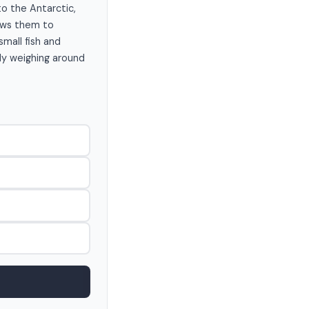
to the Antarctic,
lows them to
small fish and
lly weighing around