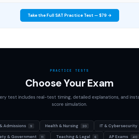
Take the Full SAT Practice Test — $79 →
PRACTICE TESTS
Choose Your Exam
ery test includes real-test timing, detailed explanations, and inst
score simulation.
& Admissions
Health & Nursing
IT & Cybersecurity
9
20
afety & Government
Teaching & Legal
AP Exams
11
6
40