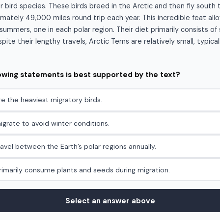
r bird species. These birds breed in the Arctic and then fly south 
mately 49,000 miles round trip each year. This incredible feat al
ummers, one in each polar region. Their diet primarily consists of 
ite their lengthy travels, Arctic Terns are relatively small, typica
lowing statements is best supported by the text?
re the heaviest migratory birds.
igrate to avoid winter conditions.
ravel between the Earth’s polar regions annually.
primarily consume plants and seeds during migration.
Select an answer above