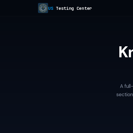
US
Testing Center
K
A ful
section