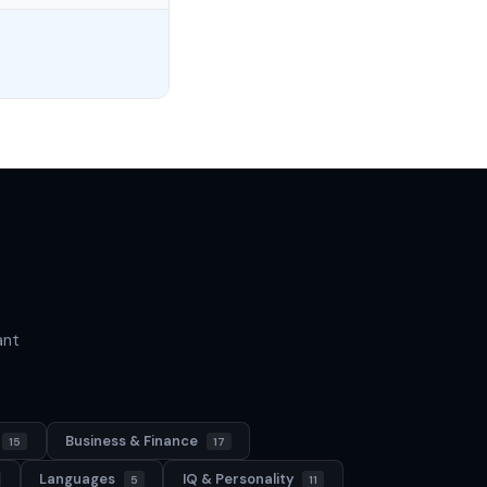
ant
Business & Finance
15
17
Languages
IQ & Personality
5
11