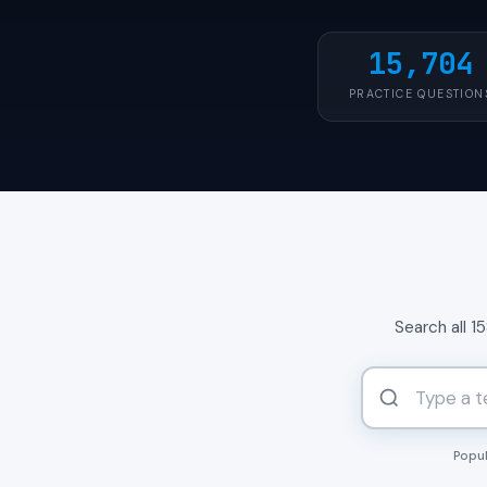
15,704
PRACTICE QUESTION
Search all 1
Popul