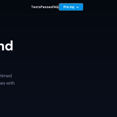
Tests
Passes
FAQ
Pricing
nd
 timed
mes with