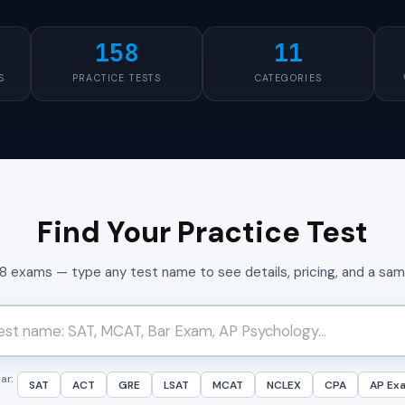
158
11
S
PRACTICE TESTS
CATEGORIES
Find Your Practice Test
58 exams — type any test name to see details, pricing, and a sa
ar:
SAT
ACT
GRE
LSAT
MCAT
NCLEX
CPA
AP Ex