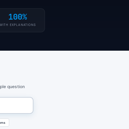
100%
WITH EXPLANATIONS
mple question
ams