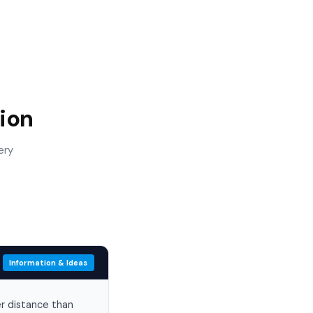
ion
ery
Information & Ideas
er distance than