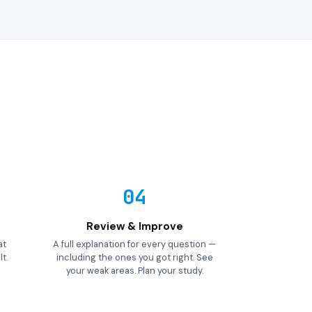
04
Review & Improve
at
A full explanation for every question —
t.
including the ones you got right. See
your weak areas. Plan your study.