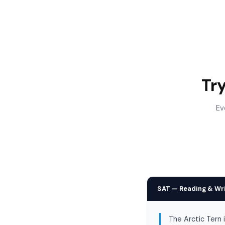
Tr
Ev
SAT — Reading & Wr
The Arctic Tern 