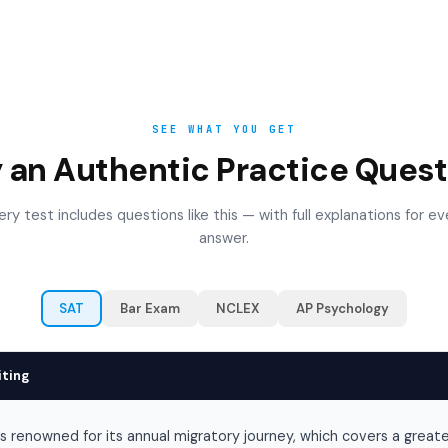
SEE WHAT YOU GET
y an Authentic Practice Quest
ery test includes questions like this — with full explanations for ev
answer.
SAT
Bar Exam
NCLEX
AP Psychology
iting
is renowned for its annual migratory journey, which covers a great