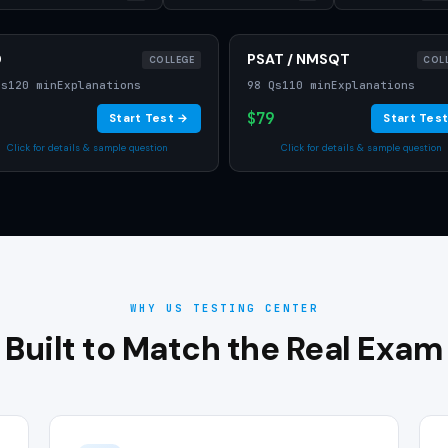
D
PSAT / NMSQT
COLLEGE
COL
Qs
120 min
Explanations
98 Qs
110 min
Explanations
$79
Start Test →
Start Tes
Click for details & sample question
Click for details & sample question
WHY US TESTING CENTER
Built to Match the Real Exam