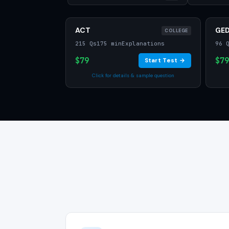
ACT
GE
COLLEGE
215 Qs
175 min
Explanations
96 
$79
$79
Start Test →
Click for details & sample question