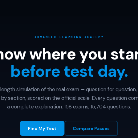
ADVANCED LEARNING ACADEMY
now where you sta
before test day.
l-length simulation of the real exam — question for question,
 by section, scored on the official scale. Every question co
a complete explanation. 158 exams, 15,704 questions.
Find My Test
Compare Passes