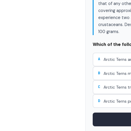
that of any othe
covering approxi
experience two s
crustaceans. Desp
100 grams.
Which of the fol
A
Arctic Terns a
B
Arctic Terns m
C
Arctic Terns t
D
Arctic Terns 