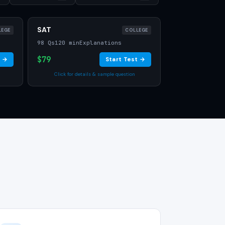
SAT
LEGE
COLLEGE
98 Qs
120 min
Explanations
$79
t →
Start Test →
Click for details & sample question