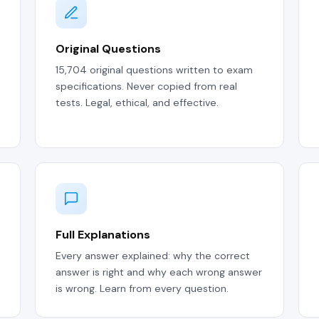
Original Questions
15,704 original questions written to exam
specifications. Never copied from real
tests. Legal, ethical, and effective.
Full Explanations
Every answer explained: why the correct
answer is right and why each wrong answer
is wrong. Learn from every question.