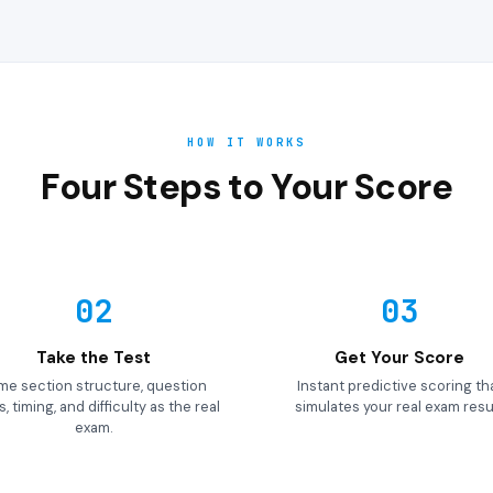
HOW IT WORKS
Four Steps to Your Score
02
03
Take the Test
Get Your Score
me section structure, question
Instant predictive scoring th
, timing, and difficulty as the real
simulates your real exam resul
exam.