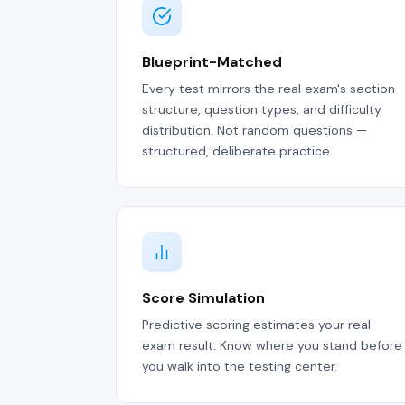
Blueprint-Matched
Every test mirrors the real exam's section
structure, question types, and difficulty
distribution. Not random questions —
structured, deliberate practice.
Score Simulation
Predictive scoring estimates your real
exam result. Know where you stand before
you walk into the testing center.