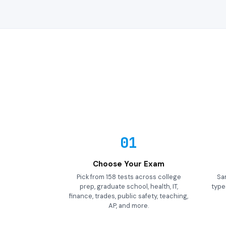
01
Choose Your Exam
Pick from 158 tests across college
Sa
prep, graduate school, health, IT,
types
finance, trades, public safety, teaching,
AP, and more.