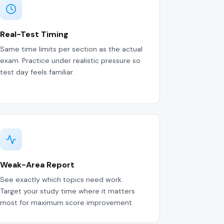
Real-Test Timing
Same time limits per section as the actual
exam. Practice under realistic pressure so
test day feels familiar.
Weak-Area Report
See exactly which topics need work.
Target your study time where it matters
most for maximum score improvement.