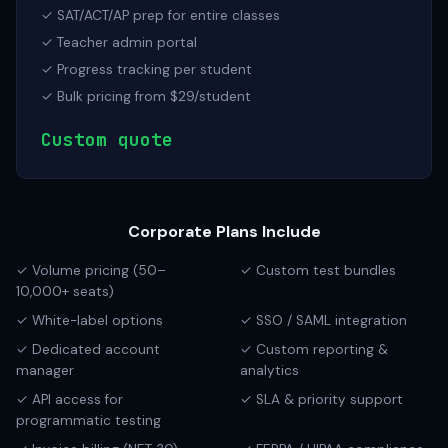
✓ SAT/ACT/AP prep for entire classes
✓ Teacher admin portal
✓ Progress tracking per student
✓ Bulk pricing from $29/student
Custom quote
Corporate Plans Include
✓ Volume pricing (50–
✓ Custom test bundles
10,000+ seats)
✓ White-label options
✓ SSO / SAML integration
✓ Dedicated account
✓ Custom reporting &
manager
analytics
✓ API access for
✓ SLA & priority support
programmatic testing