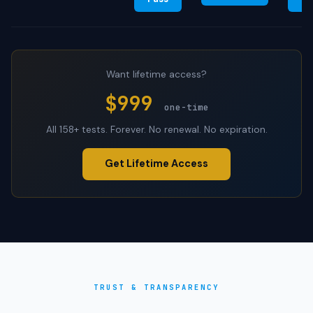
Want lifetime access?
$999
one-time
All 158+ tests. Forever. No renewal. No expiration.
Get Lifetime Access
TRUST & TRANSPARENCY