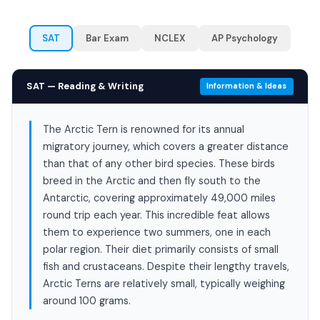
SAT
Bar Exam
NCLEX
AP Psychology
SAT — Reading & Writing
Information & Ideas
The Arctic Tern is renowned for its annual
migratory journey, which covers a greater distance
than that of any other bird species. These birds
breed in the Arctic and then fly south to the
Antarctic, covering approximately 49,000 miles
round trip each year. This incredible feat allows
them to experience two summers, one in each
polar region. Their diet primarily consists of small
fish and crustaceans. Despite their lengthy travels,
Arctic Terns are relatively small, typically weighing
around 100 grams.