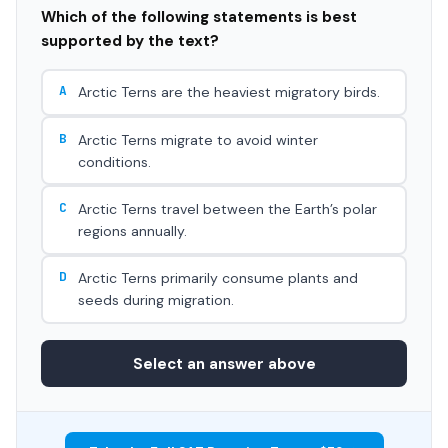
Which of the following statements is best
supported by the text?
A
Arctic Terns are the heaviest migratory birds.
B
Arctic Terns migrate to avoid winter
conditions.
C
Arctic Terns travel between the Earth’s polar
regions annually.
D
Arctic Terns primarily consume plants and
seeds during migration.
Select an answer above