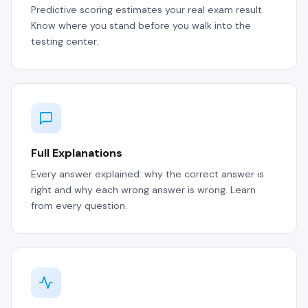
Predictive scoring estimates your real exam result.
Know where you stand before you walk into the
testing center.
Full Explanations
Every answer explained: why the correct answer is
right and why each wrong answer is wrong. Learn
from every question.