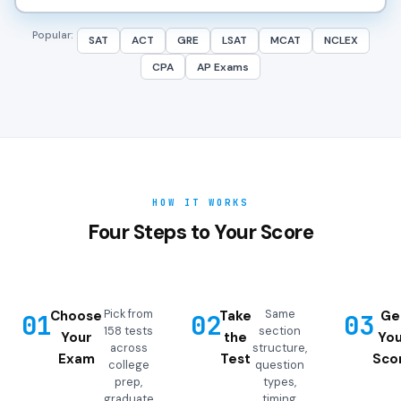
Popular:
SAT
ACT
GRE
LSAT
MCAT
NCLEX
CPA
AP Exams
HOW IT WORKS
Four Steps to Your Score
Pick from
Same
Choose
Take
Ge
01
02
03
158 tests
section
Your
the
You
across
structure,
Exam
Test
Sco
college
question
prep,
types,
graduate
timing,