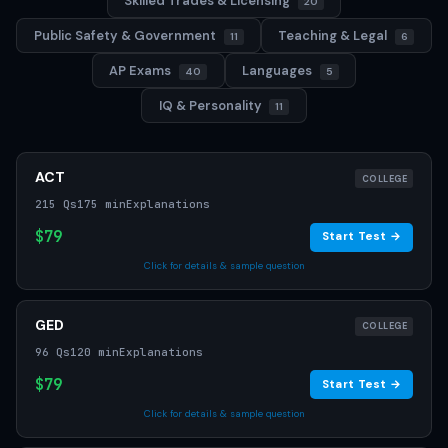
Skilled Trades & Licensing
20
Public Safety & Government
Teaching & Legal
11
6
AP Exams
Languages
40
5
IQ & Personality
11
ACT
COLLEGE
215 Qs
175 min
Explanations
$79
Start Test →
Click for details & sample question
GED
COLLEGE
96 Qs
120 min
Explanations
$79
Start Test →
Click for details & sample question