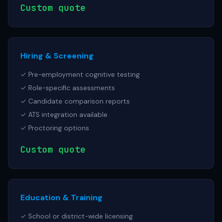
Custom quote
Hiring & Screening
✓ Pre-employment cognitive testing
✓ Role-specific assessments
✓ Candidate comparison reports
✓ ATS integration available
✓ Proctoring options
Custom quote
Education & Training
✓ School or district-wide licensing