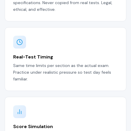
specifications. Never copied from real tests. Legal,
ethical, and effective.
Real-Test Timing
Same time limits per section as the actual exam.
Practice under realistic pressure so test day feels
familiar.
Score Simulation