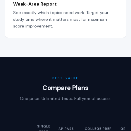
Weak-Area Report
See exactly which topics need work. Target your
study time where it matters most for maximum
score improvement.
BEST VALUE
Compare Plans
One price. Unlimited tests. Full year of access.
SINGLE
AP PASS
COLLEGE PREP
GRAD