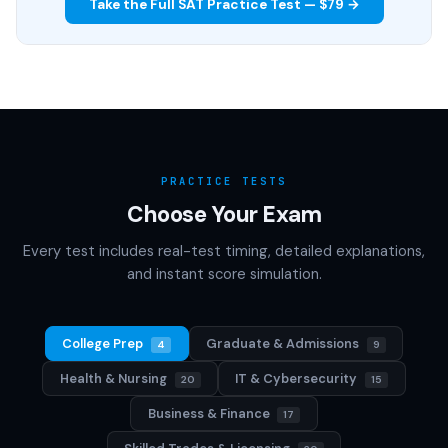
Take the Full SAT Practice Test — $79 →
PRACTICE TESTS
Choose Your Exam
Every test includes real-test timing, detailed explanations,
and instant score simulation.
College Prep
Graduate & Admissions
4
9
Health & Nursing
IT & Cybersecurity
20
15
Business & Finance
17