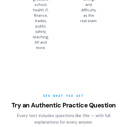
school,
and
health, IT,
difficulty
finance,
as the
trades,
real exam.
public
safety,
teaching,
AP, and
more.
SEE WHAT YOU GET
Try an Authentic Practice Question
Every test includes questions like this — with full
explanations for every answer.