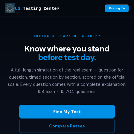
US
Testing Center
Pricing
ADVANCED LEARNING ACADEMY
Know where you stand
before test day.
A full-length simulation of the real exam — question for
question, timed section by section, scored on the official
scale. Every question comes with a complete explanation.
158 exams, 15,704 questions.
Find My Test
Compare Passes