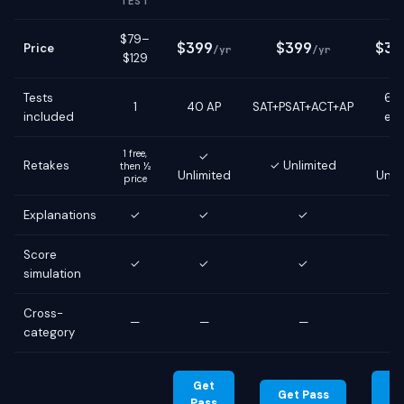
TEST
$79–
$399
$399
$39
Price
/yr
/yr
$129
Tests
6 g
1
40 AP
SAT+PSAT+ACT+AP
included
ex
1 free,
✓
Retakes
✓ Unlimited
then ½
Unlimited
Unli
price
Explanations
✓
✓
✓
Score
✓
✓
✓
simulation
Cross-
—
—
—
category
Get
G
Get Pass
Pass
Pa