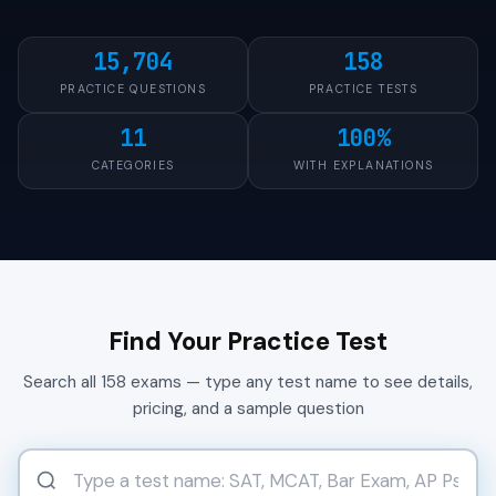
15,704
158
PRACTICE QUESTIONS
PRACTICE TESTS
11
100%
CATEGORIES
WITH EXPLANATIONS
Find Your Practice Test
Search all 158 exams — type any test name to see details,
pricing, and a sample question