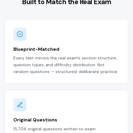
Built to Match the Real Exam
Blueprint-Matched
Every test mirrors the real exam's section structure,
question types, and difficulty distribution. Not
random questions — structured, deliberate practice.
Original Questions
15,704 original questions written to exam