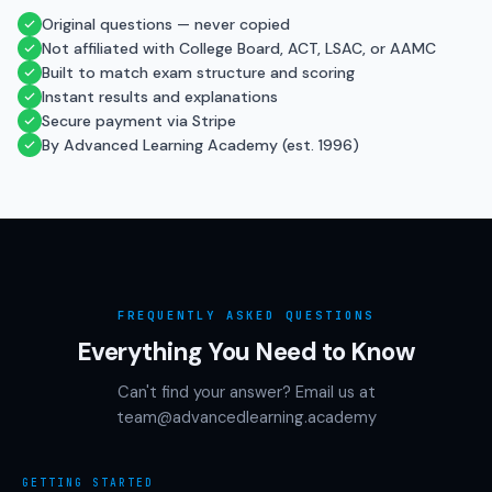
Original questions — never copied
Not affiliated with College Board, ACT, LSAC, or AAMC
Built to match exam structure and scoring
Instant results and explanations
Secure payment via Stripe
By Advanced Learning Academy (est. 1996)
FREQUENTLY ASKED QUESTIONS
Everything You Need to Know
Can't find your answer? Email us at
team@advancedlearning.academy
GETTING STARTED