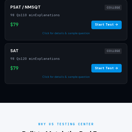
PSAT / NMSQT
COLLEGE
98 Qs
110 min
Explanations
$79
Start Test →
Click for details & sample question
SAT
COLLEGE
98 Qs
120 min
Explanations
$79
Start Test →
Click for details & sample question
WHY US TESTING CENTER