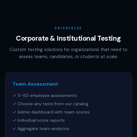
AAMC (MCAT), NCSBN (NCLEX), or any other official test
publisher. All test names referenced are trademarks of
their respective owners.
ENTERPRISE
Corporate & Institutional Testing
Custom testing solutions for organizations that need to
assess teams, candidates, or students at scale.
Team Assessment
✓ 5–50 employee assessments
✓ Choose any tests from our catalog
✓ Admin dashboard with team scores
✓ Individual score reports
✓ Aggregate team analytics