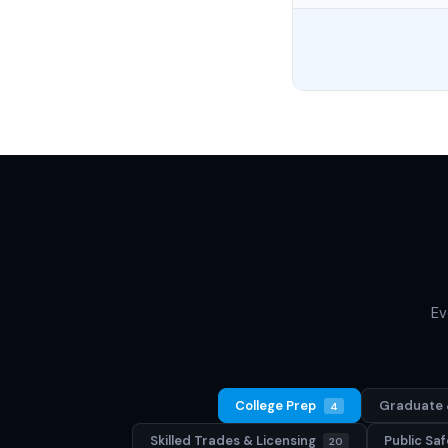
Ev
College Prep
Graduate 
4
Skilled Trades & Licensing
Public S
20