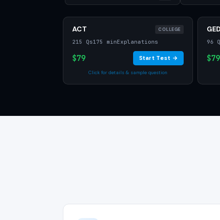
ACT
GE
COLLEGE
215 Qs
175 min
Explanations
96 
$79
$79
Start Test →
Click for details & sample question