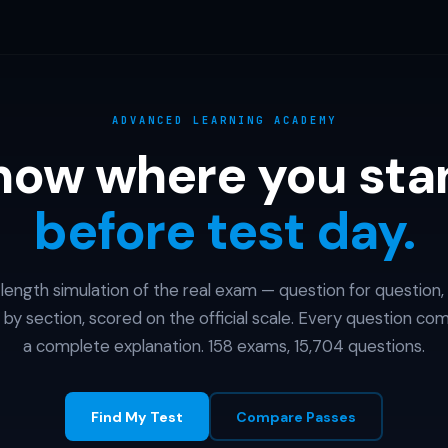
ADVANCED LEARNING ACADEMY
now where you sta
before test day.
l-length simulation of the real exam — question for question,
 by section, scored on the official scale. Every question co
a complete explanation. 158 exams, 15,704 questions.
Find My Test
Compare Passes