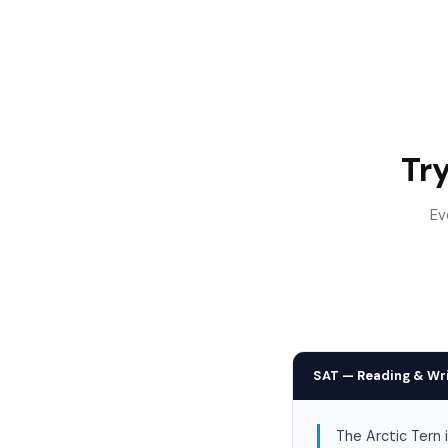
Tr
Ev
SAT — Reading & Wr
The Arctic Tern 