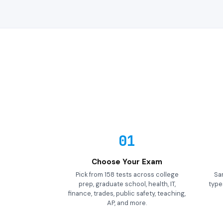
01
Choose Your Exam
Pick from 158 tests across college
Sa
prep, graduate school, health, IT,
types
finance, trades, public safety, teaching,
AP, and more.