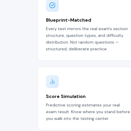
Blueprint-Matched
Every test mirrors the real exam's section
structure, question types, and difficulty
distribution. Not random questions —
structured, deliberate practice.
Score Simulation
Predictive scoring estimates your real
exam result. Know where you stand before
you walk into the testing center.