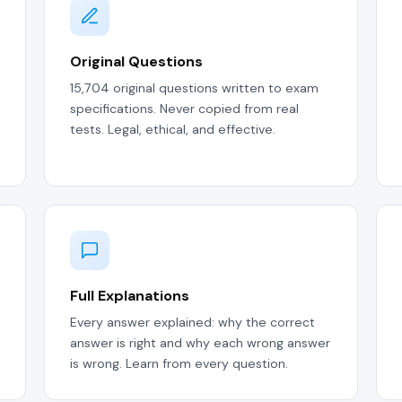
Original Questions
15,704 original questions written to exam
specifications. Never copied from real
tests. Legal, ethical, and effective.
Full Explanations
Every answer explained: why the correct
answer is right and why each wrong answer
is wrong. Learn from every question.