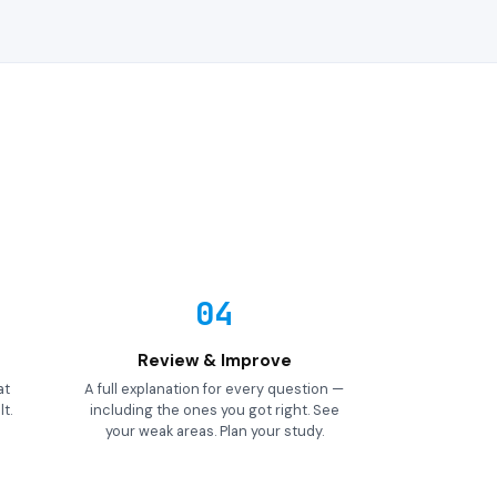
04
Review & Improve
at
A full explanation for every question —
t.
including the ones you got right. See
your weak areas. Plan your study.