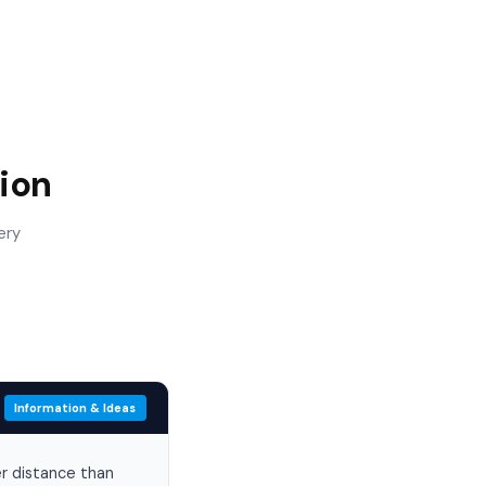
ion
ery
Information & Ideas
er distance than