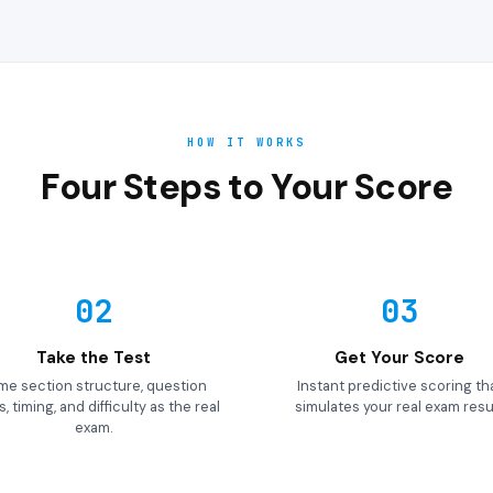
HOW IT WORKS
Four Steps to Your Score
02
03
Take the Test
Get Your Score
me section structure, question
Instant predictive scoring th
, timing, and difficulty as the real
simulates your real exam resul
exam.