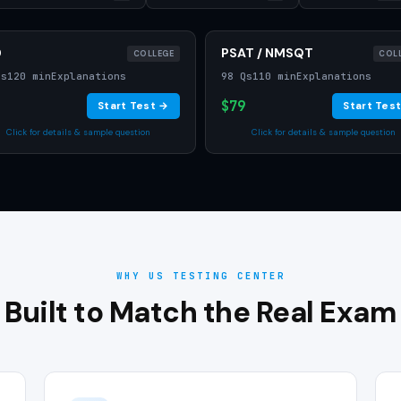
D
PSAT / NMSQT
COLLEGE
COL
Qs
120 min
Explanations
98 Qs
110 min
Explanations
$79
Start Test →
Start Tes
Click for details & sample question
Click for details & sample question
WHY US TESTING CENTER
Built to Match the Real Exam