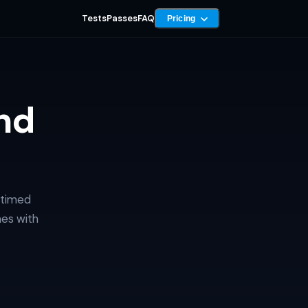
Tests
Passes
FAQ
Pricing
nd
 timed
mes with