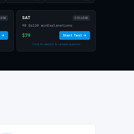
SAT
LEGE
COLLEGE
98 Qs
120 min
Explanations
$79
t →
Start Test →
Click for details & sample question