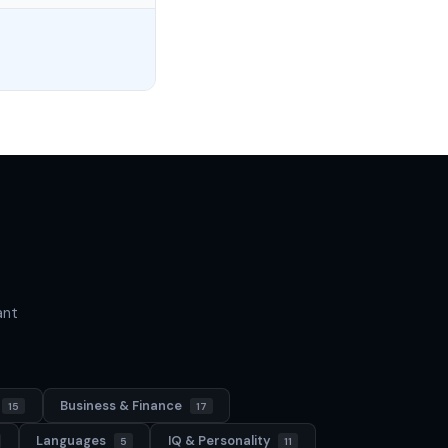
ant
Business & Finance
15
17
Languages
IQ & Personality
5
11