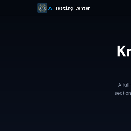
US
Testing Center
K
A ful
section