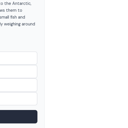
to the Antarctic,
lows them to
small fish and
lly weighing around