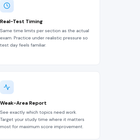
Real-Test Timing
Same time limits per section as the actual
exam. Practice under realistic pressure so
test day feels familiar.
Weak-Area Report
See exactly which topics need work.
Target your study time where it matters
most for maximum score improvement.