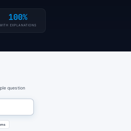
100%
WITH EXPLANATIONS
mple question
ams