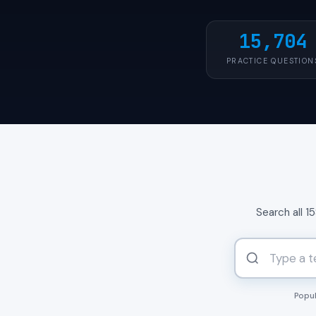
15,704
PRACTICE QUESTION
Search all 1
Popul