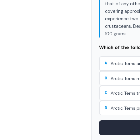
that of any othe
covering approxi
experience two s
crustaceans. Desp
100 grams.
Which of the fol
A
Arctic Terns a
B
Arctic Terns m
C
Arctic Terns t
D
Arctic Terns 