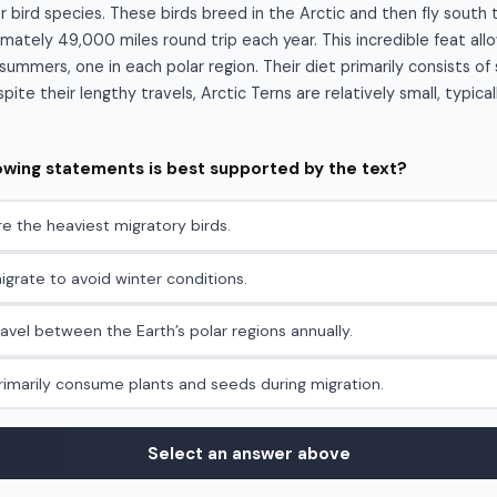
r bird species. These birds breed in the Arctic and then fly south 
mately 49,000 miles round trip each year. This incredible feat al
ummers, one in each polar region. Their diet primarily consists of 
ite their lengthy travels, Arctic Terns are relatively small, typica
lowing statements is best supported by the text?
re the heaviest migratory birds.
igrate to avoid winter conditions.
ravel between the Earth’s polar regions annually.
primarily consume plants and seeds during migration.
Select an answer above