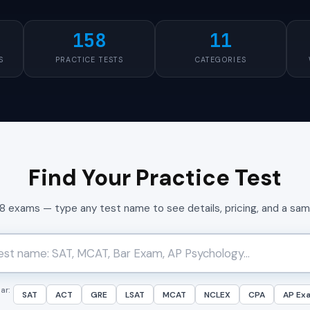
158
11
S
PRACTICE TESTS
CATEGORIES
Find Your Practice Test
58 exams — type any test name to see details, pricing, and a sa
ar:
SAT
ACT
GRE
LSAT
MCAT
NCLEX
CPA
AP Ex