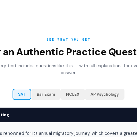
SEE WHAT YOU GET
y an Authentic Practice Quest
ery test includes questions like this — with full explanations for ev
answer.
SAT
Bar Exam
NCLEX
AP Psychology
iting
is renowned for its annual migratory journey, which covers a great