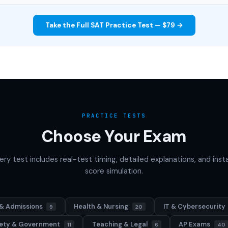
Take the Full SAT Practice Test — $79 →
PRACTICE TESTS
Choose Your Exam
ery test includes real-test timing, detailed explanations, and inst
score simulation.
& Admissions
Health & Nursing
IT & Cybersecurity
9
20
afety & Government
Teaching & Legal
AP Exams
11
6
40