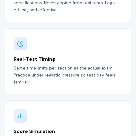
specifications. Never copied from real tests. Legal,
ethical, and effective.
Real-Test Timing
Same time limits per section as the actual exam.
Practice under realistic pressure so test day feels
familiar.
Score Simulation