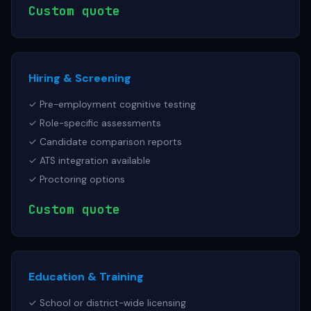
Custom quote
Hiring & Screening
✓ Pre-employment cognitive testing
✓ Role-specific assessments
✓ Candidate comparison reports
✓ ATS integration available
✓ Proctoring options
Custom quote
Education & Training
✓ School or district-wide licensing