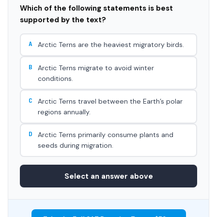
Which of the following statements is best
supported by the text?
A
Arctic Terns are the heaviest migratory birds.
B
Arctic Terns migrate to avoid winter
conditions.
C
Arctic Terns travel between the Earth’s polar
regions annually.
D
Arctic Terns primarily consume plants and
seeds during migration.
Select an answer above