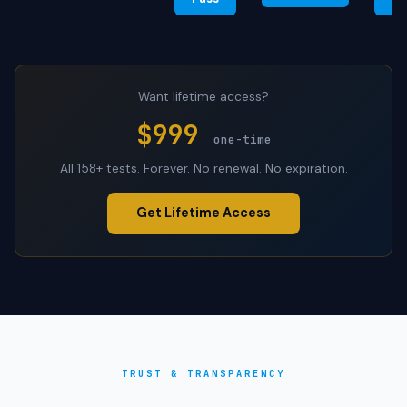
Want lifetime access?
$999
one-time
All 158+ tests. Forever. No renewal. No expiration.
Get Lifetime Access
TRUST & TRANSPARENCY