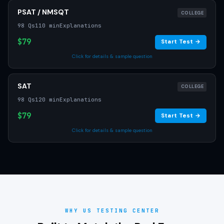
PSAT / NMSQT
COLLEGE
98 Qs
110 min
Explanations
$79
Start Test →
Click for details & sample question
SAT
COLLEGE
98 Qs
120 min
Explanations
$79
Start Test →
Click for details & sample question
WHY US TESTING CENTER