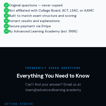
Original questions — never copied
Not affiliated with College Board, ACT, LSAC, or AAMC
Built to match exam structure and scoring
Instant results and explanations
Secure payment via Stripe
By Advanced Learning Academy (est. 1996)
FREQUENTLY ASKED QUESTIONS
Everything You Need to Know
Can't find your answer? Email us at
team@advancedlearning.academy
GETTING STARTED