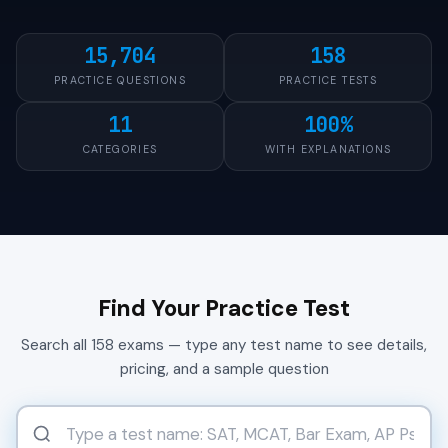
15,704
158
PRACTICE QUESTIONS
PRACTICE TESTS
11
100%
CATEGORIES
WITH EXPLANATIONS
Find Your Practice Test
Search all 158 exams — type any test name to see details,
pricing, and a sample question