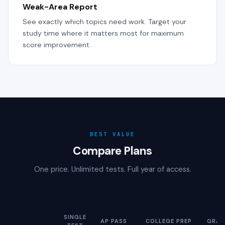
Weak-Area Report
See exactly which topics need work. Target your
study time where it matters most for maximum
score improvement.
BEST VALUE
Compare Plans
One price. Unlimited tests. Full year of access.
SINGLE
AP PASS
COLLEGE PREP
GRAD