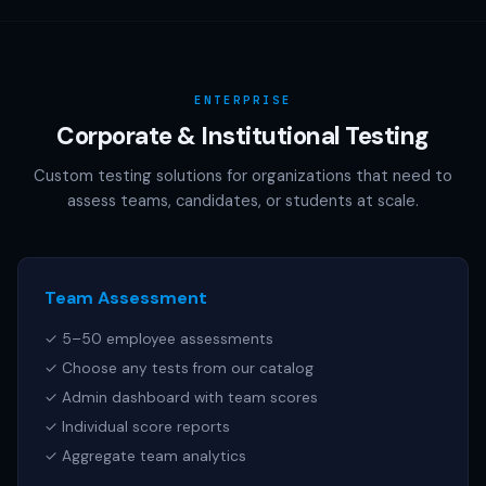
AAMC (MCAT), NCSBN (NCLEX), or any other official test
publisher. All test names referenced are trademarks of
their respective owners.
ENTERPRISE
Corporate & Institutional Testing
Custom testing solutions for organizations that need to
assess teams, candidates, or students at scale.
Team Assessment
✓ 5–50 employee assessments
✓ Choose any tests from our catalog
✓ Admin dashboard with team scores
✓ Individual score reports
✓ Aggregate team analytics