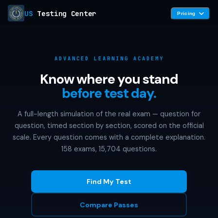
US
Testing Center
Pricing
ADVANCED LEARNING ACADEMY
Know where you stand
before test day.
A full-length simulation of the real exam — question for
question, timed section by section, scored on the official
scale. Every question comes with a complete explanation.
158 exams, 15,704 questions.
Find My Test
Compare Passes