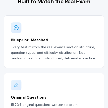
Built to Match the Real Exam
Blueprint-Matched
Every test mirrors the real exam's section structure,
question types, and difficulty distribution. Not
random questions — structured, deliberate practice.
Original Questions
15,704 original questions written to exam