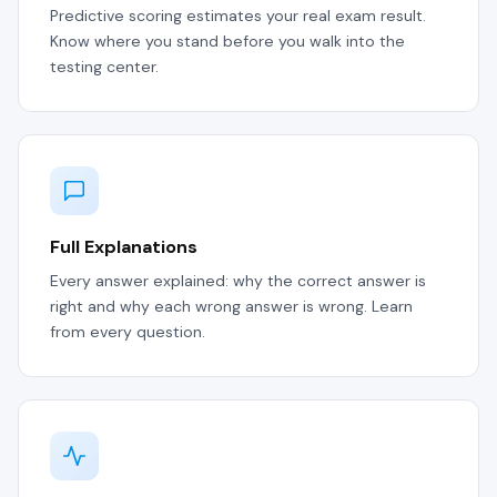
Predictive scoring estimates your real exam result.
Know where you stand before you walk into the
testing center.
Full Explanations
Every answer explained: why the correct answer is
right and why each wrong answer is wrong. Learn
from every question.