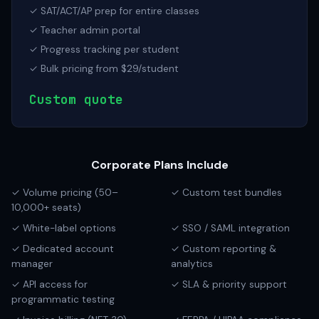
✓ SAT/ACT/AP prep for entire classes
✓ Teacher admin portal
✓ Progress tracking per student
✓ Bulk pricing from $29/student
Custom quote
Corporate Plans Include
✓ Volume pricing (50–
✓ Custom test bundles
10,000+ seats)
✓ White-label options
✓ SSO / SAML integration
✓ Dedicated account
✓ Custom reporting &
manager
analytics
✓ API access for
✓ SLA & priority support
programmatic testing