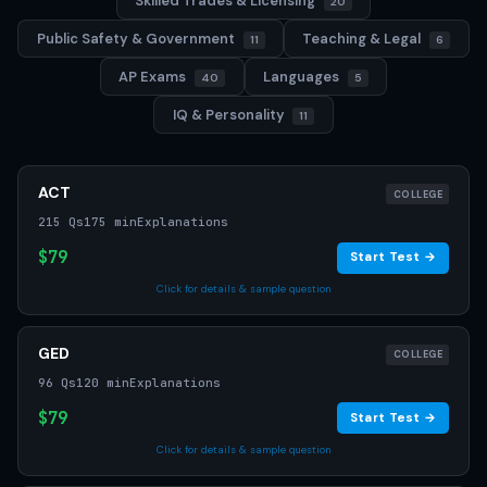
Skilled Trades & Licensing
20
Public Safety & Government
Teaching & Legal
11
6
AP Exams
Languages
40
5
IQ & Personality
11
ACT
COLLEGE
215 Qs
175 min
Explanations
$79
Start Test →
Click for details & sample question
GED
COLLEGE
96 Qs
120 min
Explanations
$79
Start Test →
Click for details & sample question