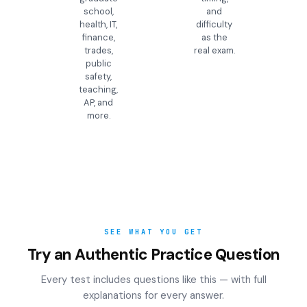
school,
and
health, IT,
difficulty
finance,
as the
trades,
real exam.
public
safety,
teaching,
AP, and
more.
SEE WHAT YOU GET
Try an Authentic Practice Question
Every test includes questions like this — with full
explanations for every answer.