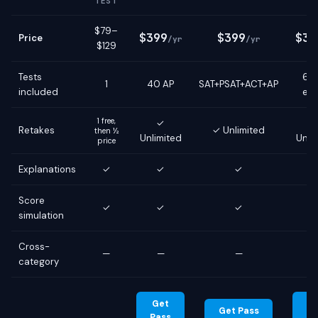
TEST
$79–
$399
$399
$39
Price
/yr
/yr
$129
Tests
6 g
1
40 AP
SAT+PSAT+ACT+AP
included
ex
1 free,
✓
Retakes
✓ Unlimited
then ½
Unlimited
Unli
price
Explanations
✓
✓
✓
Score
✓
✓
✓
simulation
Cross-
—
—
—
category
Get
G
Get Pass
Pass
Pa