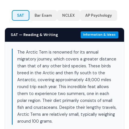
SAT
Bar Exam
NCLEX
AP Psychology
SAT — Reading & Writing
Information & Ideas
The Arctic Tern is renowned for its annual
migratory journey, which covers a greater distance
than that of any other bird species. These birds
breed in the Arctic and then fly south to the
Antarctic, covering approximately 49,000 miles
round trip each year. This incredible feat allows
them to experience two summers, one in each
polar region. Their diet primarily consists of small
fish and crustaceans. Despite their lengthy travels,
Arctic Terns are relatively small, typically weighing
around 100 grams.