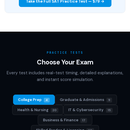
Take the Full SAT Practice Test — $79 →
PRACTICE TESTS
Choose Your Exam
Every test includes real-test timing, detailed explanations,
and instant score simulation.
College Prep
Graduate & Admissions
4
9
Health & Nursing
IT & Cybersecurity
20
15
Business & Finance
17