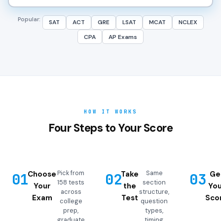
Popular:
SAT
ACT
GRE
LSAT
MCAT
NCLEX
CPA
AP Exams
HOW IT WORKS
Four Steps to Your Score
Pick from
Same
Choose
Take
Ge
01
02
03
158 tests
section
Your
the
You
across
structure,
Exam
Test
Sco
college
question
prep,
types,
graduate
timing,