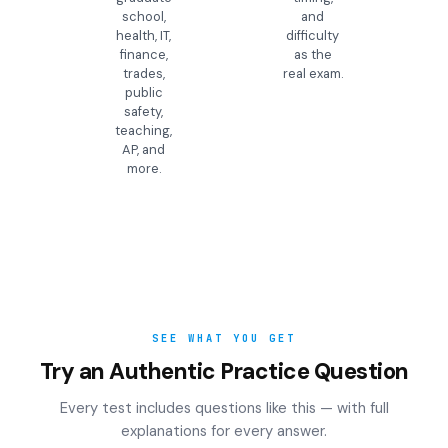
school,
and
health, IT,
difficulty
finance,
as the
trades,
real exam.
public
safety,
teaching,
AP, and
more.
SEE WHAT YOU GET
Try an Authentic Practice Question
Every test includes questions like this — with full
explanations for every answer.