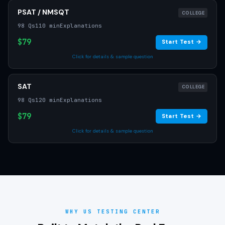
PSAT / NMSQT
COLLEGE
98 Qs
110 min
Explanations
$79
Start Test →
Click for details & sample question
SAT
COLLEGE
98 Qs
120 min
Explanations
$79
Start Test →
Click for details & sample question
WHY US TESTING CENTER