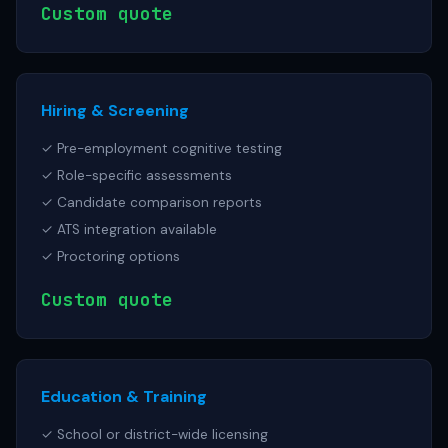
Custom quote
Hiring & Screening
✓ Pre-employment cognitive testing
✓ Role-specific assessments
✓ Candidate comparison reports
✓ ATS integration available
✓ Proctoring options
Custom quote
Education & Training
✓ School or district-wide licensing