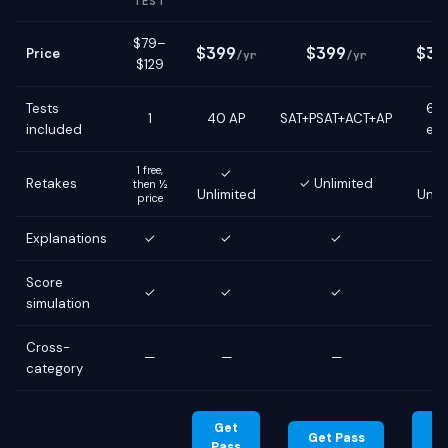
TEST
$79–
$399
$399
$39
Price
/yr
/yr
$129
Tests
6 g
1
40 AP
SAT+PSAT+ACT+AP
included
ex
1 free,
✓
Retakes
✓ Unlimited
then ½
Unlimited
Unli
price
Explanations
✓
✓
✓
Score
✓
✓
✓
simulation
Cross-
—
—
—
category
Get
G
Get Pass
Pass
Pa