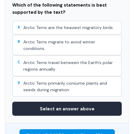
Which of the following statements is best
supported by the text?
A
Arctic Terns are the heaviest migratory birds.
B
Arctic Terns migrate to avoid winter
conditions.
C
Arctic Terns travel between the Earth’s polar
regions annually.
D
Arctic Terns primarily consume plants and
seeds during migration.
Select an answer above