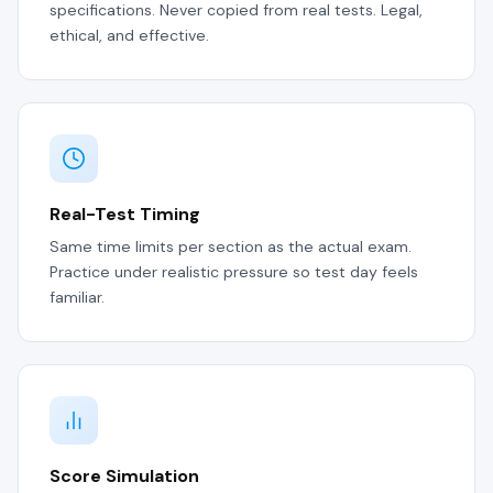
specifications. Never copied from real tests. Legal,
ethical, and effective.
Real-Test Timing
Same time limits per section as the actual exam.
Practice under realistic pressure so test day feels
familiar.
Score Simulation