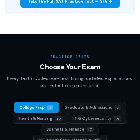
Take the Full SAT Practice Test — $79 →
PRACTICE TESTS
Choose Your Exam
Every test includes real-test timing, detailed explanations,
and instant score simulation.
College Prep
Graduate & Admissions
4
9
Health & Nursing
IT & Cybersecurity
20
15
Business & Finance
17