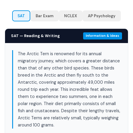
SAT
Bar Exam
NCLEX
AP Psychology
SAT — Reading & Writing
Information & Ideas
The Arctic Tern is renowned for its annual
migratory journey, which covers a greater distance
than that of any other bird species. These birds
breed in the Arctic and then fly south to the
Antarctic, covering approximately 49,000 miles
round trip each year. This incredible feat allows
them to experience two summers, one in each
polar region. Their diet primarily consists of small
fish and crustaceans. Despite their lengthy travels,
Arctic Terns are relatively small, typically weighing
around 100 grams.