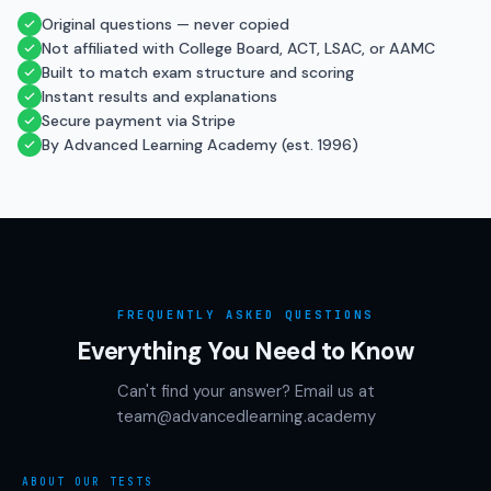
Original questions — never copied
Not affiliated with College Board, ACT, LSAC, or AAMC
Built to match exam structure and scoring
Instant results and explanations
Secure payment via Stripe
By Advanced Learning Academy (est. 1996)
FREQUENTLY ASKED QUESTIONS
Everything You Need to Know
Can't find your answer? Email us at
team@advancedlearning.academy
ABOUT OUR TESTS