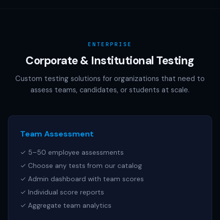
AAMC (MCAT), NCSBN (NCLEX), or any other official test
publisher. All test names referenced are trademarks of
their respective owners.
ENTERPRISE
Corporate & Institutional Testing
Custom testing solutions for organizations that need to
assess teams, candidates, or students at scale.
Team Assessment
✓ 5–50 employee assessments
✓ Choose any tests from our catalog
✓ Admin dashboard with team scores
✓ Individual score reports
✓ Aggregate team analytics