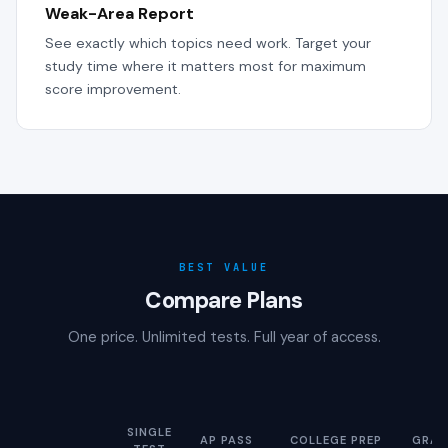
Weak-Area Report
See exactly which topics need work. Target your
study time where it matters most for maximum
score improvement.
BEST VALUE
Compare Plans
One price. Unlimited tests. Full year of access.
SINGLE
AP PASS
COLLEGE PREP
GRAD