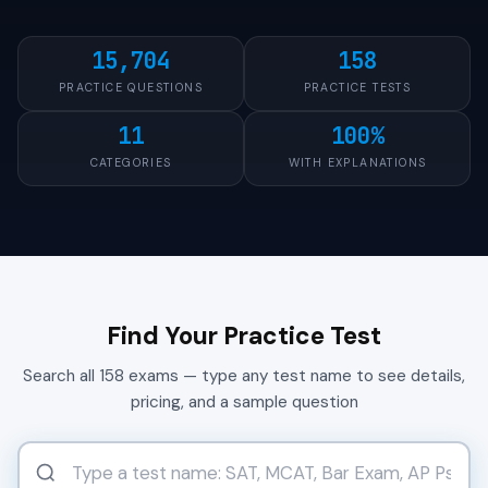
15,704
158
PRACTICE QUESTIONS
PRACTICE TESTS
11
100%
CATEGORIES
WITH EXPLANATIONS
Find Your Practice Test
Search all 158 exams — type any test name to see details,
pricing, and a sample question