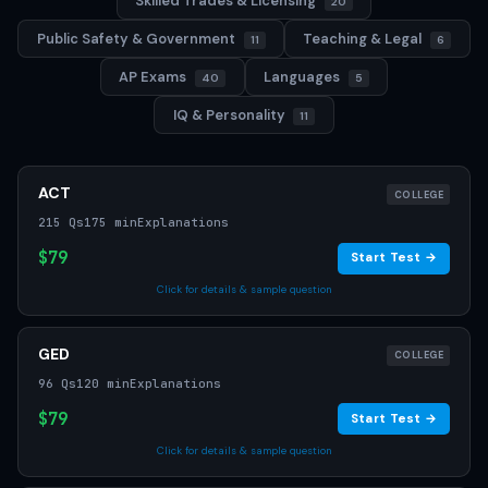
Skilled Trades & Licensing
20
Public Safety & Government
Teaching & Legal
11
6
AP Exams
Languages
40
5
IQ & Personality
11
ACT
COLLEGE
215 Qs
175 min
Explanations
$79
Start Test →
Click for details & sample question
GED
COLLEGE
96 Qs
120 min
Explanations
$79
Start Test →
Click for details & sample question