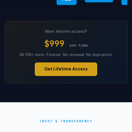
Want lifetime access?
$999
one-time
All 158+ tests. Forever. No renewal. No expiration.
Get Lifetime Access
TRUST & TRANSPARENCY