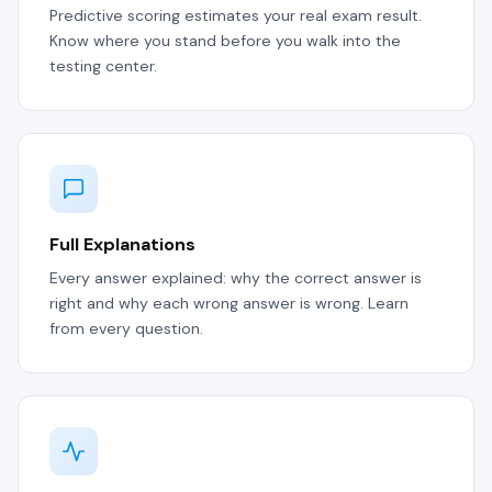
Predictive scoring estimates your real exam result.
Know where you stand before you walk into the
testing center.
Full Explanations
Every answer explained: why the correct answer is
right and why each wrong answer is wrong. Learn
from every question.