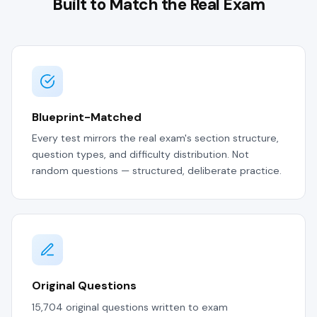
Built to Match the Real Exam
Blueprint-Matched
Every test mirrors the real exam's section structure,
question types, and difficulty distribution. Not
random questions — structured, deliberate practice.
Original Questions
15,704 original questions written to exam