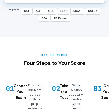
Popular:
SAT
ACT
GRE
LSAT
MCAT
NCLEX
CPA
AP Exams
HOW IT WORKS
Four Steps to Your Score
Pick from
Same
Choose
Take
Ge
01
02
03
158 tests
section
Your
the
You
across
structure,
Exam
Test
Sco
college
question
prep,
types,
graduate
timing,