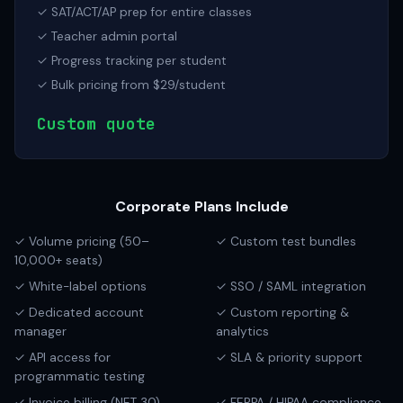
✓ SAT/ACT/AP prep for entire classes
✓ Teacher admin portal
✓ Progress tracking per student
✓ Bulk pricing from $29/student
Custom quote
Corporate Plans Include
✓ Volume pricing (50–
✓ Custom test bundles
10,000+ seats)
✓ White-label options
✓ SSO / SAML integration
✓ Dedicated account
✓ Custom reporting &
manager
analytics
✓ API access for
✓ SLA & priority support
programmatic testing
✓ Invoice billing (NET 30)
✓ FERPA / HIPAA compliance