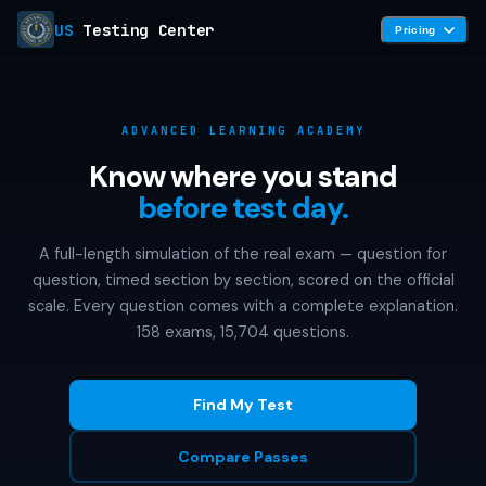
US
Testing Center
Pricing
ADVANCED LEARNING ACADEMY
Know where you stand
before test day.
A full-length simulation of the real exam — question for
question, timed section by section, scored on the official
scale. Every question comes with a complete explanation.
158 exams, 15,704 questions.
Find My Test
Compare Passes