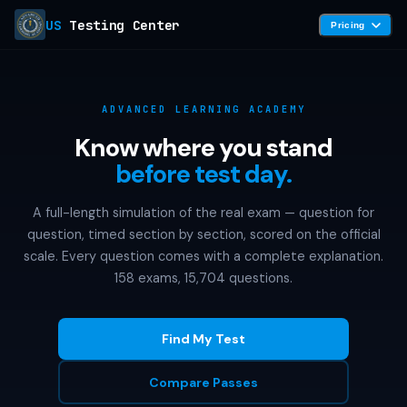
US
Testing Center
Pricing
ADVANCED LEARNING ACADEMY
Know where you stand
before test day.
A full-length simulation of the real exam — question for
question, timed section by section, scored on the official
scale. Every question comes with a complete explanation.
158 exams, 15,704 questions.
Find My Test
Compare Passes