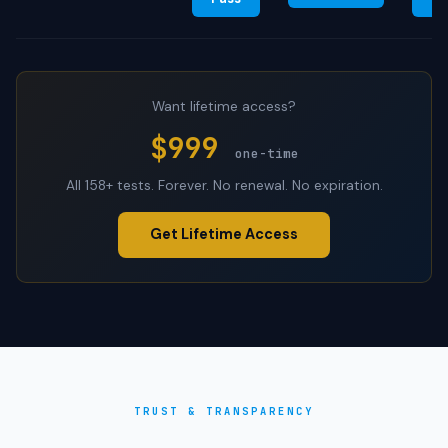
Want lifetime access?
$999
one-time
All 158+ tests. Forever. No renewal. No expiration.
Get Lifetime Access
TRUST & TRANSPARENCY