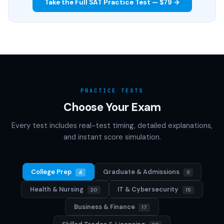
Take the Full SAT Practice Test — $79 →
PRACTICE TESTS
Choose Your Exam
Every test includes real-test timing, detailed explanations,
and instant score simulation.
College Prep
Graduate & Admissions
4
9
Health & Nursing
IT & Cybersecurity
20
15
Business & Finance
17