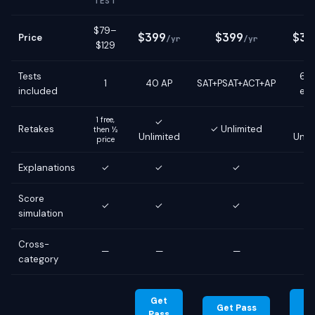
TEST
$79–
$399
$399
$39
Price
/yr
/yr
$129
Tests
6 g
1
40 AP
SAT+PSAT+ACT+AP
included
ex
1 free,
✓
Retakes
✓ Unlimited
then ½
Unlimited
Unli
price
Explanations
✓
✓
✓
Score
✓
✓
✓
simulation
Cross-
—
—
—
category
Get
G
Get Pass
Pass
Pa