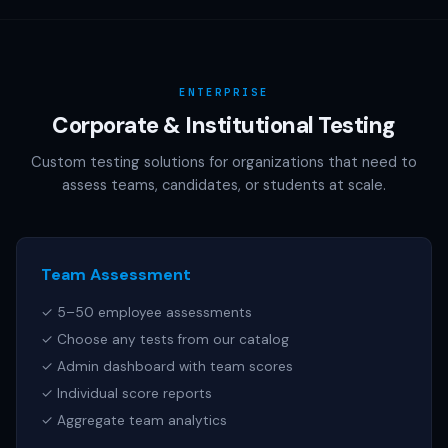
AAMC (MCAT), NCSBN (NCLEX), or any other official test
publisher. All test names referenced are trademarks of
their respective owners.
ENTERPRISE
Corporate & Institutional Testing
Custom testing solutions for organizations that need to
assess teams, candidates, or students at scale.
Team Assessment
✓ 5–50 employee assessments
✓ Choose any tests from our catalog
✓ Admin dashboard with team scores
✓ Individual score reports
✓ Aggregate team analytics