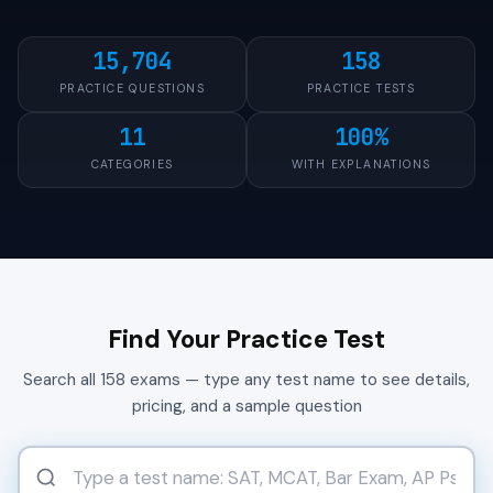
15,704
158
PRACTICE QUESTIONS
PRACTICE TESTS
11
100%
CATEGORIES
WITH EXPLANATIONS
Find Your Practice Test
Search all 158 exams — type any test name to see details,
pricing, and a sample question