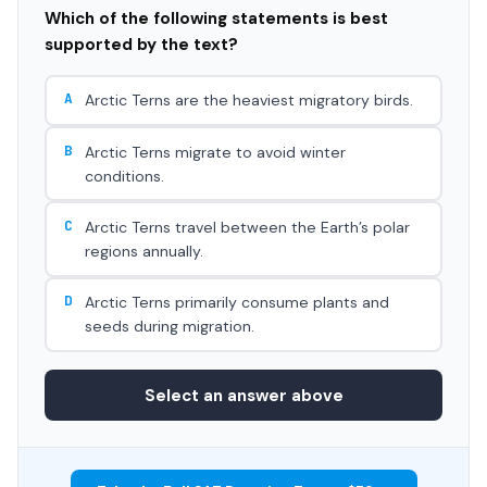
Which of the following statements is best
supported by the text?
A
Arctic Terns are the heaviest migratory birds.
B
Arctic Terns migrate to avoid winter
conditions.
C
Arctic Terns travel between the Earth’s polar
regions annually.
D
Arctic Terns primarily consume plants and
seeds during migration.
Select an answer above