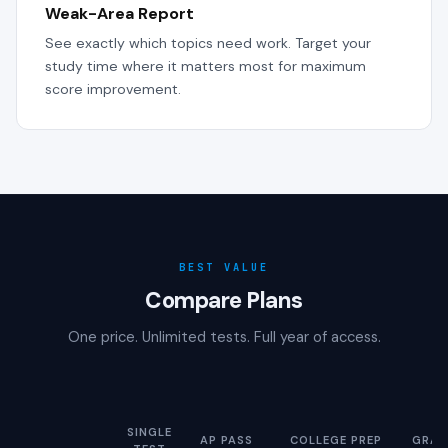
Weak-Area Report
See exactly which topics need work. Target your
study time where it matters most for maximum
score improvement.
BEST VALUE
Compare Plans
One price. Unlimited tests. Full year of access.
SINGLE
AP PASS
COLLEGE PREP
GRAD