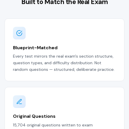
Built to Match the Real Exam
Blueprint-Matched
Every test mirrors the real exam's section structure,
question types, and difficulty distribution. Not
random questions — structured, deliberate practice.
Original Questions
15,704 original questions written to exam