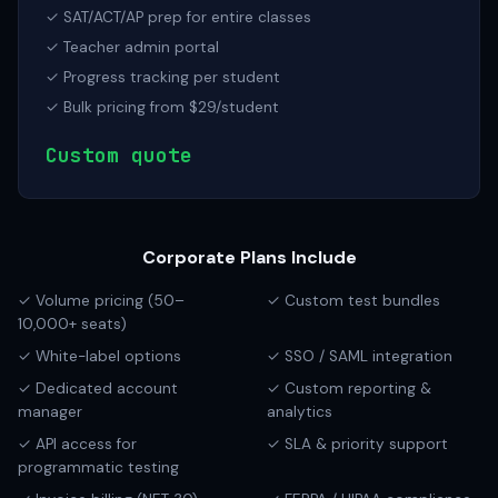
✓ SAT/ACT/AP prep for entire classes
✓ Teacher admin portal
✓ Progress tracking per student
✓ Bulk pricing from $29/student
Custom quote
Corporate Plans Include
✓ Volume pricing (50–
✓ Custom test bundles
10,000+ seats)
✓ White-label options
✓ SSO / SAML integration
✓ Dedicated account
✓ Custom reporting &
manager
analytics
✓ API access for
✓ SLA & priority support
programmatic testing