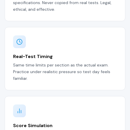
specifications. Never copied from real tests. Legal,
ethical, and effective.
Real-Test Timing
Same time limits per section as the actual exam.
Practice under realistic pressure so test day feels
familiar.
Score Simulation