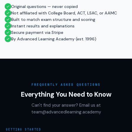
Original questions — never copied
Not affiliated with College Board, ACT, LSAC, or AAMC
Built to match exam structure and scoring
Instant results and explanations
Secure payment via Stripe
By Advanced Learning Academy (est. 1996)
FREQUENTLY ASKED QUESTIONS
Everything You Need to Know
Can't find your answer? Email us at
team@advancedlearning.academy
GETTING STARTED