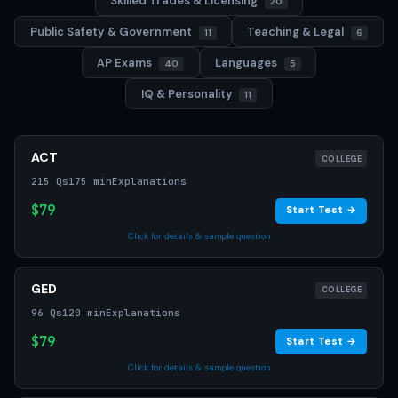
Skilled Trades & Licensing
20
Public Safety & Government
Teaching & Legal
11
6
AP Exams
Languages
40
5
IQ & Personality
11
ACT
COLLEGE
215 Qs
175 min
Explanations
$79
Start Test →
Click for details & sample question
GED
COLLEGE
96 Qs
120 min
Explanations
$79
Start Test →
Click for details & sample question