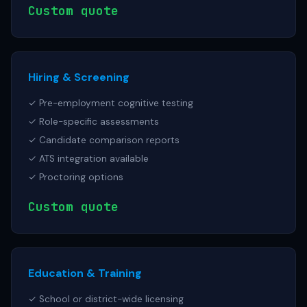
Custom quote
Hiring & Screening
✓ Pre-employment cognitive testing
✓ Role-specific assessments
✓ Candidate comparison reports
✓ ATS integration available
✓ Proctoring options
Custom quote
Education & Training
✓ School or district-wide licensing