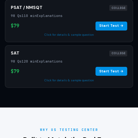
PSAT / NMSQT
COLLEGE
98 Qs
110 min
Explanations
$79
Start Test →
Click for details & sample question
SAT
COLLEGE
98 Qs
120 min
Explanations
$79
Start Test →
Click for details & sample question
WHY US TESTING CENTER