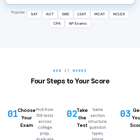
Popular:
SAT
ACT
GRE
LSAT
MCAT
NCLEX
CPA
AP Exams
HOW IT WORKS
Four Steps to Your Score
Pick from
Same
Choose
Take
Ge
01
02
03
158 tests
section
Your
the
You
across
structure,
Exam
Test
Sco
college
question
prep,
types,
graduate
timing,