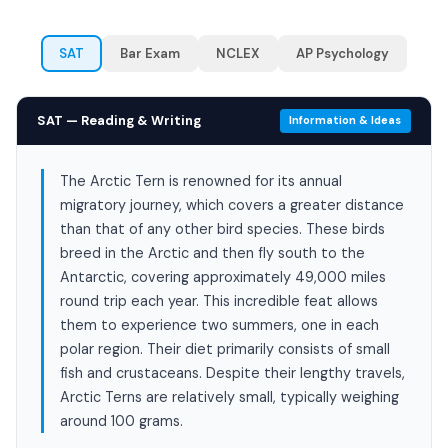
SAT
Bar Exam
NCLEX
AP Psychology
SAT — Reading & Writing
Information & Ideas
The Arctic Tern is renowned for its annual
migratory journey, which covers a greater distance
than that of any other bird species. These birds
breed in the Arctic and then fly south to the
Antarctic, covering approximately 49,000 miles
round trip each year. This incredible feat allows
them to experience two summers, one in each
polar region. Their diet primarily consists of small
fish and crustaceans. Despite their lengthy travels,
Arctic Terns are relatively small, typically weighing
around 100 grams.