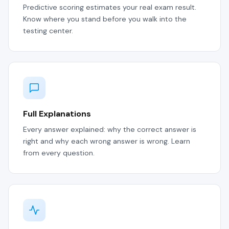
Predictive scoring estimates your real exam result.
Know where you stand before you walk into the
testing center.
Full Explanations
Every answer explained: why the correct answer is
right and why each wrong answer is wrong. Learn
from every question.