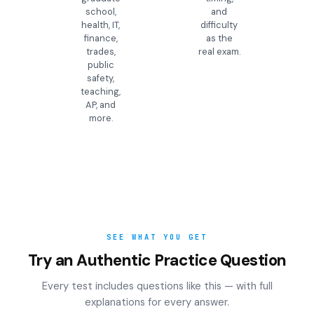
school,
and
health, IT,
difficulty
finance,
as the
trades,
real exam.
public
safety,
teaching,
AP, and
more.
SEE WHAT YOU GET
Try an Authentic Practice Question
Every test includes questions like this — with full
explanations for every answer.