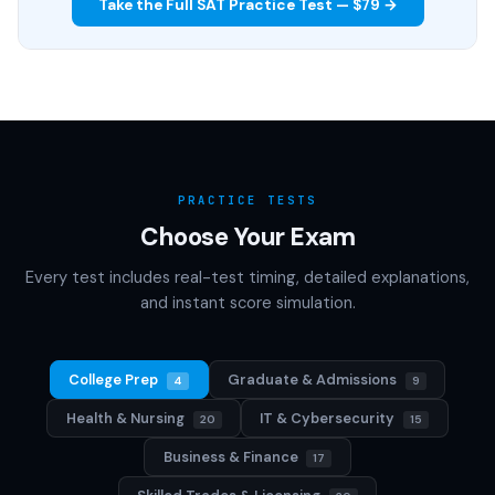
Take the Full SAT Practice Test — $79 →
PRACTICE TESTS
Choose Your Exam
Every test includes real-test timing, detailed explanations,
and instant score simulation.
College Prep
Graduate & Admissions
4
9
Health & Nursing
IT & Cybersecurity
20
15
Business & Finance
17