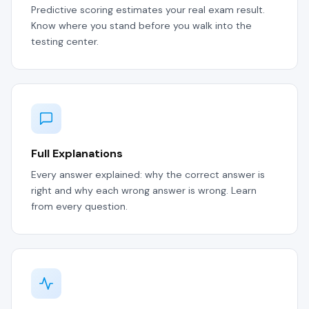
Predictive scoring estimates your real exam result.
Know where you stand before you walk into the
testing center.
Full Explanations
Every answer explained: why the correct answer is
right and why each wrong answer is wrong. Learn
from every question.