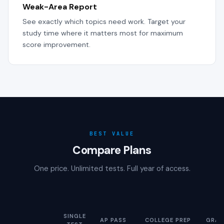
Weak-Area Report
See exactly which topics need work. Target your
study time where it matters most for maximum
score improvement.
BEST VALUE
Compare Plans
One price. Unlimited tests. Full year of access.
SINGLE
AP PASS
COLLEGE PREP
GRAD