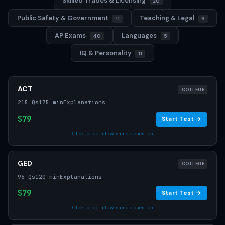
Skilled Trades & Licensing
20
Public Safety & Government
Teaching & Legal
11
6
AP Exams
Languages
40
5
IQ & Personality
11
ACT
COLLEGE
215 Qs
175 min
Explanations
$79
Start Test →
Click for details & sample question
GED
COLLEGE
96 Qs
120 min
Explanations
$79
Start Test →
Click for details & sample question