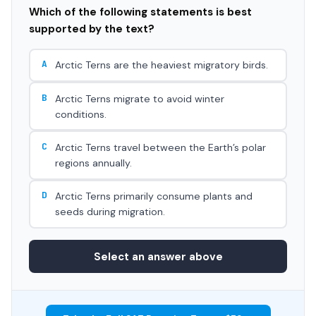
Which of the following statements is best
supported by the text?
A
Arctic Terns are the heaviest migratory birds.
B
Arctic Terns migrate to avoid winter
conditions.
C
Arctic Terns travel between the Earth’s polar
regions annually.
D
Arctic Terns primarily consume plants and
seeds during migration.
Select an answer above