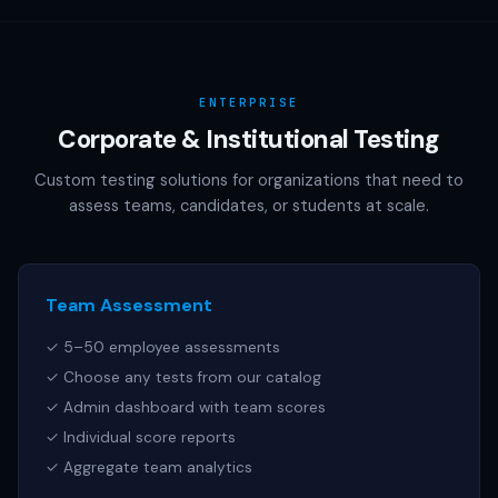
AAMC (MCAT), NCSBN (NCLEX), or any other official test
publisher. All test names referenced are trademarks of
their respective owners.
ENTERPRISE
Corporate & Institutional Testing
Custom testing solutions for organizations that need to
assess teams, candidates, or students at scale.
Team Assessment
✓ 5–50 employee assessments
✓ Choose any tests from our catalog
✓ Admin dashboard with team scores
✓ Individual score reports
✓ Aggregate team analytics