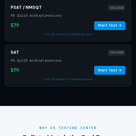
PSAT / NMSQT
COLLEGE
98 Qs
110 min
Explanations
$79
Start Test →
Click for details & sample question
SAT
COLLEGE
98 Qs
120 min
Explanations
$79
Start Test →
Click for details & sample question
WHY US TESTING CENTER