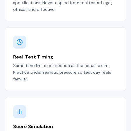
specifications. Never copied from real tests. Legal,
ethical, and effective.
Real-Test Timing
Same time limits per section as the actual exam.
Practice under realistic pressure so test day feels
familiar.
Score Simulation