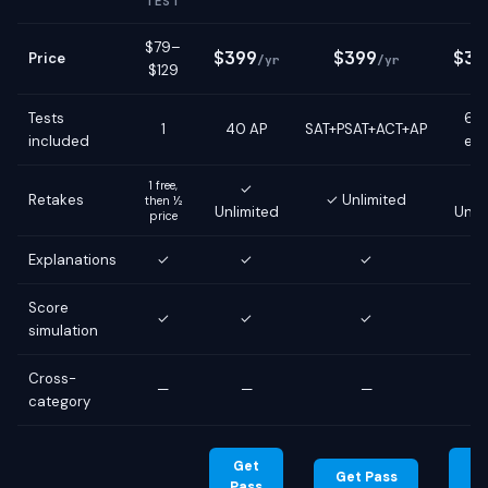
TEST
$79–
$399
$399
$39
Price
/yr
/yr
$129
Tests
6 g
1
40 AP
SAT+PSAT+ACT+AP
included
ex
1 free,
✓
Retakes
✓ Unlimited
then ½
Unlimited
Unli
price
Explanations
✓
✓
✓
Score
✓
✓
✓
simulation
Cross-
—
—
—
category
Get
G
Get Pass
Pass
Pa