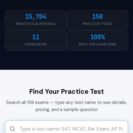
15,704
158
PRACTICE QUESTIONS
PRACTICE TESTS
11
100%
CATEGORIES
WITH EXPLANATIONS
Find Your Practice Test
Search all 158 exams — type any test name to see details,
pricing, and a sample question