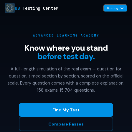
US
Testing Center
Pricing
ADVANCED LEARNING ACADEMY
Know where you stand
before test day.
A full-length simulation of the real exam — question for
question, timed section by section, scored on the official
scale. Every question comes with a complete explanation.
158 exams, 15,704 questions.
Find My Test
Compare Passes