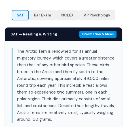
SAT
Bar Exam
NCLEX
AP Psychology
SAT — Reading & Writing
Information & Ideas
The Arctic Tern is renowned for its annual
migratory journey, which covers a greater distance
than that of any other bird species. These birds
breed in the Arctic and then fly south to the
Antarctic, covering approximately 49,000 miles
round trip each year. This incredible feat allows
them to experience two summers, one in each
polar region. Their diet primarily consists of small
fish and crustaceans. Despite their lengthy travels,
Arctic Terns are relatively small, typically weighing
around 100 grams.