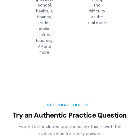
school,
and
health, IT,
difficulty
finance,
as the
trades,
real exam.
public
safety,
teaching,
AP, and
more.
SEE WHAT YOU GET
Try an Authentic Practice Question
Every test includes questions like this — with full
explanations for every answer.