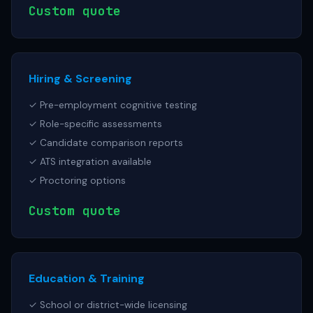
Custom quote
Hiring & Screening
✓ Pre-employment cognitive testing
✓ Role-specific assessments
✓ Candidate comparison reports
✓ ATS integration available
✓ Proctoring options
Custom quote
Education & Training
✓ School or district-wide licensing