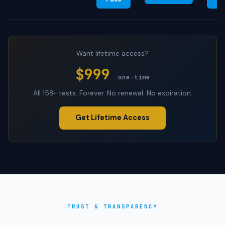
Want lifetime access?
$999
one-time
All 158+ tests. Forever. No renewal. No expiration.
Get Lifetime Access
TRUST & TRANSPARENCY