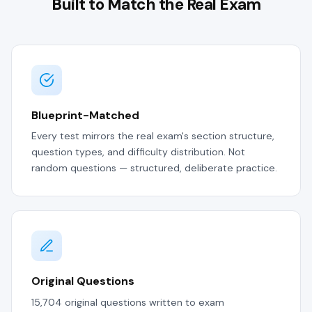
Built to Match the Real Exam
Blueprint-Matched
Every test mirrors the real exam's section structure,
question types, and difficulty distribution. Not
random questions — structured, deliberate practice.
Original Questions
15,704 original questions written to exam