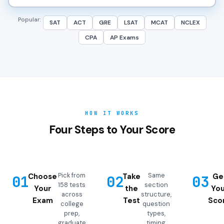
Popular:
SAT
ACT
GRE
LSAT
MCAT
NCLEX
CPA
AP Exams
HOW IT WORKS
Four Steps to Your Score
Pick from
Same
Choose
Take
Ge
01
02
03
158 tests
section
Your
the
You
across
structure,
Exam
Test
Sco
college
question
prep,
types,
graduate
timing,