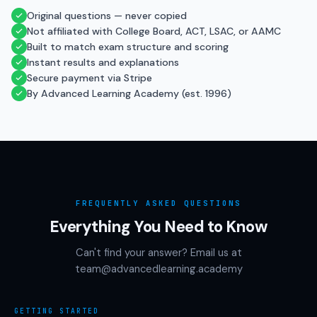
Original questions — never copied
Not affiliated with College Board, ACT, LSAC, or AAMC
Built to match exam structure and scoring
Instant results and explanations
Secure payment via Stripe
By Advanced Learning Academy (est. 1996)
FREQUENTLY ASKED QUESTIONS
Everything You Need to Know
Can't find your answer? Email us at
team@advancedlearning.academy
GETTING STARTED