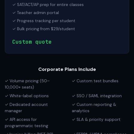
✓ SAT/ACT/AP prep for entire classes
✓ Teacher admin portal
✓ Progress tracking per student
✓ Bulk pricing from $29/student
Custom quote
Corporate Plans Include
✓ Volume pricing (50–
✓ Custom test bundles
10,000+ seats)
✓ White-label options
✓ SSO / SAML integration
✓ Dedicated account
✓ Custom reporting &
manager
analytics
✓ API access for
✓ SLA & priority support
programmatic testing