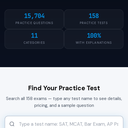
15,704
158
PRACTICE QUESTIONS
PRACTICE TESTS
11
100%
CATEGORIES
WITH EXPLANATIONS
Find Your Practice Test
Search all 158 exams — type any test name to see details,
pricing, and a sample question