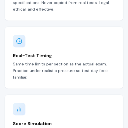
specifications. Never copied from real tests. Legal,
ethical, and effective.
Real-Test Timing
Same time limits per section as the actual exam.
Practice under realistic pressure so test day feels
familiar.
Score Simulation