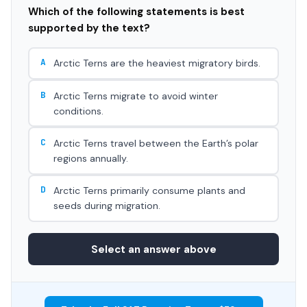
Which of the following statements is best
supported by the text?
A
Arctic Terns are the heaviest migratory birds.
B
Arctic Terns migrate to avoid winter
conditions.
C
Arctic Terns travel between the Earth’s polar
regions annually.
D
Arctic Terns primarily consume plants and
seeds during migration.
Select an answer above