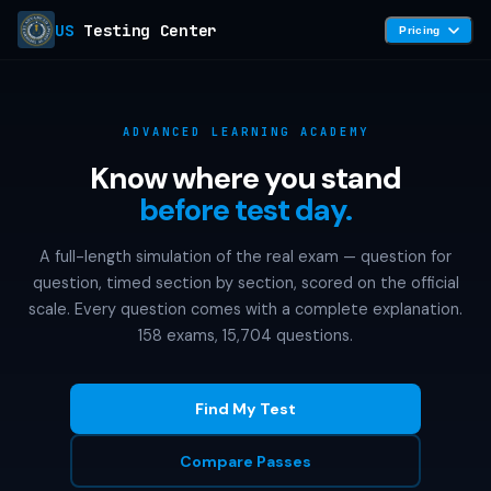
US
Testing Center
Pricing
ADVANCED LEARNING ACADEMY
Know where you stand
before test day.
A full-length simulation of the real exam — question for
question, timed section by section, scored on the official
scale. Every question comes with a complete explanation.
158 exams, 15,704 questions.
Find My Test
Compare Passes