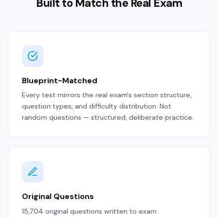
Built to Match the Real Exam
Blueprint-Matched
Every test mirrors the real exam's section structure,
question types, and difficulty distribution. Not
random questions — structured, deliberate practice.
Original Questions
15,704 original questions written to exam