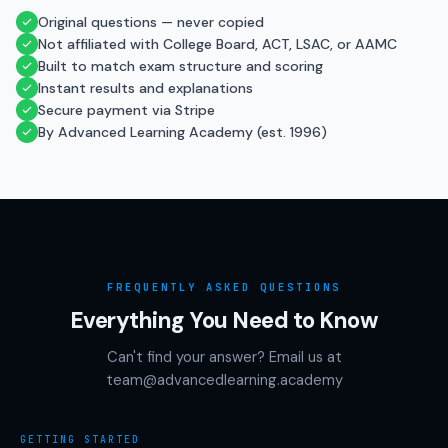
Original questions — never copied
Not affiliated with College Board, ACT, LSAC, or AAMC
Built to match exam structure and scoring
Instant results and explanations
Secure payment via Stripe
By Advanced Learning Academy (est. 1996)
FREQUENTLY ASKED QUESTIONS
Everything You Need to Know
Can't find your answer? Email us at
team@advancedlearning.academy
GETTING STARTED