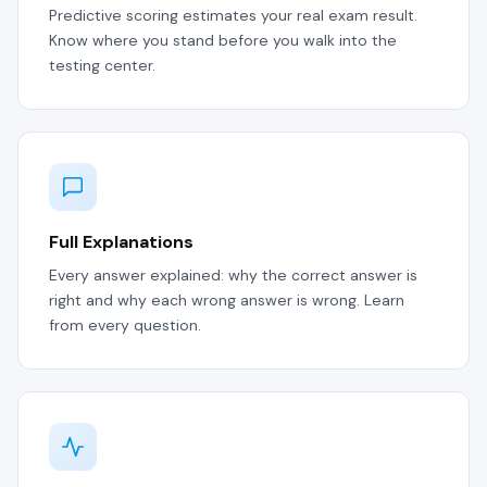
Predictive scoring estimates your real exam result.
Know where you stand before you walk into the
testing center.
Full Explanations
Every answer explained: why the correct answer is
right and why each wrong answer is wrong. Learn
from every question.