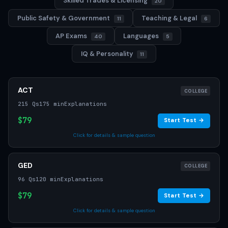
Skilled Trades & Licensing
20
Public Safety & Government
Teaching & Legal
11
6
AP Exams
Languages
40
5
IQ & Personality
11
ACT
COLLEGE
215 Qs
175 min
Explanations
$79
Start Test →
Click for details & sample question
GED
COLLEGE
96 Qs
120 min
Explanations
$79
Start Test →
Click for details & sample question