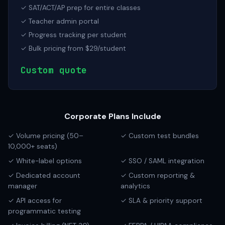
✓ SAT/ACT/AP prep for entire classes
✓ Teacher admin portal
✓ Progress tracking per student
✓ Bulk pricing from $29/student
Custom quote
Corporate Plans Include
✓ Volume pricing (50–
✓ Custom test bundles
10,000+ seats)
✓ White-label options
✓ SSO / SAML integration
✓ Dedicated account
✓ Custom reporting &
manager
analytics
✓ API access for
✓ SLA & priority support
programmatic testing