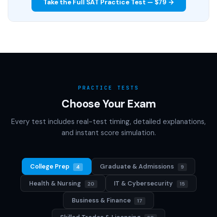
Take the Full SAT Practice Test — $79 →
PRACTICE TESTS
Choose Your Exam
Every test includes real-test timing, detailed explanations,
and instant score simulation.
College Prep
Graduate & Admissions
4
9
Health & Nursing
IT & Cybersecurity
20
15
Business & Finance
17