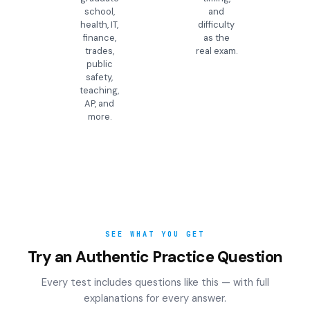
school,
and
health, IT,
difficulty
finance,
as the
trades,
real exam.
public
safety,
teaching,
AP, and
more.
SEE WHAT YOU GET
Try an Authentic Practice Question
Every test includes questions like this — with full
explanations for every answer.