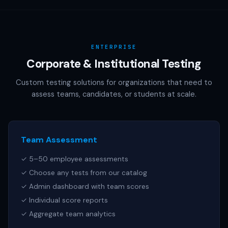
AAMC (MCAT), NCSBN (NCLEX), or any other official test
publisher. All test names referenced are trademarks of
their respective owners.
ENTERPRISE
Corporate & Institutional Testing
Custom testing solutions for organizations that need to
assess teams, candidates, or students at scale.
Team Assessment
✓ 5–50 employee assessments
✓ Choose any tests from our catalog
✓ Admin dashboard with team scores
✓ Individual score reports
✓ Aggregate team analytics