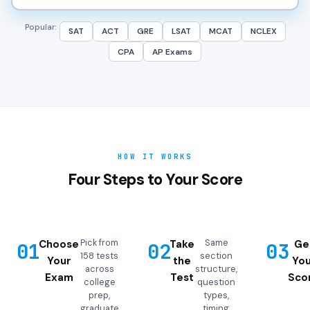
Popular:
SAT
ACT
GRE
LSAT
MCAT
NCLEX
CPA
AP Exams
HOW IT WORKS
Four Steps to Your Score
Pick from
Same
Choose
Take
Ge
01
02
03
158 tests
section
Your
the
You
across
structure,
Exam
Test
Sco
college
question
prep,
types,
graduate
timing,