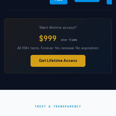
Want lifetime access?
$999
one-time
All 158+ tests. Forever. No renewal. No expiration.
Get Lifetime Access
TRUST & TRANSPARENCY