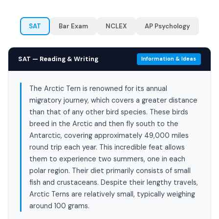
SAT
Bar Exam
NCLEX
AP Psychology
SAT — Reading & Writing
Information & Ideas
The Arctic Tern is renowned for its annual
migratory journey, which covers a greater distance
than that of any other bird species. These birds
breed in the Arctic and then fly south to the
Antarctic, covering approximately 49,000 miles
round trip each year. This incredible feat allows
them to experience two summers, one in each
polar region. Their diet primarily consists of small
fish and crustaceans. Despite their lengthy travels,
Arctic Terns are relatively small, typically weighing
around 100 grams.