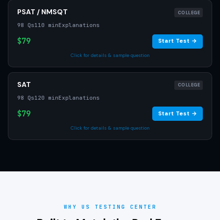
PSAT / NMSQT
COLLEGE
98 Qs
110 min
Explanations
$79
Start Test →
Click for details & sample question
SAT
COLLEGE
98 Qs
120 min
Explanations
$79
Start Test →
Click for details & sample question
WHY US TESTING CENTER