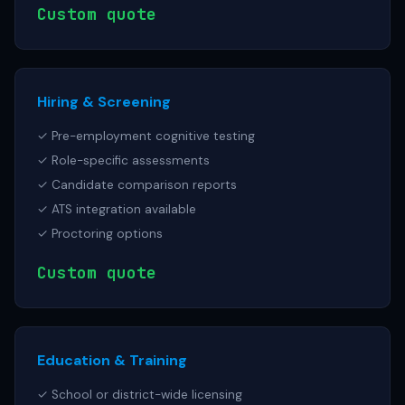
Custom quote
Hiring & Screening
✓ Pre-employment cognitive testing
✓ Role-specific assessments
✓ Candidate comparison reports
✓ ATS integration available
✓ Proctoring options
Custom quote
Education & Training
✓ School or district-wide licensing