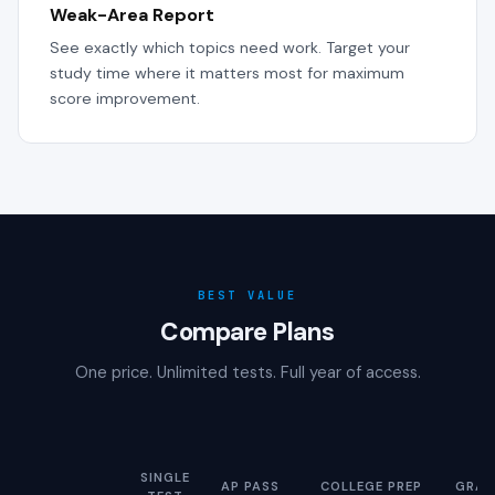
Weak-Area Report
See exactly which topics need work. Target your
study time where it matters most for maximum
score improvement.
BEST VALUE
Compare Plans
One price. Unlimited tests. Full year of access.
SINGLE
AP PASS
COLLEGE PREP
GRAD