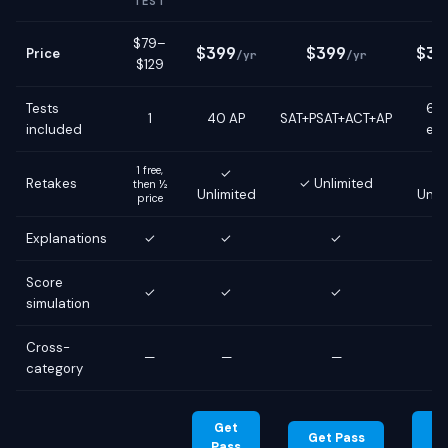
TEST
$79–
$399
$399
$39
Price
/yr
/yr
$129
Tests
6 g
1
40 AP
SAT+PSAT+ACT+AP
included
ex
1 free,
✓
Retakes
✓ Unlimited
then ½
Unlimited
Unli
price
Explanations
✓
✓
✓
Score
✓
✓
✓
simulation
Cross-
—
—
—
category
Get
G
Get Pass
Pass
Pa