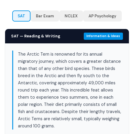
SAT
Bar Exam
NCLEX
AP Psychology
SAT — Reading & Writing
Information & Ideas
The Arctic Tern is renowned for its annual
migratory journey, which covers a greater distance
than that of any other bird species. These birds
breed in the Arctic and then fly south to the
Antarctic, covering approximately 49,000 miles
round trip each year. This incredible feat allows
them to experience two summers, one in each
polar region. Their diet primarily consists of small
fish and crustaceans. Despite their lengthy travels,
Arctic Terns are relatively small, typically weighing
around 100 grams.