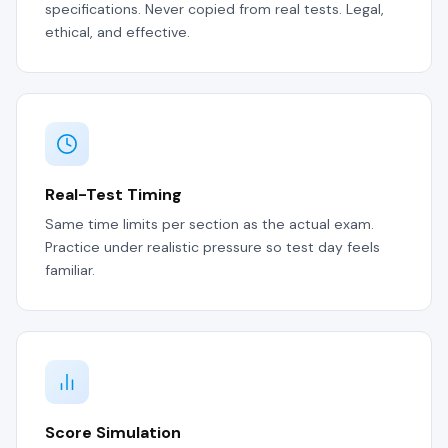
specifications. Never copied from real tests. Legal,
ethical, and effective.
Real-Test Timing
Same time limits per section as the actual exam.
Practice under realistic pressure so test day feels
familiar.
Score Simulation