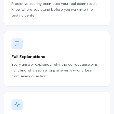
Predictive scoring estimates your real exam result.
Know where you stand before you walk into the
testing center.
Full Explanations
Every answer explained: why the correct answer is
right and why each wrong answer is wrong. Learn
from every question.