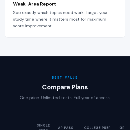
Weak-Area Report
See exactly which topics need work. Target your
study time where it matters most for maximum
score improvement.
BEST VALUE
Compare Plans
One price. Unlimited tests. Full year of access.
SINGLE
AP PASS
COLLEGE PREP
GRAD