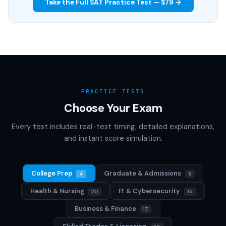
Take the Full SAT Practice Test — $79 →
PRACTICE TESTS
Choose Your Exam
Every test includes real-test timing, detailed explanations,
and instant score simulation.
College Prep
Graduate & Admissions
4
9
Health & Nursing
IT & Cybersecurity
20
15
Business & Finance
17