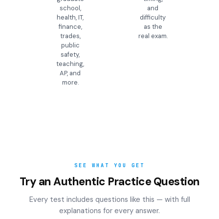
school,
and
health, IT,
difficulty
finance,
as the
trades,
real exam.
public
safety,
teaching,
AP, and
more.
SEE WHAT YOU GET
Try an Authentic Practice Question
Every test includes questions like this — with full
explanations for every answer.