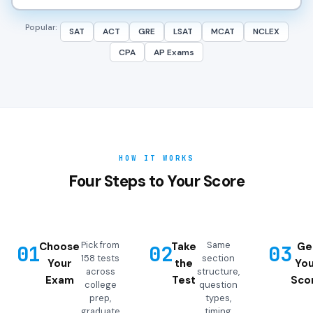
Popular:
SAT
ACT
GRE
LSAT
MCAT
NCLEX
CPA
AP Exams
HOW IT WORKS
Four Steps to Your Score
Pick from
Same
Choose
Take
Ge
01
02
03
158 tests
section
Your
the
You
across
structure,
Exam
Test
Sco
college
question
prep,
types,
graduate
timing,