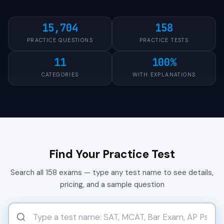
15,704
158
PRACTICE QUESTIONS
PRACTICE TESTS
11
100%
CATEGORIES
WITH EXPLANATIONS
Find Your Practice Test
Search all 158 exams — type any test name to see details,
pricing, and a sample question