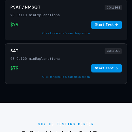
PSAT / NMSQT
COLLEGE
98 Qs
110 min
Explanations
$79
Start Test →
Click for details & sample question
SAT
COLLEGE
98 Qs
120 min
Explanations
$79
Start Test →
Click for details & sample question
WHY US TESTING CENTER