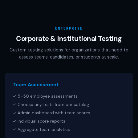
AAMC (MCAT), NCSBN (NCLEX), or any other official test
publisher. All test names referenced are trademarks of
their respective owners.
ENTERPRISE
Corporate & Institutional Testing
Custom testing solutions for organizations that need to
assess teams, candidates, or students at scale.
Team Assessment
✓ 5–50 employee assessments
✓ Choose any tests from our catalog
✓ Admin dashboard with team scores
✓ Individual score reports
✓ Aggregate team analytics