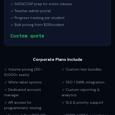
✓ SAT/ACT/AP prep for entire classes
✓ Teacher admin portal
✓ Progress tracking per student
✓ Bulk pricing from $29/student
Custom quote
Corporate Plans Include
✓ Volume pricing (50–
✓ Custom test bundles
10,000+ seats)
✓ White-label options
✓ SSO / SAML integration
✓ Dedicated account
✓ Custom reporting &
manager
analytics
✓ API access for
✓ SLA & priority support
programmatic testing