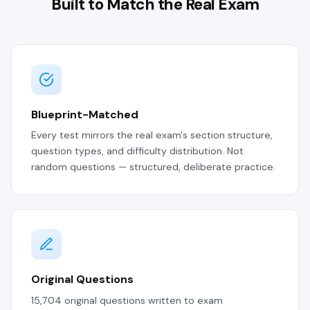
Built to Match the Real Exam
Blueprint-Matched
Every test mirrors the real exam's section structure,
question types, and difficulty distribution. Not
random questions — structured, deliberate practice.
Original Questions
15,704 original questions written to exam