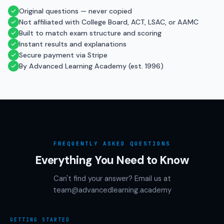
Original questions — never copied
Not affiliated with College Board, ACT, LSAC, or AAMC
Built to match exam structure and scoring
Instant results and explanations
Secure payment via Stripe
By Advanced Learning Academy (est. 1996)
FREQUENTLY ASKED QUESTIONS
Everything You Need to Know
Can't find your answer? Email us at
team@advancedlearning.academy
GETTING STARTED