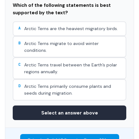
Which of the following statements is best
supported by the text?
A
Arctic Terns are the heaviest migratory birds.
B
Arctic Terns migrate to avoid winter
conditions.
C
Arctic Terns travel between the Earth’s polar
regions annually.
D
Arctic Terns primarily consume plants and
seeds during migration.
Select an answer above