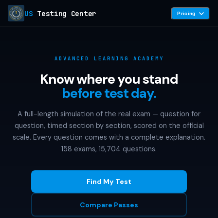
US
Testing Center
Pricing
ADVANCED LEARNING ACADEMY
Know where you stand
before test day.
A full-length simulation of the real exam — question for
question, timed section by section, scored on the official
scale. Every question comes with a complete explanation.
158 exams, 15,704 questions.
Find My Test
Compare Passes