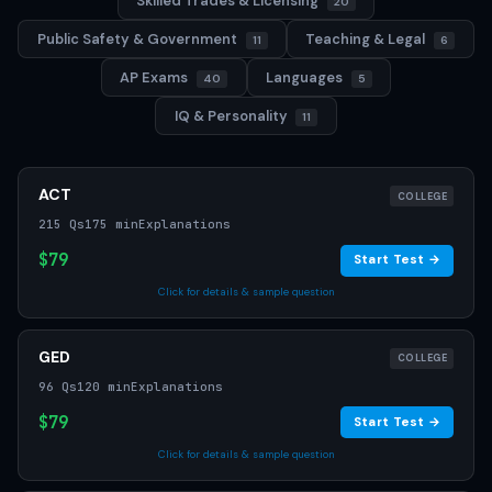
Skilled Trades & Licensing
20
Public Safety & Government
Teaching & Legal
11
6
AP Exams
Languages
40
5
IQ & Personality
11
ACT
COLLEGE
215 Qs
175 min
Explanations
$79
Start Test →
Click for details & sample question
GED
COLLEGE
96 Qs
120 min
Explanations
$79
Start Test →
Click for details & sample question