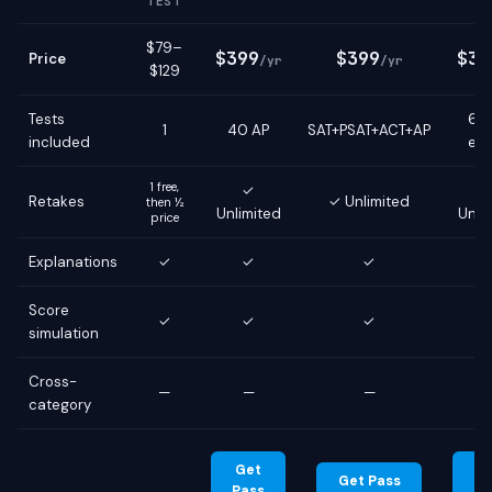
TEST
$79–
$399
$399
$39
Price
/yr
/yr
$129
Tests
6 g
1
40 AP
SAT+PSAT+ACT+AP
included
ex
1 free,
✓
Retakes
✓ Unlimited
then ½
Unlimited
Unli
price
Explanations
✓
✓
✓
Score
✓
✓
✓
simulation
Cross-
—
—
—
category
Get
G
Get Pass
Pass
Pa