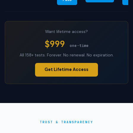
Want lifetime access?
$999
one-time
All 158+ tests. Forever. No renewal. No expiration.
Get Lifetime Access
TRUST & TRANSPARENCY