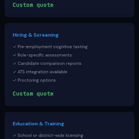
Custom quote
Hiring & Screening
✓ Pre-employment cognitive testing
✓ Role-specific assessments
✓ Candidate comparison reports
✓ ATS integration available
✓ Proctoring options
Custom quote
Education & Training
✓ School or district-wide licensing