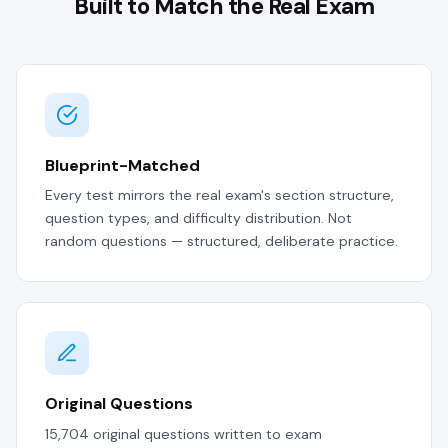
Built to Match the Real Exam
Blueprint-Matched
Every test mirrors the real exam's section structure,
question types, and difficulty distribution. Not
random questions — structured, deliberate practice.
Original Questions
15,704 original questions written to exam