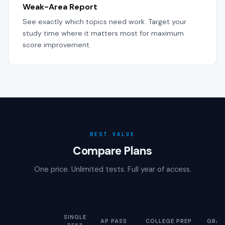
Weak-Area Report
See exactly which topics need work. Target your
study time where it matters most for maximum
score improvement.
BEST VALUE
Compare Plans
One price. Unlimited tests. Full year of access.
SINGLE
AP PASS
COLLEGE PREP
GRAD