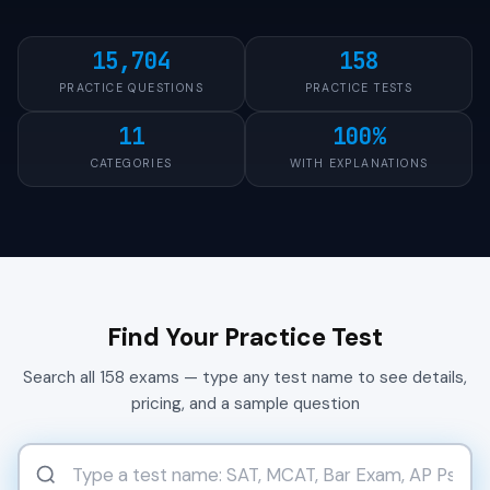
15,704
158
PRACTICE QUESTIONS
PRACTICE TESTS
11
100%
CATEGORIES
WITH EXPLANATIONS
Find Your Practice Test
Search all 158 exams — type any test name to see details,
pricing, and a sample question