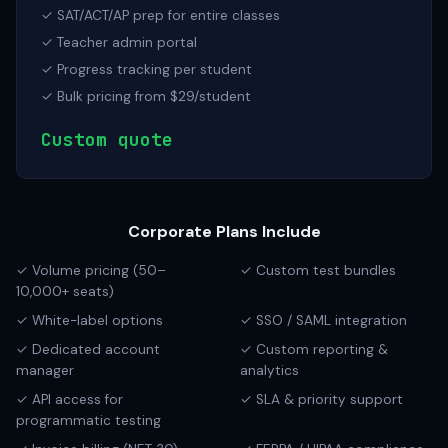
✓ SAT/ACT/AP prep for entire classes
✓ Teacher admin portal
✓ Progress tracking per student
✓ Bulk pricing from $29/student
Custom quote
Corporate Plans Include
✓ Volume pricing (50–
✓ Custom test bundles
10,000+ seats)
✓ White-label options
✓ SSO / SAML integration
✓ Dedicated account
✓ Custom reporting &
manager
analytics
✓ API access for
✓ SLA & priority support
programmatic testing