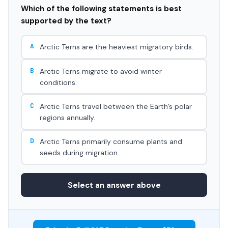
Which of the following statements is best
supported by the text?
A
Arctic Terns are the heaviest migratory birds.
B
Arctic Terns migrate to avoid winter
conditions.
C
Arctic Terns travel between the Earth’s polar
regions annually.
D
Arctic Terns primarily consume plants and
seeds during migration.
Select an answer above