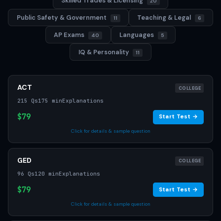
Skilled Trades & Licensing
20
Public Safety & Government
Teaching & Legal
11
6
AP Exams
Languages
40
5
IQ & Personality
11
ACT
COLLEGE
215 Qs
175 min
Explanations
$79
Start Test →
Click for details & sample question
GED
COLLEGE
96 Qs
120 min
Explanations
$79
Start Test →
Click for details & sample question