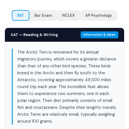
SAT
Bar Exam
NCLEX
AP Psychology
SAT — Reading & Writing
Information & Ideas
The Arctic Tern is renowned for its annual
migratory journey, which covers a greater distance
than that of any other bird species. These birds
breed in the Arctic and then fly south to the
Antarctic, covering approximately 49,000 miles
round trip each year. This incredible feat allows
them to experience two summers, one in each
polar region. Their diet primarily consists of small
fish and crustaceans. Despite their lengthy travels,
Arctic Terns are relatively small, typically weighing
around 100 grams.