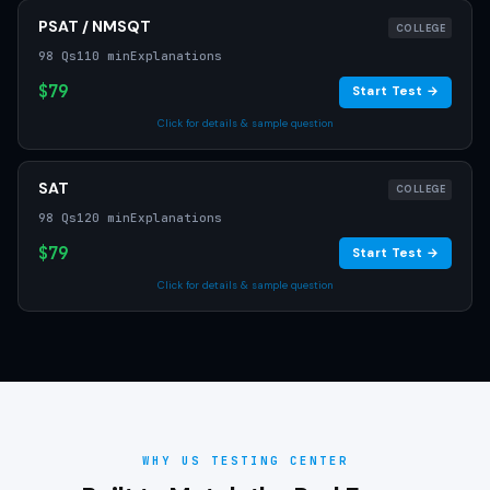
PSAT / NMSQT
COLLEGE
98 Qs
110 min
Explanations
$79
Start Test →
Click for details & sample question
SAT
COLLEGE
98 Qs
120 min
Explanations
$79
Start Test →
Click for details & sample question
WHY US TESTING CENTER