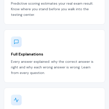
Predictive scoring estimates your real exam result.
Know where you stand before you walk into the
testing center.
Full Explanations
Every answer explained: why the correct answer is
right and why each wrong answer is wrong. Learn
from every question.