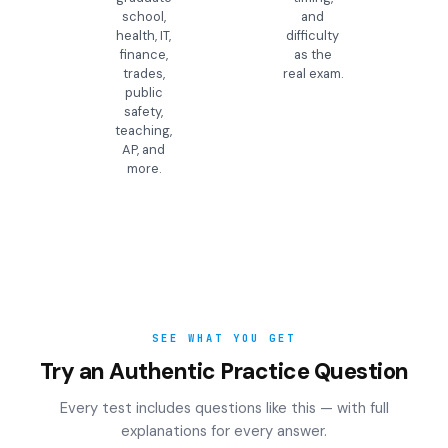
school,
and
health, IT,
difficulty
finance,
as the
trades,
real exam.
public
safety,
teaching,
AP, and
more.
SEE WHAT YOU GET
Try an Authentic Practice Question
Every test includes questions like this — with full
explanations for every answer.