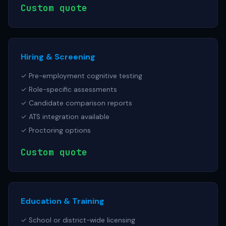
Custom quote
Hiring & Screening
✓ Pre-employment cognitive testing
✓ Role-specific assessments
✓ Candidate comparison reports
✓ ATS integration available
✓ Proctoring options
Custom quote
Education & Training
✓ School or district-wide licensing