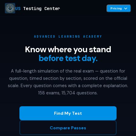
US
Testing Center
Pricing
ADVANCED LEARNING ACADEMY
Know where you stand
before test day.
A full-length simulation of the real exam — question for
question, timed section by section, scored on the official
scale. Every question comes with a complete explanation.
158 exams, 15,704 questions.
Find My Test
Compare Passes