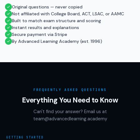
Original questions — never copied
Not affiliated with College Board, ACT, LSAC, or AAMC
Built to match exam structure and scoring
Instant results and explanations
Secure payment via Stripe
By Advanced Learning Academy (est. 1996)
FREQUENTLY ASKED QUESTIONS
Everything You Need to Know
Can't find your answer? Email us at
team@advancedlearning.academy
GETTING STARTED