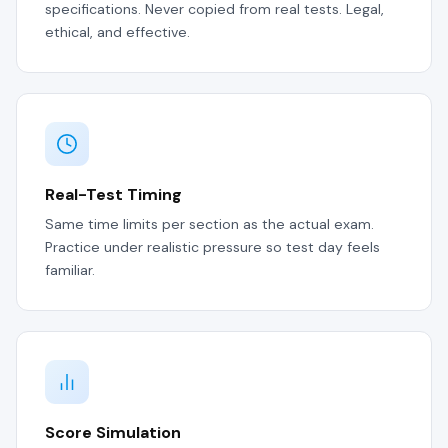
specifications. Never copied from real tests. Legal,
ethical, and effective.
Real-Test Timing
Same time limits per section as the actual exam.
Practice under realistic pressure so test day feels
familiar.
Score Simulation