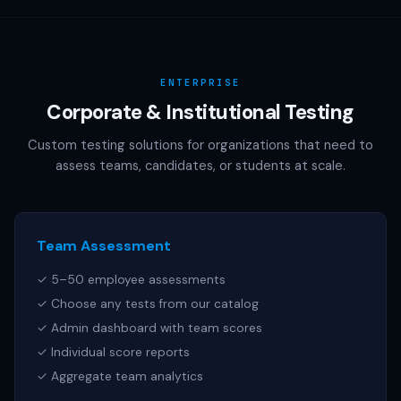
AAMC (MCAT), NCSBN (NCLEX), or any other official test
publisher. All test names referenced are trademarks of
their respective owners.
ENTERPRISE
Corporate & Institutional Testing
Custom testing solutions for organizations that need to
assess teams, candidates, or students at scale.
Team Assessment
✓ 5–50 employee assessments
✓ Choose any tests from our catalog
✓ Admin dashboard with team scores
✓ Individual score reports
✓ Aggregate team analytics