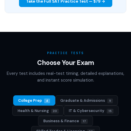
Take the Full SAT Practice Test — $79 →
PRACTICE TESTS
Choose Your Exam
Every test includes real-test timing, detailed explanations,
and instant score simulation.
College Prep
Graduate & Admissions
4
9
Health & Nursing
IT & Cybersecurity
20
15
Business & Finance
17