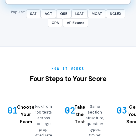
Popular:
SAT
ACT
GRE
LSAT
MCAT
NCLEX
CPA
AP Exams
HOW IT WORKS
Four Steps to Your Score
Pick from
Same
Choose
Take
Ge
01
02
03
158 tests
section
Your
the
You
across
structure,
Exam
Test
Sco
college
question
prep,
types,
graduate
timing,