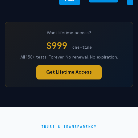
Want lifetime access?
$999
one-time
All 158+ tests. Forever. No renewal. No expiration.
Get Lifetime Access
TRUST & TRANSPARENCY