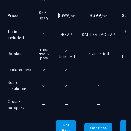
TEST
$79–
$399
$399
$39
Price
/yr
/yr
$129
Tests
6 g
1
40 AP
SAT+PSAT+ACT+AP
included
ex
1 free,
✓
Retakes
✓ Unlimited
then ½
Unlimited
Unli
price
Explanations
✓
✓
✓
Score
✓
✓
✓
simulation
Cross-
—
—
—
category
Get
G
Get Pass
Pass
Pa