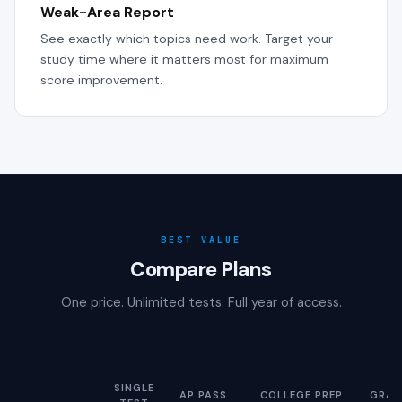
Weak-Area Report
See exactly which topics need work. Target your
study time where it matters most for maximum
score improvement.
BEST VALUE
Compare Plans
One price. Unlimited tests. Full year of access.
SINGLE
AP PASS
COLLEGE PREP
GRAD