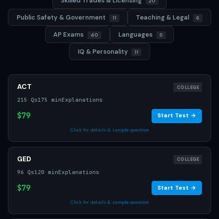
Skilled Trades & Licensing
20
Public Safety & Government
Teaching & Legal
11
6
AP Exams
Languages
40
5
IQ & Personality
11
ACT
COLLEGE
215 Qs
175 min
Explanations
$79
Start Test →
Click for details & sample question
GED
COLLEGE
96 Qs
120 min
Explanations
$79
Start Test →
Click for details & sample question