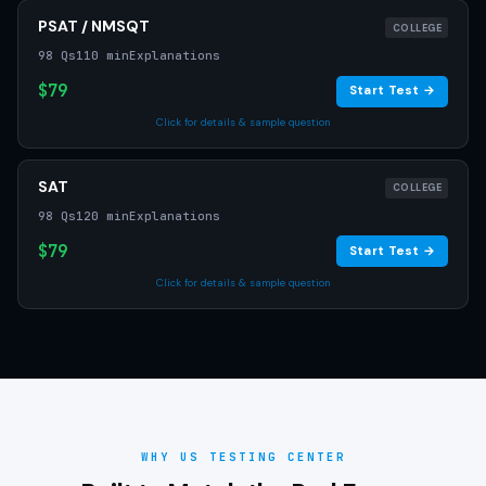
PSAT / NMSQT
COLLEGE
98 Qs
110 min
Explanations
$79
Start Test →
Click for details & sample question
SAT
COLLEGE
98 Qs
120 min
Explanations
$79
Start Test →
Click for details & sample question
WHY US TESTING CENTER