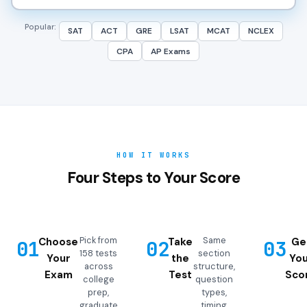
Popular:
SAT
ACT
GRE
LSAT
MCAT
NCLEX
CPA
AP Exams
HOW IT WORKS
Four Steps to Your Score
Pick from
Same
Choose
Take
Ge
01
02
03
158 tests
section
Your
the
You
across
structure,
Exam
Test
Sco
college
question
prep,
types,
graduate
timing,