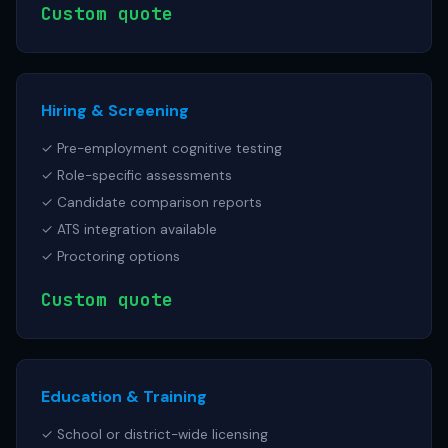
Custom quote
Hiring & Screening
✓ Pre-employment cognitive testing
✓ Role-specific assessments
✓ Candidate comparison reports
✓ ATS integration available
✓ Proctoring options
Custom quote
Education & Training
✓ School or district-wide licensing