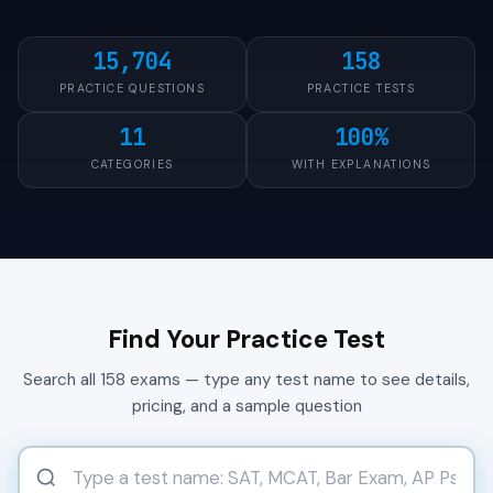
15,704
158
PRACTICE QUESTIONS
PRACTICE TESTS
11
100%
CATEGORIES
WITH EXPLANATIONS
Find Your Practice Test
Search all 158 exams — type any test name to see details,
pricing, and a sample question