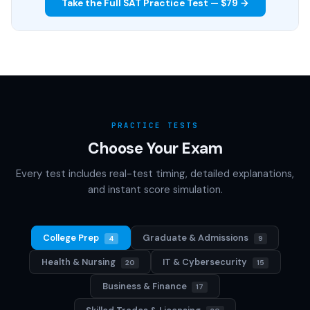
Take the Full SAT Practice Test — $79 →
PRACTICE TESTS
Choose Your Exam
Every test includes real-test timing, detailed explanations,
and instant score simulation.
College Prep
Graduate & Admissions
4
9
Health & Nursing
IT & Cybersecurity
20
15
Business & Finance
17