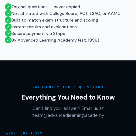
Original questions — never copied
Not affiliated with College Board, ACT, LSAC, or AAMC
Built to match exam structure and scoring
Instant results and explanations
Secure payment via Stripe
By Advanced Learning Academy (est. 1996)
FREQUENTLY ASKED QUESTIONS
Everything You Need to Know
Can't find your answer? Email us at
team@advancedlearning.academy
ABOUT OUR TESTS