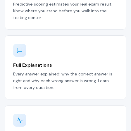
Predictive scoring estimates your real exam result.
Know where you stand before you walk into the
testing center.
Full Explanations
Every answer explained: why the correct answer is
right and why each wrong answer is wrong. Learn
from every question.