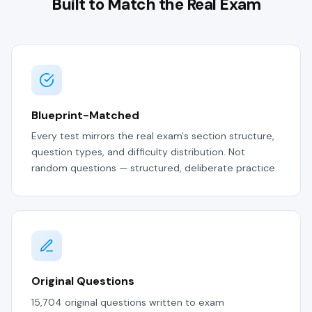
Built to Match the Real Exam
Blueprint-Matched
Every test mirrors the real exam's section structure,
question types, and difficulty distribution. Not
random questions — structured, deliberate practice.
Original Questions
15,704 original questions written to exam