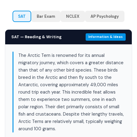
SAT
Bar Exam
NCLEX
AP Psychology
SAT — Reading & Writing
Information & Ideas
The Arctic Tern is renowned for its annual
migratory journey, which covers a greater distance
than that of any other bird species. These birds
breed in the Arctic and then fly south to the
Antarctic, covering approximately 49,000 miles
round trip each year. This incredible feat allows
them to experience two summers, one in each
polar region. Their diet primarily consists of small
fish and crustaceans. Despite their lengthy travels,
Arctic Terns are relatively small, typically weighing
around 100 grams.