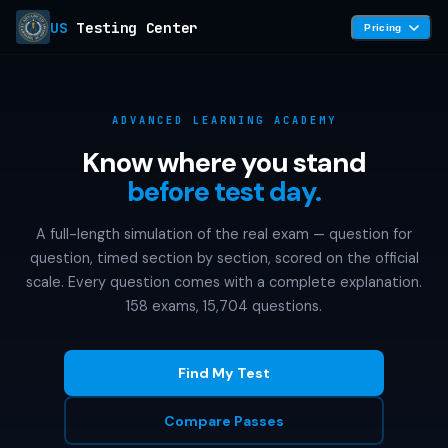
US
Testing Center
Pricing
ADVANCED LEARNING ACADEMY
Know where you stand
before test day.
A full-length simulation of the real exam — question for
question, timed section by section, scored on the official
scale. Every question comes with a complete explanation.
158 exams, 15,704 questions.
Find My Test
Compare Passes