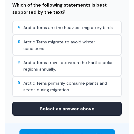
Which of the following statements is best
supported by the text?
A
Arctic Terns are the heaviest migratory birds.
B
Arctic Terns migrate to avoid winter
conditions.
C
Arctic Terns travel between the Earth’s polar
regions annually.
D
Arctic Terns primarily consume plants and
seeds during migration.
Select an answer above