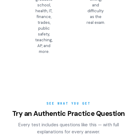
school,
and
health, IT,
difficulty
finance,
as the
trades,
real exam.
public
safety,
teaching,
AP, and
more.
SEE WHAT YOU GET
Try an Authentic Practice Question
Every test includes questions like this — with full
explanations for every answer.