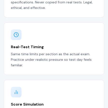
specifications. Never copied from real tests. Legal,
ethical, and effective.
Real-Test Timing
Same time limits per section as the actual exam.
Practice under realistic pressure so test day feels
familiar.
Score Simulation