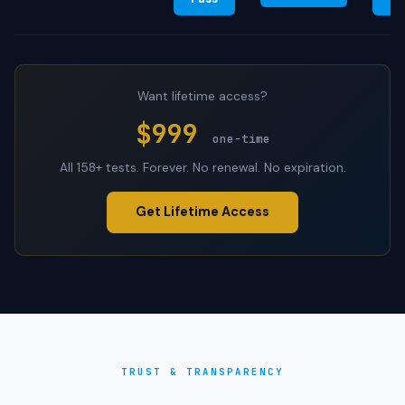
Want lifetime access?
$999
one-time
All 158+ tests. Forever. No renewal. No expiration.
Get Lifetime Access
TRUST & TRANSPARENCY