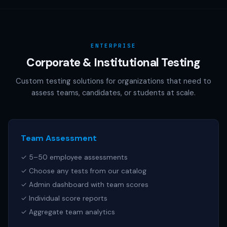
AAMC (MCAT), NCSBN (NCLEX), or any other official test
publisher. All test names referenced are trademarks of
their respective owners.
ENTERPRISE
Corporate & Institutional Testing
Custom testing solutions for organizations that need to
assess teams, candidates, or students at scale.
Team Assessment
✓ 5–50 employee assessments
✓ Choose any tests from our catalog
✓ Admin dashboard with team scores
✓ Individual score reports
✓ Aggregate team analytics