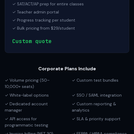
✓ SAT/ACT/AP prep for entire classes
✓ Teacher admin portal
✓ Progress tracking per student
✓ Bulk pricing from $29/student
Custom quote
Corporate Plans Include
✓ Volume pricing (50–
✓ Custom test bundles
10,000+ seats)
✓ White-label options
✓ SSO / SAML integration
✓ Dedicated account
✓ Custom reporting &
manager
analytics
✓ API access for
✓ SLA & priority support
programmatic testing
✓ Invoice billing (NET 30)
✓ FERPA / HIPAA compliance