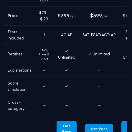
TEST
$79–
$399
$399
$39
Price
/yr
/yr
$129
Tests
6 g
1
40 AP
SAT+PSAT+ACT+AP
included
ex
1 free,
✓
Retakes
✓ Unlimited
then ½
Unlimited
Unli
price
Explanations
✓
✓
✓
Score
✓
✓
✓
simulation
Cross-
—
—
—
category
Get
G
Get Pass
Pass
Pa