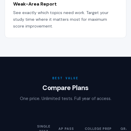
Weak-Area Report
See exactly which topics need work. Target your
study time where it matters most for maximum
score improvement.
BEST VALUE
Compare Plans
One price. Unlimited tests. Full year of access.
SINGLE
AP PASS
COLLEGE PREP
GRAD