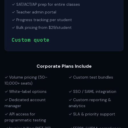
✓ SAT/ACT/AP prep for entire classes
✓ Teacher admin portal
✓ Progress tracking per student
✓ Bulk pricing from $29/student
Custom quote
Corporate Plans Include
✓ Volume pricing (50–
✓ Custom test bundles
10,000+ seats)
✓ White-label options
✓ SSO / SAML integration
✓ Dedicated account
✓ Custom reporting &
manager
analytics
✓ API access for
✓ SLA & priority support
programmatic testing