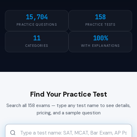
15,704
158
PRACTICE QUESTIONS
PRACTICE TESTS
11
100%
CATEGORIES
WITH EXPLANATIONS
Find Your Practice Test
Search all 158 exams — type any test name to see details,
pricing, and a sample question