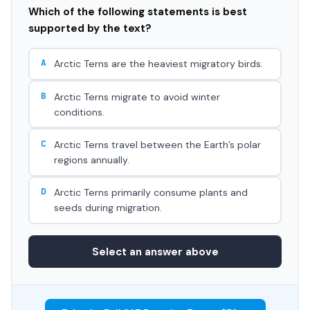
Which of the following statements is best
supported by the text?
A
Arctic Terns are the heaviest migratory birds.
B
Arctic Terns migrate to avoid winter
conditions.
C
Arctic Terns travel between the Earth’s polar
regions annually.
D
Arctic Terns primarily consume plants and
seeds during migration.
Select an answer above