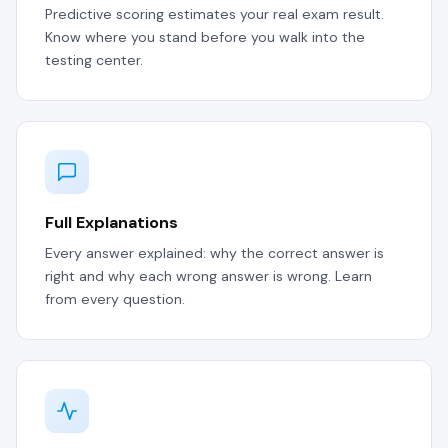
Predictive scoring estimates your real exam result.
Know where you stand before you walk into the
testing center.
Full Explanations
Every answer explained: why the correct answer is
right and why each wrong answer is wrong. Learn
from every question.