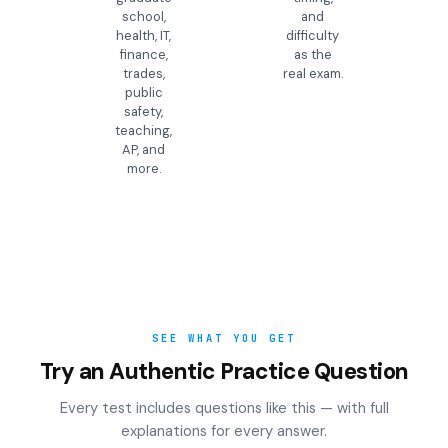
school,
and
health, IT,
difficulty
finance,
as the
trades,
real exam.
public
safety,
teaching,
AP, and
more.
SEE WHAT YOU GET
Try an Authentic Practice Question
Every test includes questions like this — with full
explanations for every answer.