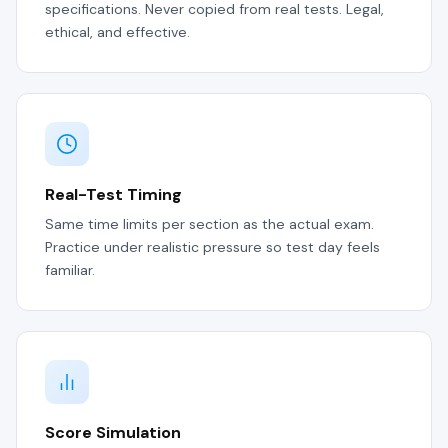
specifications. Never copied from real tests. Legal,
ethical, and effective.
Real-Test Timing
Same time limits per section as the actual exam.
Practice under realistic pressure so test day feels
familiar.
Score Simulation