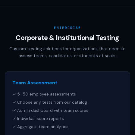
AAMC (MCAT), NCSBN (NCLEX), or any other official test
publisher. All test names referenced are trademarks of
their respective owners.
ENTERPRISE
Corporate & Institutional Testing
Custom testing solutions for organizations that need to
assess teams, candidates, or students at scale.
Team Assessment
✓ 5–50 employee assessments
✓ Choose any tests from our catalog
✓ Admin dashboard with team scores
✓ Individual score reports
✓ Aggregate team analytics