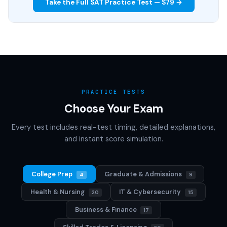
Take the Full SAT Practice Test — $79 →
PRACTICE TESTS
Choose Your Exam
Every test includes real-test timing, detailed explanations,
and instant score simulation.
College Prep
Graduate & Admissions
4
9
Health & Nursing
IT & Cybersecurity
20
15
Business & Finance
17