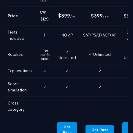
TEST
$79–
$399
$399
$39
Price
/yr
/yr
$129
Tests
6 g
1
40 AP
SAT+PSAT+ACT+AP
included
ex
1 free,
✓
Retakes
✓ Unlimited
then ½
Unlimited
Unli
price
Explanations
✓
✓
✓
Score
✓
✓
✓
simulation
Cross-
—
—
—
category
Get
G
Get Pass
Pass
Pa