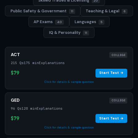
Skilled Trades & Licensing
20
Public Safety & Government
Teaching & Legal
11
6
AP Exams
Languages
40
5
IQ & Personality
11
ACT
COLLEGE
215 Qs
175 min
Explanations
$79
Start Test →
Click for details & sample question
GED
COLLEGE
96 Qs
120 min
Explanations
$79
Start Test →
Click for details & sample question