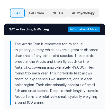
SAT
Bar Exam
NCLEX
AP Psychology
SAT — Reading & Writing
Information & Ideas
The Arctic Tern is renowned for its annual
migratory journey, which covers a greater distance
than that of any other bird species. These birds
breed in the Arctic and then fly south to the
Antarctic, covering approximately 49,000 miles
round trip each year. This incredible feat allows
them to experience two summers, one in each
polar region. Their diet primarily consists of small
fish and crustaceans. Despite their lengthy travels,
Arctic Terns are relatively small, typically weighing
around 100 grams.