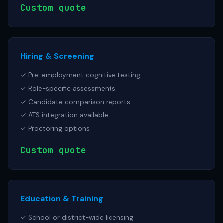
Custom quote
Hiring & Screening
✓ Pre-employment cognitive testing
✓ Role-specific assessments
✓ Candidate comparison reports
✓ ATS integration available
✓ Proctoring options
Custom quote
Education & Training
✓ School or district-wide licensing