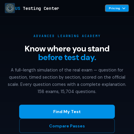
US
Testing Center
Pricing
ADVANCED LEARNING ACADEMY
Know where you stand
before test day.
A full-length simulation of the real exam — question for
question, timed section by section, scored on the official
scale. Every question comes with a complete explanation.
158 exams, 15,704 questions.
Find My Test
Compare Passes