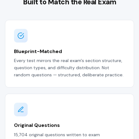
Built to Match the Real Exam
Blueprint-Matched
Every test mirrors the real exam's section structure,
question types, and difficulty distribution. Not
random questions — structured, deliberate practice.
Original Questions
15,704 original questions written to exam