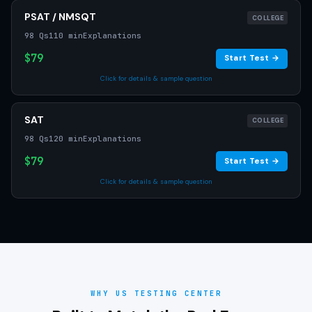
PSAT / NMSQT
COLLEGE
98 Qs
110 min
Explanations
$79
Start Test →
Click for details & sample question
SAT
COLLEGE
98 Qs
120 min
Explanations
$79
Start Test →
Click for details & sample question
WHY US TESTING CENTER