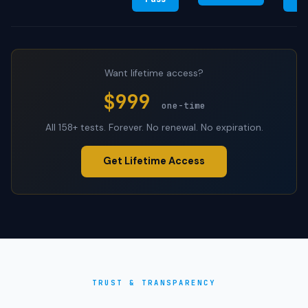
Want lifetime access?
$999
one-time
All 158+ tests. Forever. No renewal. No expiration.
Get Lifetime Access
TRUST & TRANSPARENCY