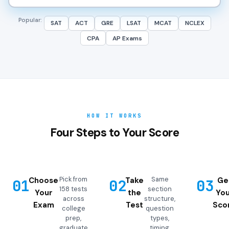
Popular:
SAT
ACT
GRE
LSAT
MCAT
NCLEX
CPA
AP Exams
HOW IT WORKS
Four Steps to Your Score
Pick from
Same
Choose
Take
Ge
01
02
03
158 tests
section
Your
the
You
across
structure,
Exam
Test
Sco
college
question
prep,
types,
graduate
timing,