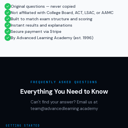
Original questions — never copied
Not affiliated with College Board, ACT, LSAC, or AAMC
Built to match exam structure and scoring
Instant results and explanations
Secure payment via Stripe
By Advanced Learning Academy (est. 1996)
FREQUENTLY ASKED QUESTIONS
Everything You Need to Know
Can't find your answer? Email us at
team@advancedlearning.academy
GETTING STARTED