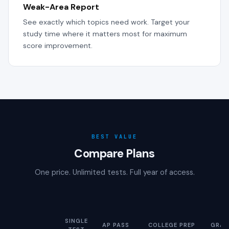
Weak-Area Report
See exactly which topics need work. Target your
study time where it matters most for maximum
score improvement.
BEST VALUE
Compare Plans
One price. Unlimited tests. Full year of access.
SINGLE
AP PASS
COLLEGE PREP
GRAD