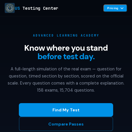
US
Testing Center
Pricing
ADVANCED LEARNING ACADEMY
Know where you stand
before test day.
A full-length simulation of the real exam — question for
question, timed section by section, scored on the official
scale. Every question comes with a complete explanation.
158 exams, 15,704 questions.
Find My Test
Compare Passes