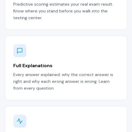
Predictive scoring estimates your real exam result.
Know where you stand before you walk into the
testing center.
Full Explanations
Every answer explained: why the correct answer is
right and why each wrong answer is wrong. Learn
from every question.