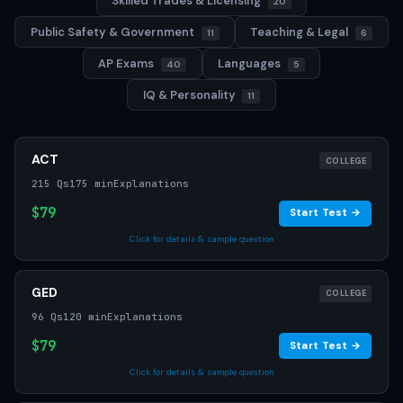
Skilled Trades & Licensing
20
Public Safety & Government
Teaching & Legal
11
6
AP Exams
Languages
40
5
IQ & Personality
11
ACT
COLLEGE
215 Qs
175 min
Explanations
$79
Start Test →
Click for details & sample question
GED
COLLEGE
96 Qs
120 min
Explanations
$79
Start Test →
Click for details & sample question