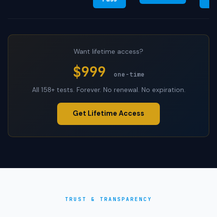
Want lifetime access?
$999
one-time
All 158+ tests. Forever. No renewal. No expiration.
Get Lifetime Access
TRUST & TRANSPARENCY