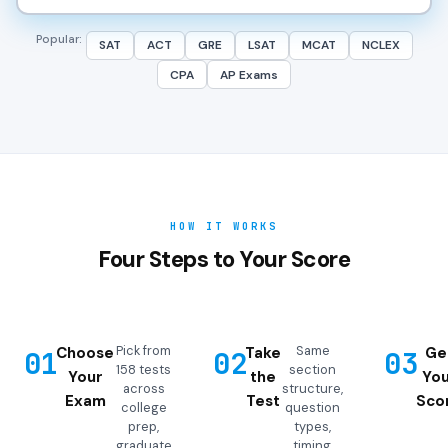
Popular:
SAT
ACT
GRE
LSAT
MCAT
NCLEX
CPA
AP Exams
HOW IT WORKS
Four Steps to Your Score
Pick from
Same
Choose
Take
Ge
01
02
03
158 tests
section
Your
the
You
across
structure,
Exam
Test
Sco
college
question
prep,
types,
graduate
timing,