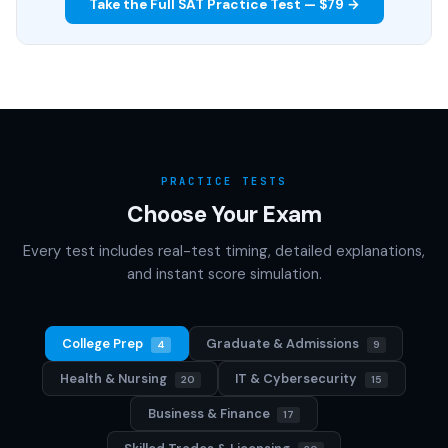
Take the Full SAT Practice Test — $79 →
PRACTICE TESTS
Choose Your Exam
Every test includes real-test timing, detailed explanations,
and instant score simulation.
College Prep
Graduate & Admissions
4
9
Health & Nursing
IT & Cybersecurity
20
15
Business & Finance
17