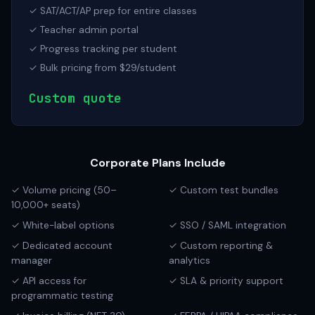
✓ SAT/ACT/AP prep for entire classes
✓ Teacher admin portal
✓ Progress tracking per student
✓ Bulk pricing from $29/student
Custom quote
Corporate Plans Include
✓ Volume pricing (50–
✓ Custom test bundles
10,000+ seats)
✓ White-label options
✓ SSO / SAML integration
✓ Dedicated account
✓ Custom reporting &
manager
analytics
✓ API access for
✓ SLA & priority support
programmatic testing