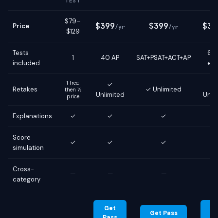
TEST
$79–
$399
$399
$39
Price
/yr
/yr
$129
Tests
6 g
1
40 AP
SAT+PSAT+ACT+AP
included
ex
1 free,
✓
Retakes
✓ Unlimited
then ½
Unlimited
Unli
price
Explanations
✓
✓
✓
Score
✓
✓
✓
simulation
Cross-
—
—
—
category
Get
G
Get Pass
Pass
Pa