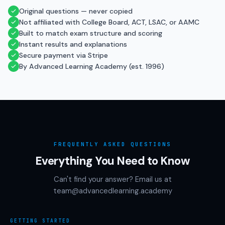
Original questions — never copied
Not affiliated with College Board, ACT, LSAC, or AAMC
Built to match exam structure and scoring
Instant results and explanations
Secure payment via Stripe
By Advanced Learning Academy (est. 1996)
FREQUENTLY ASKED QUESTIONS
Everything You Need to Know
Can't find your answer? Email us at
team@advancedlearning.academy
GETTING STARTED