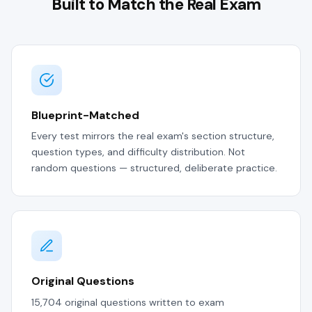
Built to Match the Real Exam
Blueprint-Matched
Every test mirrors the real exam's section structure,
question types, and difficulty distribution. Not
random questions — structured, deliberate practice.
Original Questions
15,704 original questions written to exam