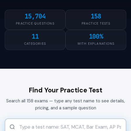
15,704
158
PRACTICE QUESTIONS
PRACTICE TESTS
11
100%
CATEGORIES
WITH EXPLANATIONS
Find Your Practice Test
Search all 158 exams — type any test name to see details,
pricing, and a sample question