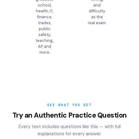
school,
and
health, IT,
difficulty
finance,
as the
trades,
real exam.
public
safety,
teaching,
AP, and
more.
SEE WHAT YOU GET
Try an Authentic Practice Question
Every test includes questions like this — with full
explanations for every answer.