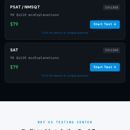
PSAT / NMSQT
COLLEGE
98 Qs
110 min
Explanations
$79
Start Test →
Click for details & sample question
SAT
COLLEGE
98 Qs
120 min
Explanations
$79
Start Test →
Click for details & sample question
WHY US TESTING CENTER