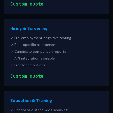
Custom quote
Hiring & Screening
✓ Pre-employment cognitive testing
✓ Role-specific assessments
✓ Candidate comparison reports
✓ ATS integration available
✓ Proctoring options
Custom quote
Education & Training
✓ School or district-wide licensing