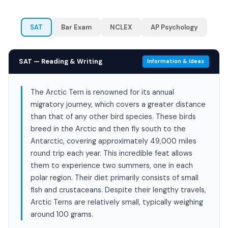
SAT
Bar Exam
NCLEX
AP Psychology
SAT — Reading & Writing
Information & Ideas
The Arctic Tern is renowned for its annual
migratory journey, which covers a greater distance
than that of any other bird species. These birds
breed in the Arctic and then fly south to the
Antarctic, covering approximately 49,000 miles
round trip each year. This incredible feat allows
them to experience two summers, one in each
polar region. Their diet primarily consists of small
fish and crustaceans. Despite their lengthy travels,
Arctic Terns are relatively small, typically weighing
around 100 grams.