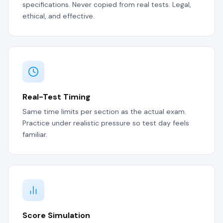
specifications. Never copied from real tests. Legal,
ethical, and effective.
Real-Test Timing
Same time limits per section as the actual exam.
Practice under realistic pressure so test day feels
familiar.
Score Simulation