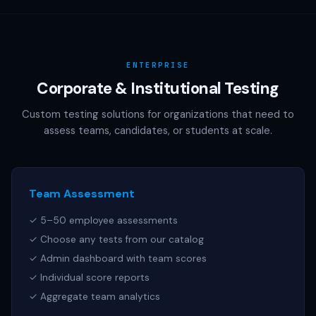
AAMC (MCAT), NCSBN (NCLEX), or any other official test
publisher. All test names referenced are trademarks of
their respective owners.
ENTERPRISE
Corporate & Institutional Testing
Custom testing solutions for organizations that need to
assess teams, candidates, or students at scale.
Team Assessment
✓ 5–50 employee assessments
✓ Choose any tests from our catalog
✓ Admin dashboard with team scores
✓ Individual score reports
✓ Aggregate team analytics