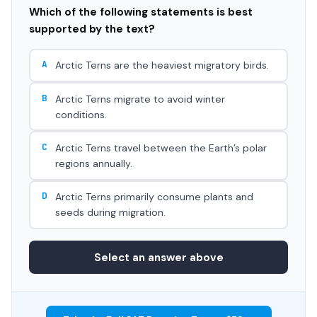
Which of the following statements is best
supported by the text?
A
Arctic Terns are the heaviest migratory birds.
B
Arctic Terns migrate to avoid winter
conditions.
C
Arctic Terns travel between the Earth’s polar
regions annually.
D
Arctic Terns primarily consume plants and
seeds during migration.
Select an answer above