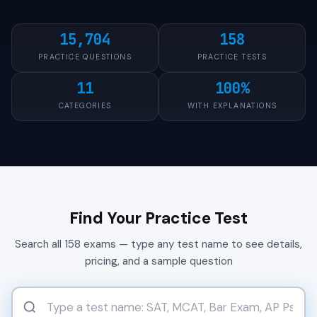
15,704
158
PRACTICE QUESTIONS
PRACTICE TESTS
11
100%
CATEGORIES
WITH EXPLANATIONS
Find Your Practice Test
Search all 158 exams — type any test name to see details,
pricing, and a sample question