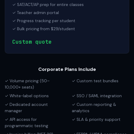
✓ SAT/ACT/AP prep for entire classes
✓ Teacher admin portal
✓ Progress tracking per student
✓ Bulk pricing from $29/student
Custom quote
Corporate Plans Include
✓ Volume pricing (50–
✓ Custom test bundles
10,000+ seats)
✓ White-label options
✓ SSO / SAML integration
✓ Dedicated account
✓ Custom reporting &
manager
analytics
✓ API access for
✓ SLA & priority support
programmatic testing