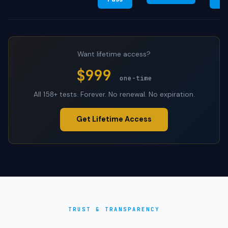
Want lifetime access?
$999
one-time
All 158+ tests. Forever. No renewal. No expiration.
Get Lifetime Access
TRUST & TRANSPARENCY