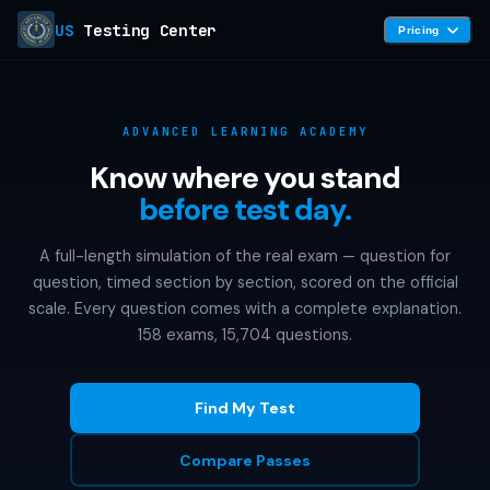
US
Testing Center
Pricing
ADVANCED LEARNING ACADEMY
Know where you stand
before test day.
A full-length simulation of the real exam — question for
question, timed section by section, scored on the official
scale. Every question comes with a complete explanation.
158 exams, 15,704 questions.
Find My Test
Compare Passes