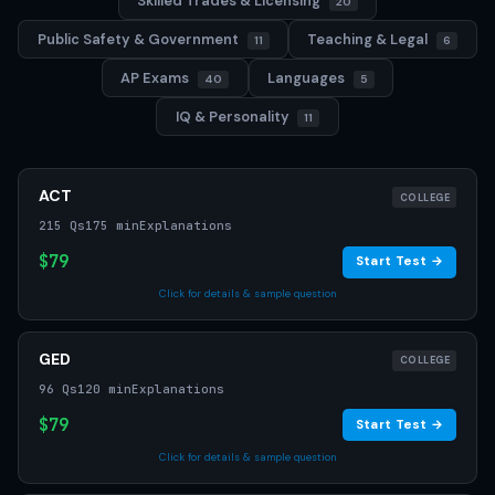
Skilled Trades & Licensing
20
Public Safety & Government
Teaching & Legal
11
6
AP Exams
Languages
40
5
IQ & Personality
11
ACT
COLLEGE
215 Qs
175 min
Explanations
$79
Start Test →
Click for details & sample question
GED
COLLEGE
96 Qs
120 min
Explanations
$79
Start Test →
Click for details & sample question