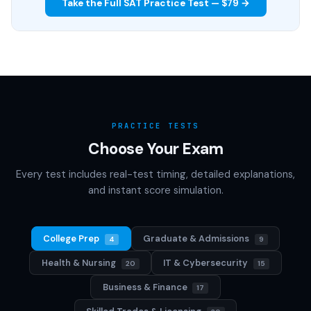
Take the Full SAT Practice Test — $79 →
PRACTICE TESTS
Choose Your Exam
Every test includes real-test timing, detailed explanations,
and instant score simulation.
College Prep
Graduate & Admissions
4
9
Health & Nursing
IT & Cybersecurity
20
15
Business & Finance
17