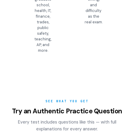
school,
and
health, IT,
difficulty
finance,
as the
trades,
real exam.
public
safety,
teaching,
AP, and
more.
SEE WHAT YOU GET
Try an Authentic Practice Question
Every test includes questions like this — with full
explanations for every answer.