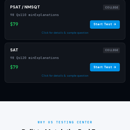
PSAT / NMSQT
COLLEGE
98 Qs
110 min
Explanations
$79
Start Test →
Click for details & sample question
SAT
COLLEGE
98 Qs
120 min
Explanations
$79
Start Test →
Click for details & sample question
WHY US TESTING CENTER