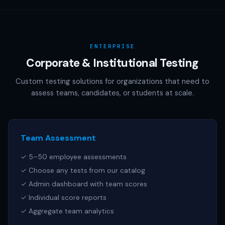
AAMC (MCAT), NCSBN (NCLEX), or any other official test
publisher. All test names referenced are trademarks of
their respective owners.
ENTERPRISE
Corporate & Institutional Testing
Custom testing solutions for organizations that need to
assess teams, candidates, or students at scale.
Team Assessment
✓ 5–50 employee assessments
✓ Choose any tests from our catalog
✓ Admin dashboard with team scores
✓ Individual score reports
✓ Aggregate team analytics