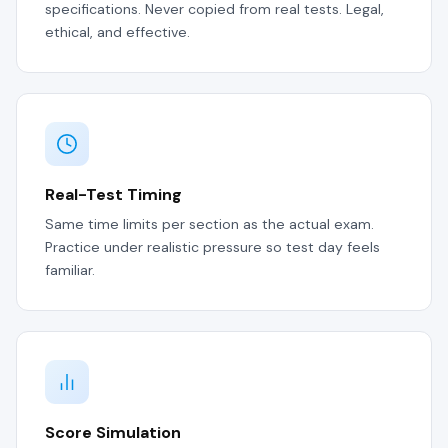
specifications. Never copied from real tests. Legal,
ethical, and effective.
Real-Test Timing
Same time limits per section as the actual exam.
Practice under realistic pressure so test day feels
familiar.
Score Simulation