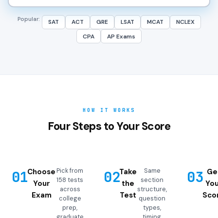
Popular:
SAT
ACT
GRE
LSAT
MCAT
NCLEX
CPA
AP Exams
HOW IT WORKS
Four Steps to Your Score
Pick from
Same
Choose
Take
Ge
01
02
03
158 tests
section
Your
the
You
across
structure,
Exam
Test
Sco
college
question
prep,
types,
graduate
timing,