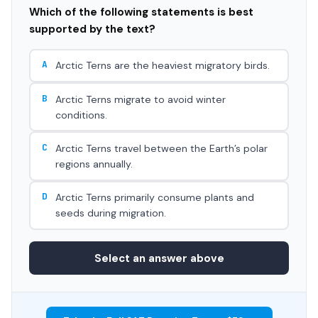
Which of the following statements is best
supported by the text?
A
Arctic Terns are the heaviest migratory birds.
B
Arctic Terns migrate to avoid winter
conditions.
C
Arctic Terns travel between the Earth’s polar
regions annually.
D
Arctic Terns primarily consume plants and
seeds during migration.
Select an answer above