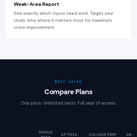
Weak-Area Report
See exactly which topics need work. Target your
study time where it matters most for maximum
score improvement.
BEST VALUE
Compare Plans
One price. Unlimited tests. Full year of access.
SINGLE
AP PASS
COLLEGE PREP
GRAD