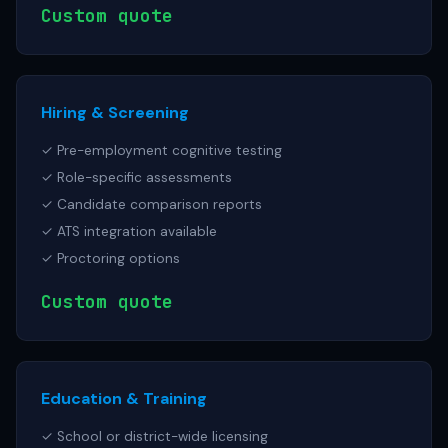
Custom quote
Hiring & Screening
✓ Pre-employment cognitive testing
✓ Role-specific assessments
✓ Candidate comparison reports
✓ ATS integration available
✓ Proctoring options
Custom quote
Education & Training
✓ School or district-wide licensing