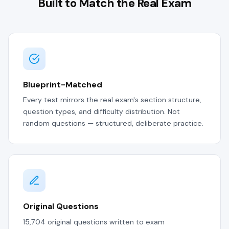
Built to Match the Real Exam
Blueprint-Matched
Every test mirrors the real exam's section structure,
question types, and difficulty distribution. Not
random questions — structured, deliberate practice.
Original Questions
15,704 original questions written to exam