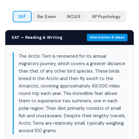
SAT
Bar Exam
NCLEX
AP Psychology
SAT — Reading & Writing
Information & Ideas
The Arctic Tern is renowned for its annual
migratory journey, which covers a greater distance
than that of any other bird species. These birds
breed in the Arctic and then fly south to the
Antarctic, covering approximately 49,000 miles
round trip each year. This incredible feat allows
them to experience two summers, one in each
polar region. Their diet primarily consists of small
fish and crustaceans. Despite their lengthy travels,
Arctic Terns are relatively small, typically weighing
around 100 grams.