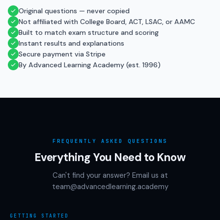
Original questions — never copied
Not affiliated with College Board, ACT, LSAC, or AAMC
Built to match exam structure and scoring
Instant results and explanations
Secure payment via Stripe
By Advanced Learning Academy (est. 1996)
FREQUENTLY ASKED QUESTIONS
Everything You Need to Know
Can't find your answer? Email us at
team@advancedlearning.academy
GETTING STARTED