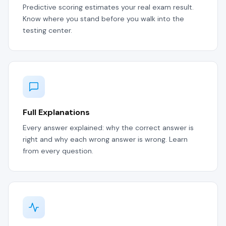
Predictive scoring estimates your real exam result.
Know where you stand before you walk into the
testing center.
Full Explanations
Every answer explained: why the correct answer is
right and why each wrong answer is wrong. Learn
from every question.