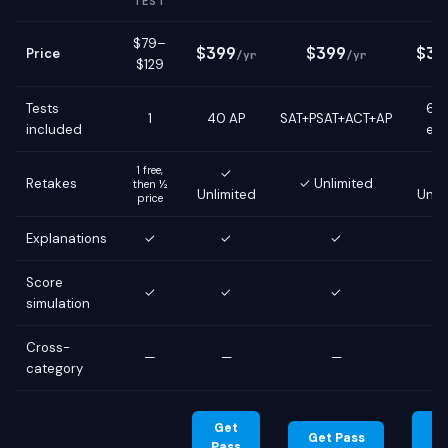
TEST
$79–
$399
$399
$39
Price
/yr
/yr
$129
Tests
6 g
1
40 AP
SAT+PSAT+ACT+AP
included
ex
1 free,
✓
Retakes
✓ Unlimited
then ½
Unlimited
Unli
price
Explanations
✓
✓
✓
Score
✓
✓
✓
simulation
Cross-
—
—
—
category
Get
G
Get Pass
Pass
Pa