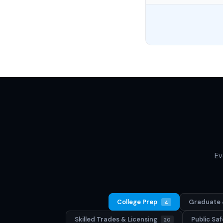
Ev
College Prep
Graduate 
4
Skilled Trades & Licensing
Public S
20