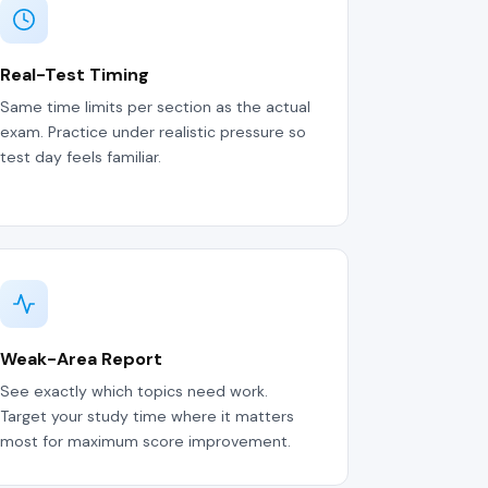
Real-Test Timing
Same time limits per section as the actual
exam. Practice under realistic pressure so
test day feels familiar.
Weak-Area Report
See exactly which topics need work.
Target your study time where it matters
most for maximum score improvement.