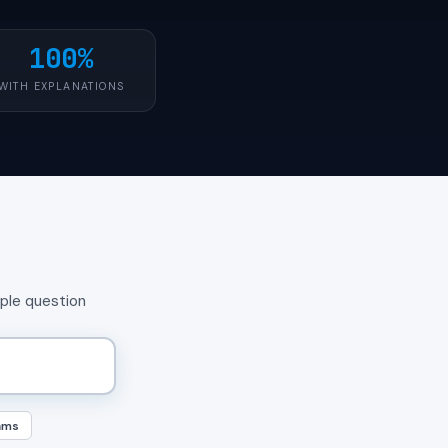
100%
WITH EXPLANATIONS
mple question
ams