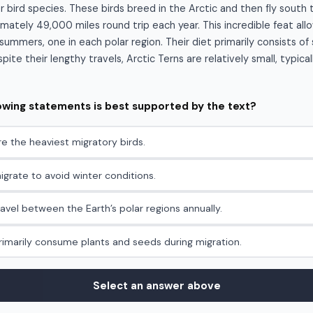
r bird species. These birds breed in the Arctic and then fly south 
mately 49,000 miles round trip each year. This incredible feat al
ummers, one in each polar region. Their diet primarily consists of 
ite their lengthy travels, Arctic Terns are relatively small, typica
lowing statements is best supported by the text?
re the heaviest migratory birds.
igrate to avoid winter conditions.
ravel between the Earth’s polar regions annually.
primarily consume plants and seeds during migration.
Select an answer above