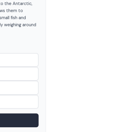
to the Antarctic,
lows them to
small fish and
lly weighing around