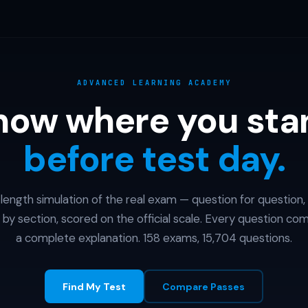
ADVANCED LEARNING ACADEMY
now where you sta
before test day.
l-length simulation of the real exam — question for question,
 by section, scored on the official scale. Every question co
a complete explanation. 158 exams, 15,704 questions.
Find My Test
Compare Passes