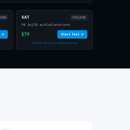
SAT
LEGE
COLLEGE
98 Qs
120 min
Explanations
$79
t →
Start Test →
Click for details & sample question