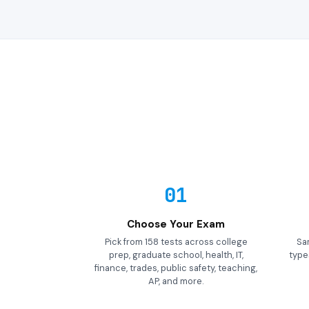
01
Choose Your Exam
Pick from 158 tests across college
Sa
prep, graduate school, health, IT,
types
finance, trades, public safety, teaching,
AP, and more.