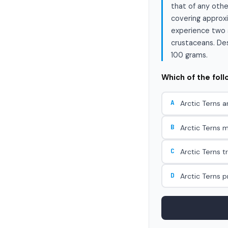
that of any othe
covering approxi
experience two s
crustaceans. Desp
100 grams.
Which of the fol
A
Arctic Terns a
B
Arctic Terns m
C
Arctic Terns t
D
Arctic Terns 