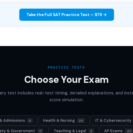
Take the Full SAT Practice Test — $79 →
PRACTICE TESTS
Choose Your Exam
ery test includes real-test timing, detailed explanations, and inst
score simulation.
& Admissions
Health & Nursing
IT & Cybersecurity
9
20
afety & Government
Teaching & Legal
AP Exams
11
6
40