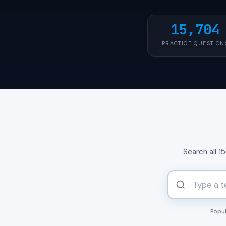
15,704
PRACTICE QUESTION
Search all 1
Popul