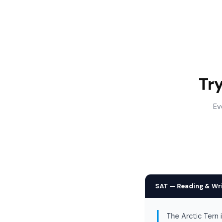
Tr
Ev
SAT — Reading & Wr
The Arctic Tern 