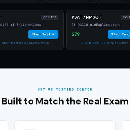
D
PSAT / NMSQT
COLLEGE
COL
Qs
120 min
Explanations
98 Qs
110 min
Explanations
$79
Start Test →
Start Tes
Click for details & sample question
Click for details & sample question
WHY US TESTING CENTER
Built to Match the Real Exam