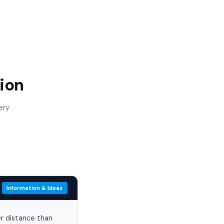
ion
ery
Information & Ideas
er distance than