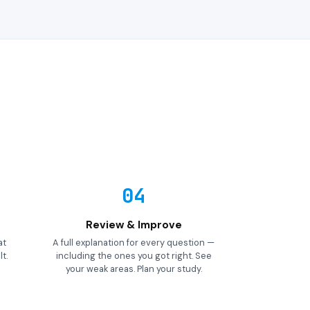
04
Review & Improve
at
A full explanation for every question —
t.
including the ones you got right. See
your weak areas. Plan your study.