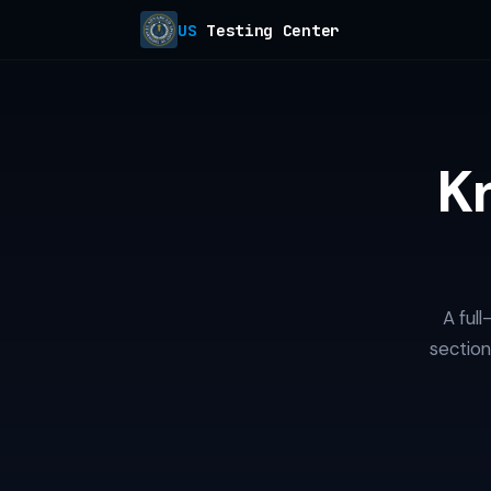
US
Testing Center
K
A ful
section