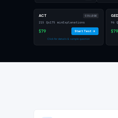
ACT
GE
COLLEGE
215 Qs
175 min
Explanations
96 
$79
$79
Start Test →
Click for details & sample question