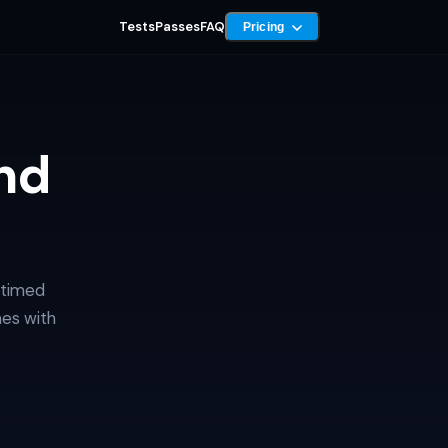
Tests
Passes
FAQ
Pricing
nd
 timed
mes with