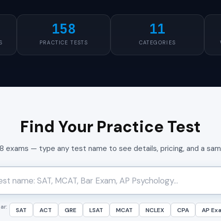
158
11
S
PRACTICE TESTS
CATEGORIES
Find Your Practice Test
58 exams — type any test name to see details, pricing, and a sa
ar:
SAT
ACT
GRE
LSAT
MCAT
NCLEX
CPA
AP Ex