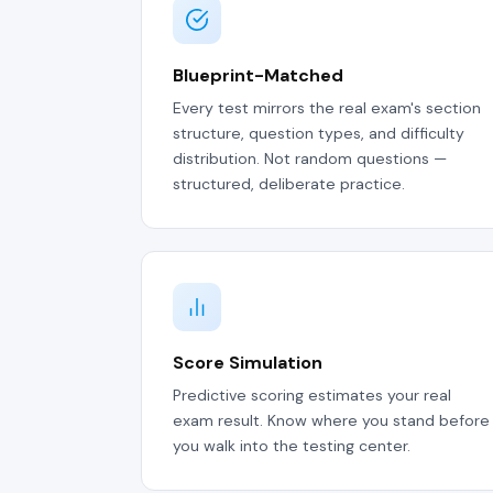
Blueprint-Matched
Every test mirrors the real exam's section
structure, question types, and difficulty
distribution. Not random questions —
structured, deliberate practice.
Score Simulation
Predictive scoring estimates your real
exam result. Know where you stand before
you walk into the testing center.