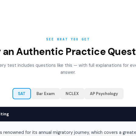
SEE WHAT YOU GET
y an Authentic Practice Quest
ery test includes questions like this — with full explanations for ev
answer.
SAT
Bar Exam
NCLEX
AP Psychology
iting
is renowned for its annual migratory journey, which covers a great