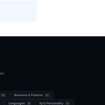
ant
Business & Finance
15
17
Languages
IQ & Personality
5
11