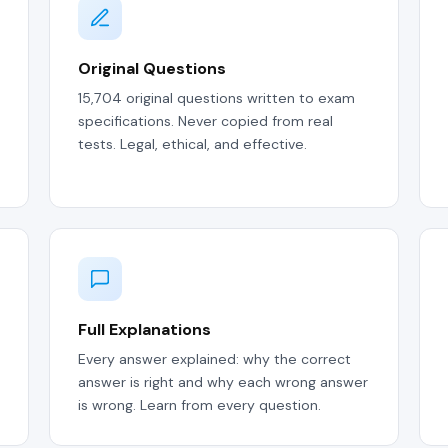
Original Questions
15,704 original questions written to exam
specifications. Never copied from real
tests. Legal, ethical, and effective.
Full Explanations
Every answer explained: why the correct
answer is right and why each wrong answer
is wrong. Learn from every question.