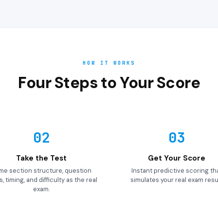
HOW IT WORKS
Four Steps to Your Score
02
03
Take the Test
Get Your Score
me section structure, question
Instant predictive scoring th
, timing, and difficulty as the real
simulates your real exam resul
exam.