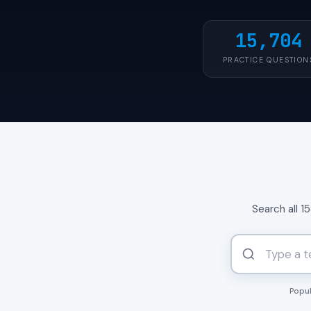
15,704
PRACTICE QUESTION
Search all 1
Popul