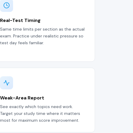
Real-Test Timing
Same time limits per section as the actual
exam. Practice under realistic pressure so
test day feels familiar.
Weak-Area Report
See exactly which topics need work.
Target your study time where it matters
most for maximum score improvement.