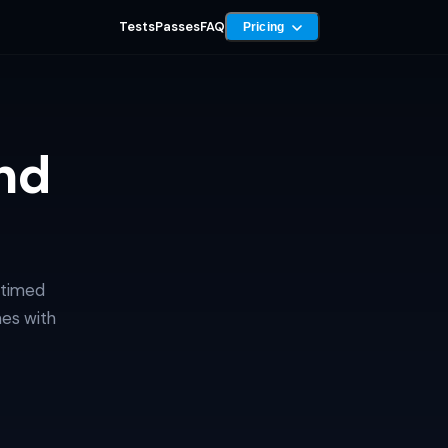
Tests
Passes
FAQ
Pricing
nd
 timed
mes with