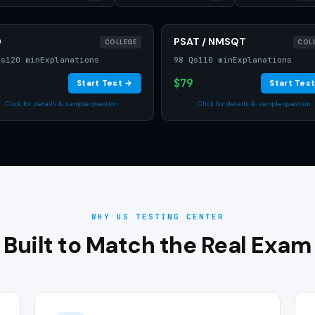
D
PSAT / NMSQT
COLLEGE
COL
Qs
120 min
Explanations
98 Qs
110 min
Explanations
$79
Start Test →
Start Tes
Click for details & sample question
Click for details & sample question
WHY US TESTING CENTER
Built to Match the Real Exam