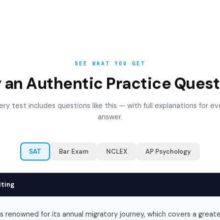
SEE WHAT YOU GET
y an Authentic Practice Quest
ery test includes questions like this — with full explanations for ev
answer.
SAT
Bar Exam
NCLEX
AP Psychology
iting
is renowned for its annual migratory journey, which covers a great