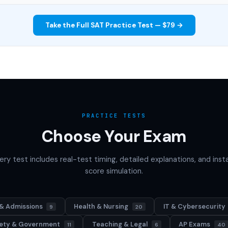
Take the Full SAT Practice Test — $79 →
PRACTICE TESTS
Choose Your Exam
ery test includes real-test timing, detailed explanations, and inst
score simulation.
& Admissions
Health & Nursing
IT & Cybersecurity
9
20
afety & Government
Teaching & Legal
AP Exams
11
6
40