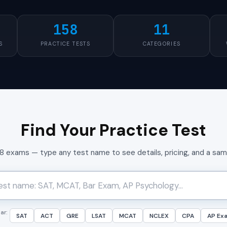
158
11
S
PRACTICE TESTS
CATEGORIES
Find Your Practice Test
58 exams — type any test name to see details, pricing, and a sa
ar:
SAT
ACT
GRE
LSAT
MCAT
NCLEX
CPA
AP Ex