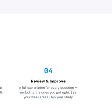
04
Review & Improve
at
A full explanation for every question —
t.
including the ones you got right. See
your weak areas. Plan your study.