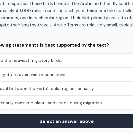
r bird species. These birds breed in the Arctic and then fly south 
mately 49,000 miles round trip each year. This incredible feat al
ummers, one in each polar region. Their diet primarily consists of 
ite their lengthy travels, Arctic Terns are relatively small, typica
lowing statements is best supported by the text?
re the heaviest migratory birds.
igrate to avoid winter conditions.
ravel between the Earth’s polar regions annually.
primarily consume plants and seeds during migration.
Select an answer above