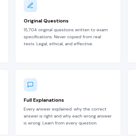
Original Questions
15,704 original questions written to exam
specifications. Never copied from real
tests. Legal, ethical, and effective.
Full Explanations
Every answer explained: why the correct
answer is right and why each wrong answer
is wrong. Learn from every question.