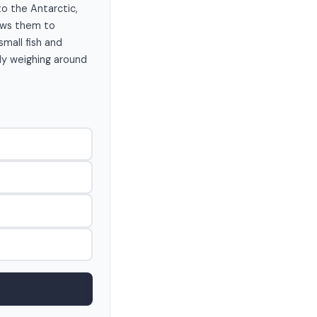
to the Antarctic,
lows them to
small fish and
lly weighing around