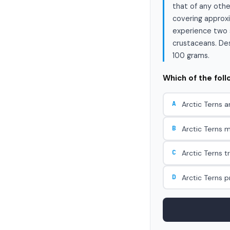
that of any othe
covering approxi
experience two s
crustaceans. Desp
100 grams.
Which of the fol
A
Arctic Terns a
B
Arctic Terns m
C
Arctic Terns t
D
Arctic Terns 