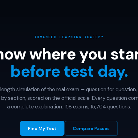
ADVANCED LEARNING ACADEMY
now where you sta
before test day.
l-length simulation of the real exam — question for question,
 by section, scored on the official scale. Every question co
a complete explanation. 158 exams, 15,704 questions.
Find My Test
Compare Passes