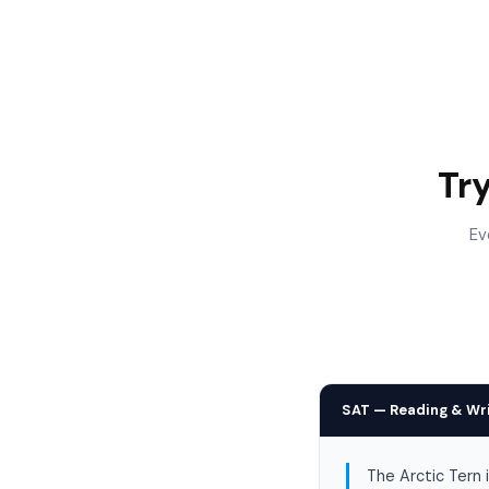
Tr
Ev
SAT — Reading & Wr
The Arctic Tern 