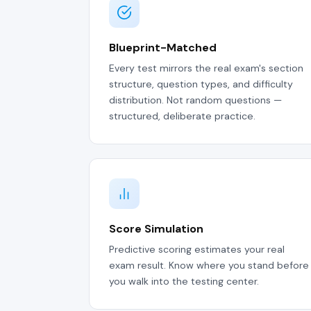
Blueprint-Matched
Every test mirrors the real exam's section
structure, question types, and difficulty
distribution. Not random questions —
structured, deliberate practice.
Score Simulation
Predictive scoring estimates your real
exam result. Know where you stand before
you walk into the testing center.