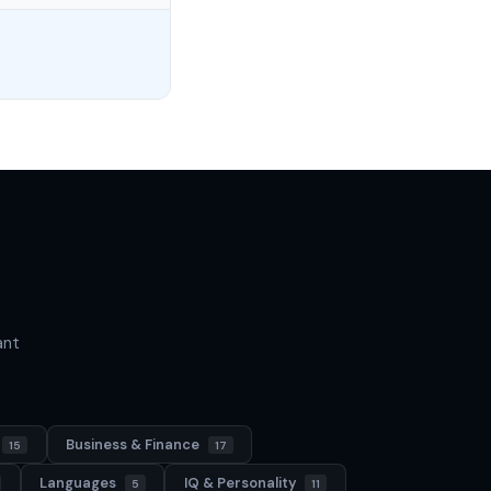
ant
Business & Finance
15
17
Languages
IQ & Personality
5
11