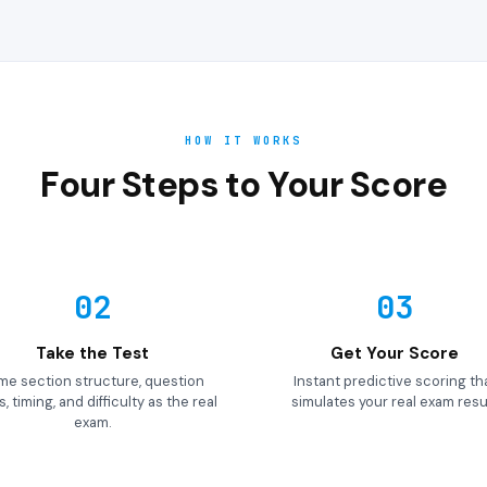
HOW IT WORKS
Four Steps to Your Score
02
03
Take the Test
Get Your Score
me section structure, question
Instant predictive scoring th
, timing, and difficulty as the real
simulates your real exam resul
exam.