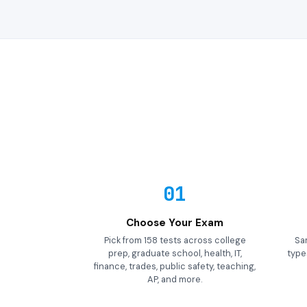
01
Choose Your Exam
Pick from 158 tests across college
Sa
prep, graduate school, health, IT,
types
finance, trades, public safety, teaching,
AP, and more.