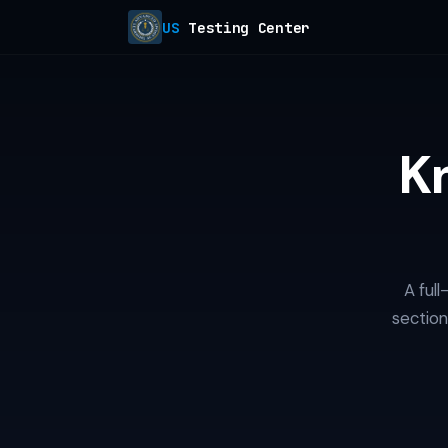
US
Testing Center
K
A ful
section