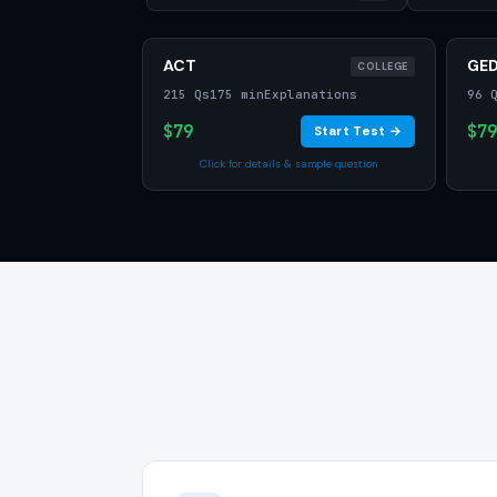
ACT
GE
COLLEGE
215 Qs
175 min
Explanations
96 
$79
$79
Start Test →
Click for details & sample question