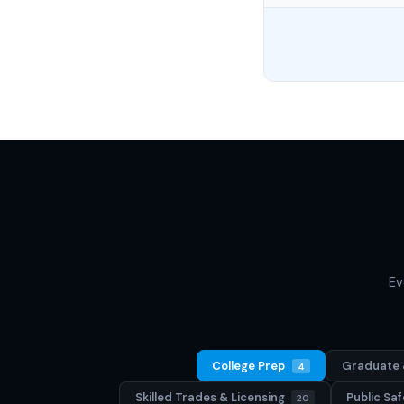
Ev
College Prep
Graduate 
4
Skilled Trades & Licensing
Public S
20