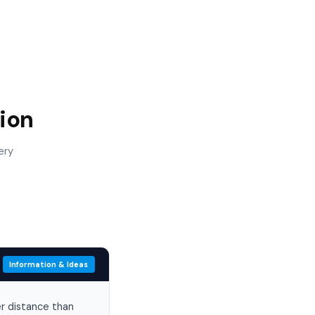
ion
ery
Information & Ideas
er distance than