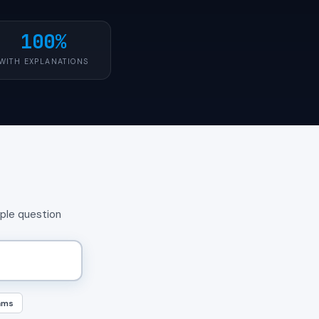
100%
WITH EXPLANATIONS
mple question
ams