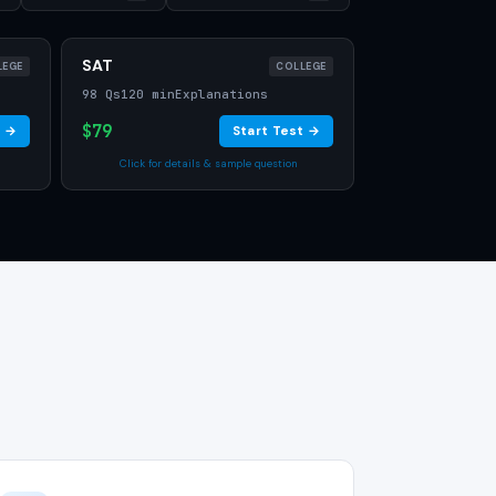
SAT
LEGE
COLLEGE
98 Qs
120 min
Explanations
$79
t →
Start Test →
Click for details & sample question